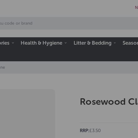
N
ries
Health & Hygiene
Litter & Bedding
Seaso
ane
Rosewood Cl
RRP:
£3.50