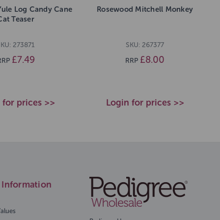
Yule Log Candy Cane
Rosewood Mitchell Monkey
Cat Teaser
SKU: 273871
SKU: 267377
£7.49
£8.00
RRP
RRP
 for prices >>
Login for prices >>
Information
Values