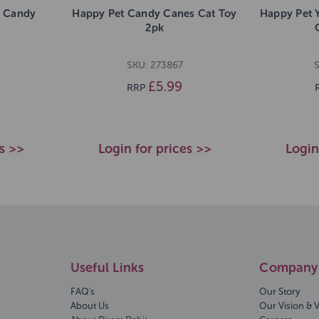
n Candy
Happy Pet Candy Canes Cat Toy
Happy Pet 
2pk
SKU: 273867
£5.99
RRP
es >>
Login for prices >>
Login
Useful Links
Company 
FAQ's
Our Story
About Us
Our Vision & 