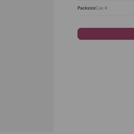
Packsize
Cse 4