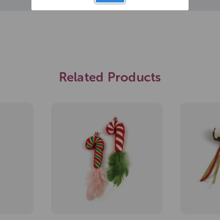
Related Products