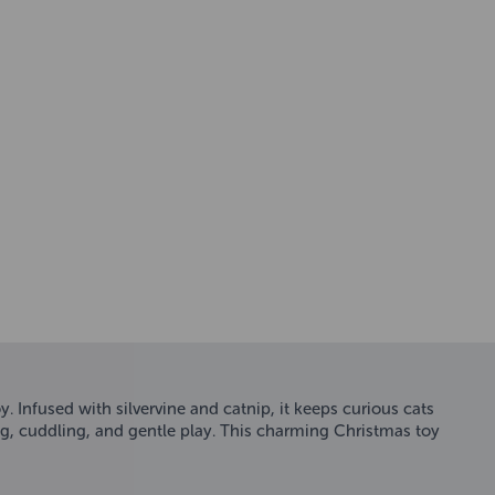
 Infused with silvervine and catnip, it keeps curious cats
tting, cuddling, and gentle play. This charming Christmas toy