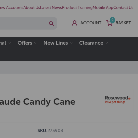
ew Accounts
About Us
Latest News
Product Training
Mobile App
Contact Us
0
ACCOUNT
BASKET
nal
Offers
New Lines
Clearance
aude Candy Cane
SKU:
273908