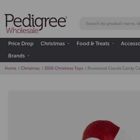
Price Drop
Christmas
Food & Treats
Accesso
Brands
Home
Christmas
2026 Christmas Toys
Rosewood Claude Candy C