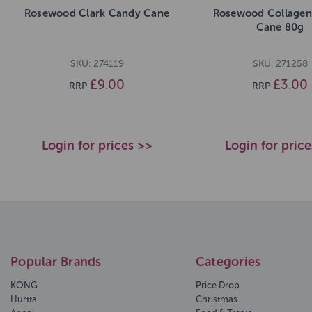
Rosewood Clark Candy Cane
Rosewood Collage
Cane 80g
SKU: 274119
SKU: 271258
£9.00
£3.00
RRP
RRP
Login for prices >>
Login for pric
Popular Brands
Categories
KONG
Price Drop
Hurtta
Christmas