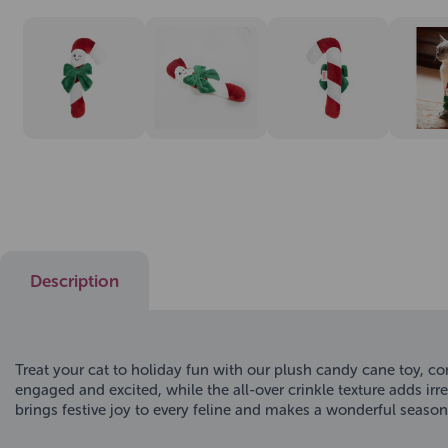
Description
Treat your cat to holiday fun with our plush candy cane toy, co
engaged and excited, while the all-over crinkle texture adds irre
brings festive joy to every feline and makes a wonderful seasona