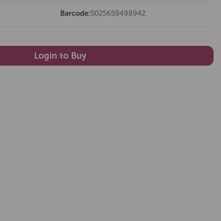
Barcode:
5025659498942
Login to Buy