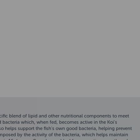
fic blend of lipid and other nutritional components to meet
d bacteria which, when fed, becomes active in the Koi's
lso helps support the fish's own good bacteria, helping prevent
omposed by the activity of the bacteria, which helps maintain