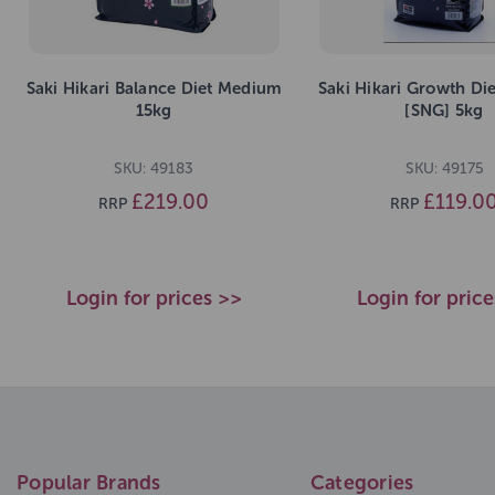
Saki Hikari Balance Diet Medium
Saki Hikari Growth Di
15kg
[SNG] 5kg
SKU: 49183
SKU: 49175
£219.00
£119.0
RRP
RRP
Login for prices >>
Login for pric
Popular Brands
Categories