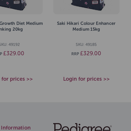
i Growth Diet Medium
Saki Hikari Colour Enhancer
inking 20kg
Medium 15kg
SKU: 49192
SKU: 49185
£329.00
£329.00
P
RRP
 for prices >>
Login for prices >>
Information