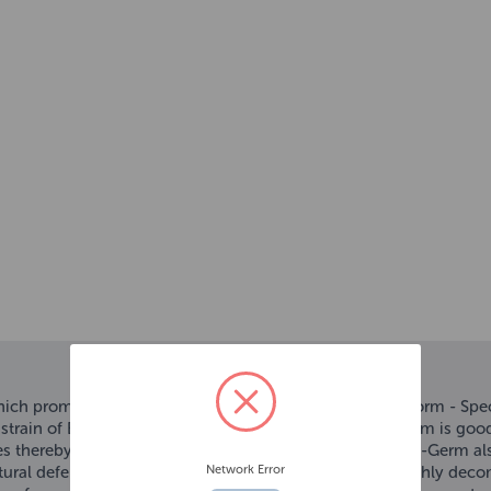
which promotes outstanding growth and championship form - Speci
strain of Bacillus bacteria called Hikari-Germ. Hikari-Germ is goo
mes thereby improving the digestive capacity of Koi. Hikari-Germ a
Network Error
tural defences. Furthermore, waste that is excreted is highly dec