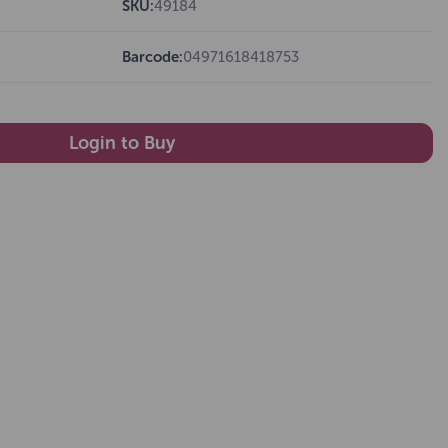
SKU:
49184
Barcode:
04971618418753
Login to Buy