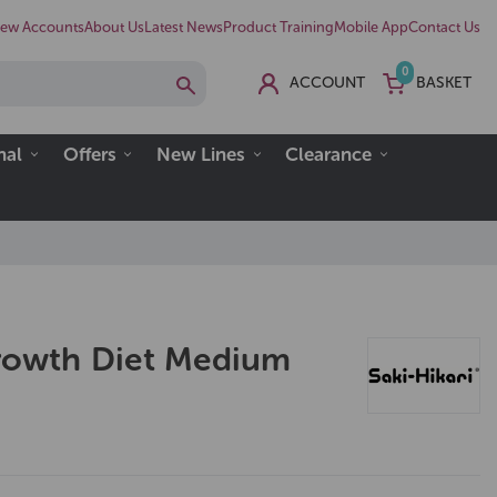
ew Accounts
About Us
Latest News
Product Training
Mobile App
Contact Us
0
ACCOUNT
BASKET
nal
Offers
New Lines
Clearance
Growth Diet Medium