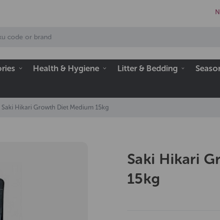
N
ries
Health & Hygiene
Litter & Bedding
Seaso
Saki Hikari Growth Diet Medium 15kg
Saki Hikari 
15kg