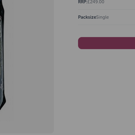
RRP:
£249.00
Packsize
Single