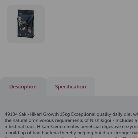
Description
Specification
49184 Saki-Hikari Growth 15kg Exceptional quality daily diet 
the natural omnivorous requirements of Nishikigoi - Includes a 
intestinal tract. Hikari-Germ creates beneficial digestive enzy
a build up of bad bacteria thereby helping build up stronger na