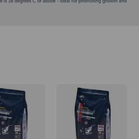
re is 16 degrees C or above - Ideal for promoting growth and