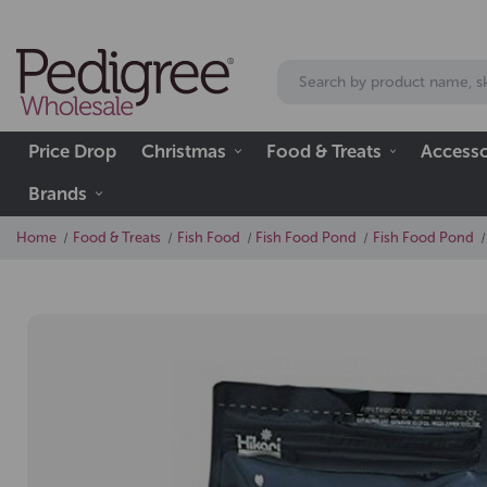
Price Drop
Christmas
Food & Treats
Accesso
Brands
Home
Food & Treats
Fish Food
Fish Food Pond
Fish Food Pond