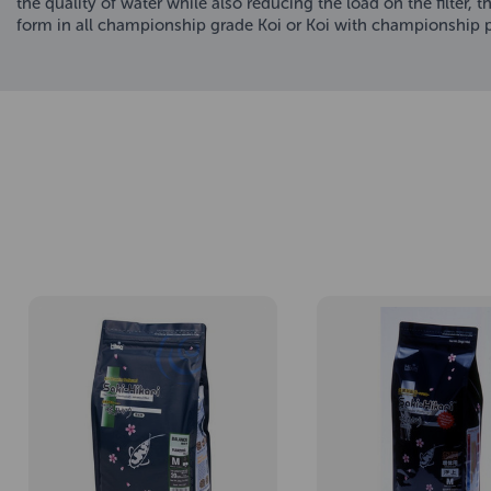
the quality of water while also reducing the load on the filter
form in all championship grade Koi or Koi with championship po