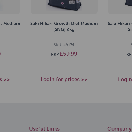
et Medium
Saki Hikari Growth Diet Medium
Saki Hikar
[SNG] 2kg
S
SKU: 49174
0
£59.99
RRP
RR
es >>
Login for prices >>
Login
Useful Links
Company 