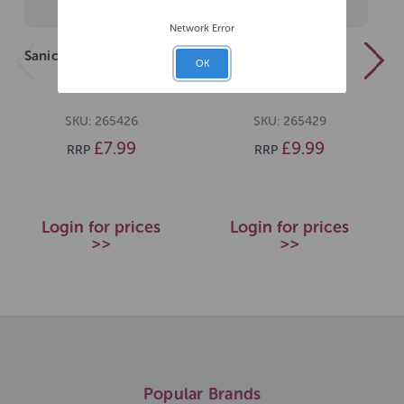
Network Error
Sanicat Classic Marsella
Sanicat Clumping
OK
Soap 10L
Unscented 10L
SKU: 265426
SKU: 265429
£7.99
£9.99
RRP
RRP
Login for prices
Login for prices
>>
>>
Popular Brands