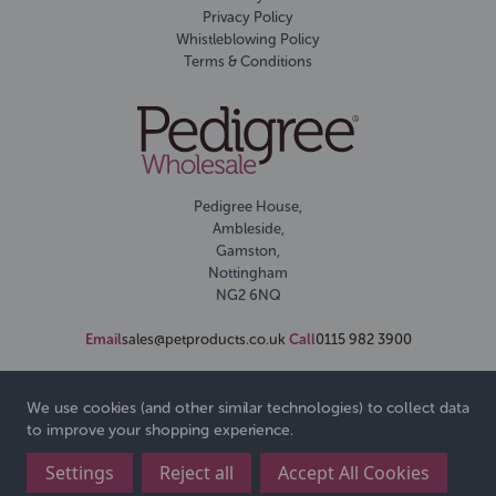
Privacy Policy
Whistleblowing Policy
Terms & Conditions
Pedigree House,
Ambleside,
Gamston,
Nottingham
NG2 6NQ
Email
sales@petproducts.co.uk
Call
0115 982 3900
We use cookies (and other similar technologies) to collect data
to improve your shopping experience.
Settings
Reject all
Accept All Cookies
© 2026 Pedigree Wholesale Ltd