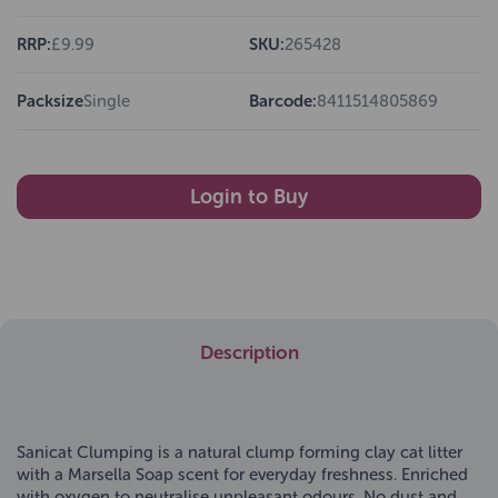
RRP:
£9.99
SKU:
265428
Packsize
Single
Barcode:
8411514805869
Login to Buy
Description
Sanicat Clumping is a natural clump forming clay cat litter
with a Marsella Soap scent for everyday freshness. Enriched
with oxygen to neutralise unpleasant odours. No dust and