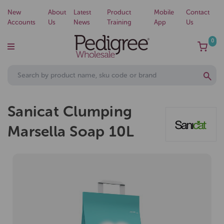
New
About
Latest
Product
Mobile
Contact
Accounts
Us
News
Training
App
Us
0
Sanicat Clumping
Marsella Soap 10L