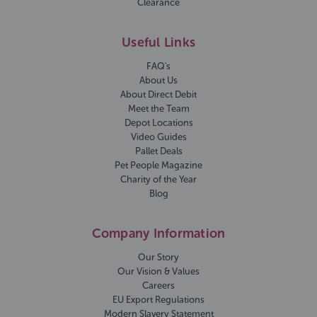
Clearance
Useful Links
FAQ's
About Us
About Direct Debit
Meet the Team
Depot Locations
Video Guides
Pallet Deals
Pet People Magazine
Charity of the Year
Blog
Company Information
Our Story
Our Vision & Values
Careers
EU Export Regulations
Modern Slavery Statement