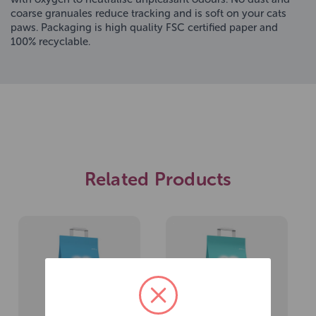
coarse granuales reduce tracking and is soft on your cats
paws. Packaging is high quality FSC certified paper and
100% recyclable.
Related Products