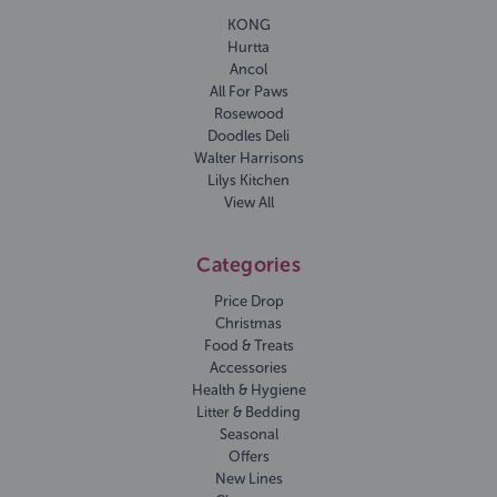
KONG
Hurtta
Ancol
All For Paws
Rosewood
Doodles Deli
Walter Harrisons
Lilys Kitchen
View All
Categories
Price Drop
Christmas
Food & Treats
Accessories
Health & Hygiene
Litter & Bedding
Seasonal
Offers
New Lines