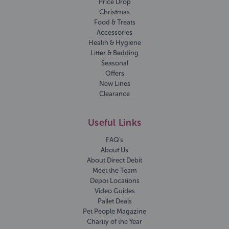
Price Drop
Christmas
Food & Treats
Accessories
Health & Hygiene
Litter & Bedding
Seasonal
Offers
New Lines
Clearance
Useful Links
FAQ's
About Us
About Direct Debit
Meet the Team
Depot Locations
Video Guides
Pallet Deals
Pet People Magazine
Charity of the Year