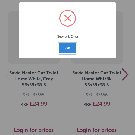
Network Error
OK
Savic Nestor Cat Toilet
Savic Nestor Cat Toilet
Home White/Grey
Home Wht/Bk
56x39x38.5
56x39x38.5
SKU: 37655
SKU: 37656
£24.99
£24.99
RRP
RRP
Login for prices
Login for prices