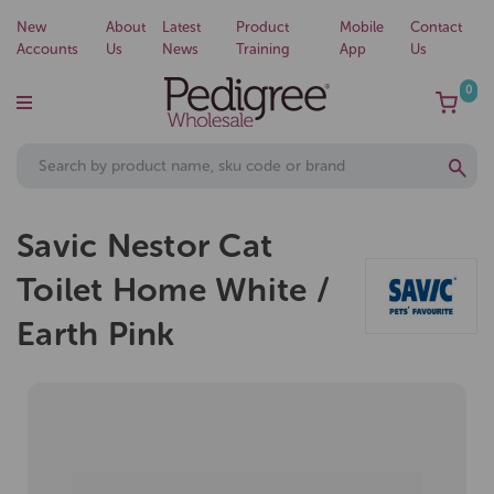
New
About
Latest
Product
Mobile
Contact
Accounts
Us
News
Training
App
Us
0
Savic Nestor Cat
Toilet Home White /
Earth Pink