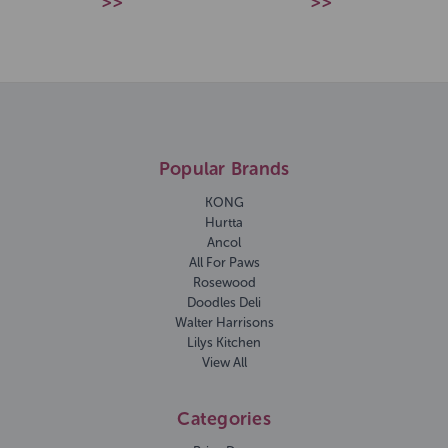
>>
>>
Popular Brands
KONG
Hurtta
Ancol
All For Paws
Rosewood
Doodles Deli
Walter Harrisons
Lilys Kitchen
View All
Categories