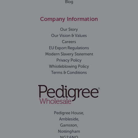
Blog
Company Information
Our Story
Our Vision & Values
Careers
EU Export Regulations
Modern Slavery Statement
Privacy Policy
Whistleblowing Policy
Terms & Conditions
Pedigree House,
Ambleside,
Gamston,
Nottingham
NG2 6NQ