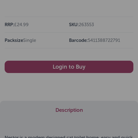
RRP:
£24.99
SKU:
263553
Packsize
Single
Barcode:
5411388722791
Login to Buy
Description
Nestor is a modern designed cat toilet home, easy and quick