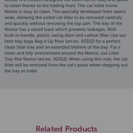
to clean thanks to the folding front. The cat toilet home
Nestor is easy to clean. The specially developed front opens
wide, allowing the soiled cat litter to be removed carefully
and quickly without removing the top part. The tray of the
Nestor has a raised back which prevents leakages. With
built-in handle, plastic swing door and carbon filter. Use our
litter tray bags Bag it Up Maxi (art.no.: A3352) for a perfect
clean litter tray and an extended lifetime of the tray. For a
clean and tidy environment around the Nestor, use Litter
Tray Mat Nestor (art.no.: A2012). When using this mat, the cat
litter will be removed from the cat's paws when stepping out
the tray or toilet.
Related Products