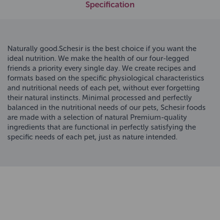
Specification
Naturally good.Schesir is the best choice if you want the
ideal nutrition. We make the health of our four-legged
friends a priority every single day. We create recipes and
formats based on the specific physiological characteristics
and nutritional needs of each pet, without ever forgetting
their natural instincts. Minimal processed and perfectly
balanced in the nutritional needs of our pets, Schesir foods
are made with a selection of natural Premium-quality
ingredients that are functional in perfectly satisfying the
specific needs of each pet, just as nature intended.