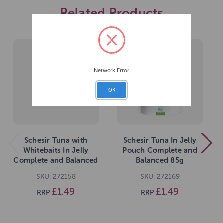
Related Products
Network Error
OK
Schesir Tuna with
Schesir Tuna In Jelly
Whitebaits In Jelly
Pouch Complete and
Complete and Balanced
Balanced 85g
85g
SKU: 272158
SKU: 272169
£1.49
£1.49
RRP
RRP