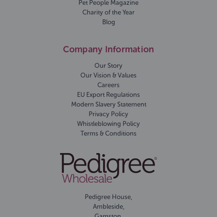
Pet People Magazine
Charity of the Year
Blog
Company Information
Our Story
Our Vision & Values
Careers
EU Export Regulations
Modern Slavery Statement
Privacy Policy
Whistleblowing Policy
Terms & Conditions
Pedigree House,
Ambleside,
Gamston,