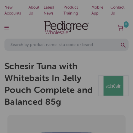
New
About
Latest
Product
Mobile
Contact
Accounts
Us
News
Training
App
Us
0
Schesir Tuna with
Whitebaits In Jelly
Pouch Complete and
Balanced 85g