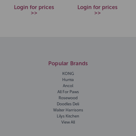
Login for prices
Login for prices
>>
>>
Popular Brands
KONG
Hurtta
Ancol
All For Paws
Rosewood
Doodles Deli
Walter Harrisons
Lilys Kitchen
View All