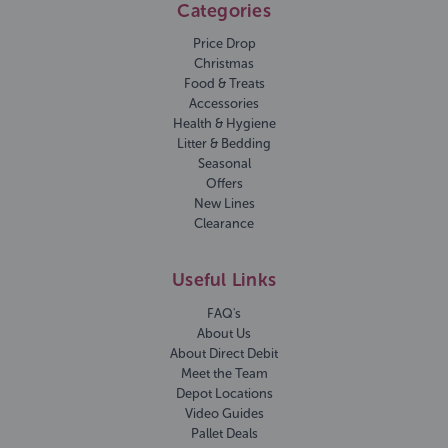
Categories
Price Drop
Christmas
Food & Treats
Accessories
Health & Hygiene
Litter & Bedding
Seasonal
Offers
New Lines
Clearance
Useful Links
FAQ's
About Us
About Direct Debit
Meet the Team
Depot Locations
Video Guides
Pallet Deals