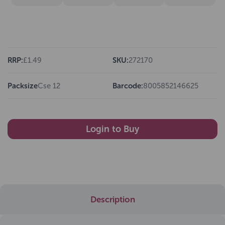
RRP:
£1.49
SKU:
272170
Packsize
Cse 12
Barcode:
8005852146625
Login to Buy
Description