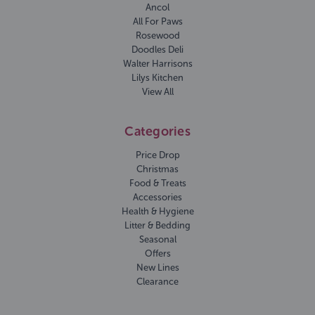
Ancol
All For Paws
Rosewood
Doodles Deli
Walter Harrisons
Lilys Kitchen
View All
Categories
Price Drop
Christmas
Food & Treats
Accessories
Health & Hygiene
Litter & Bedding
Seasonal
Offers
New Lines
Clearance