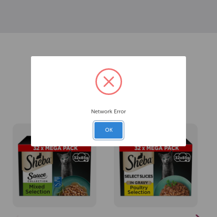
Related Products
Network Error
OK