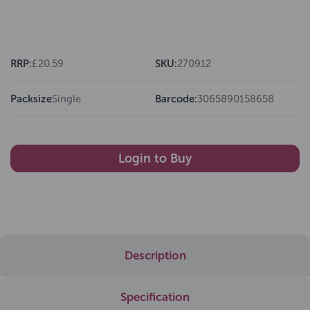
RRP:
£20.59
SKU:
270912
Packsize
Single
Barcode:
3065890158658
Login to Buy
Description
Specification