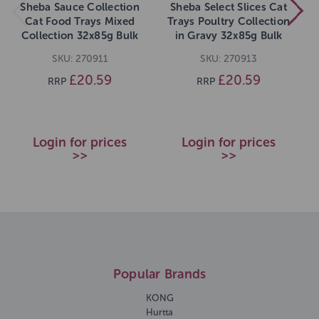
Sheba Sauce Collection
Sheba Select Slices Cat
Cat Food Trays Mixed
Trays Poultry Collection
Collection 32x85g Bulk
in Gravy 32x85g Bulk
SKU: 270911
SKU: 270913
£20.59
£20.59
RRP
RRP
Login for prices
Login for prices
>>
>>
Popular Brands
KONG
Hurtta