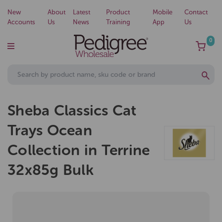
New
About
Latest
Product
Mobile
Contact
Accounts
Us
News
Training
App
Us
0
Sheba Classics Cat
Trays Ocean
Collection in Terrine
32x85g Bulk