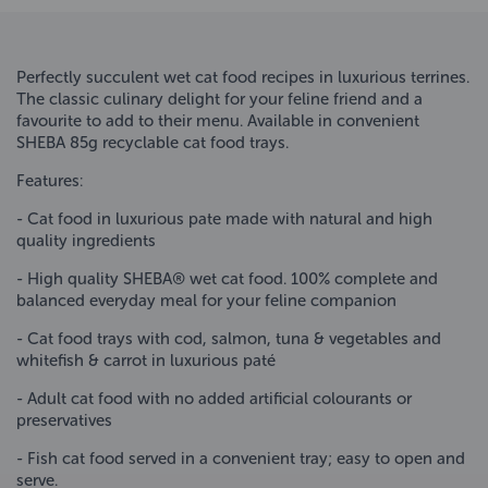
Perfectly succulent wet cat food recipes in luxurious terrines.
The classic culinary delight for your feline friend and a
favourite to add to their menu. Available in convenient
SHEBA 85g recyclable cat food trays.
Features:
- Cat food in luxurious pate made with natural and high
quality ingredients
- High quality SHEBA® wet cat food. 100% complete and
balanced everyday meal for your feline companion
- Cat food trays with cod, salmon, tuna & vegetables and
whitefish & carrot in luxurious paté
- Adult cat food with no added artificial colourants or
preservatives
- Fish cat food served in a convenient tray; easy to open and
serve.