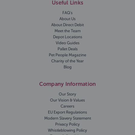
Useful Links
FAQ's
About Us
About Direct Debit
Meet the Team
Depot Locations
Video Guides
Pallet Deals
Pet People Magazine
Charity of the Year
Blog
Company Information
Our Story
Our Vision & Values
Careers
EU Export Regulations
Modern Slavery Statement
Privacy Policy
Whistleblowing Policy