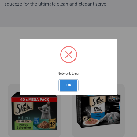
squeeze for the ultimate clean and elegant serve
Related Products
Network Error
OK