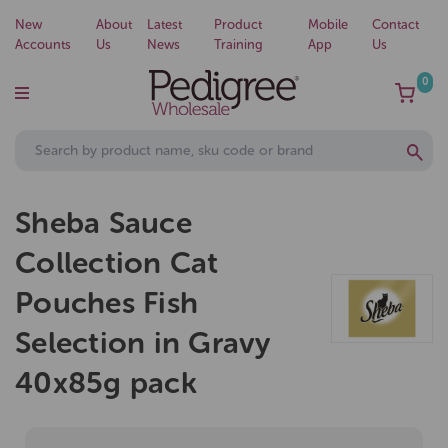
New
About
Latest
Product
Mobile
Contact
Accounts
Us
News
Training
App
Us
0
Sheba Sauce
Collection Cat
Pouches Fish
Selection in Gravy
40x85g pack