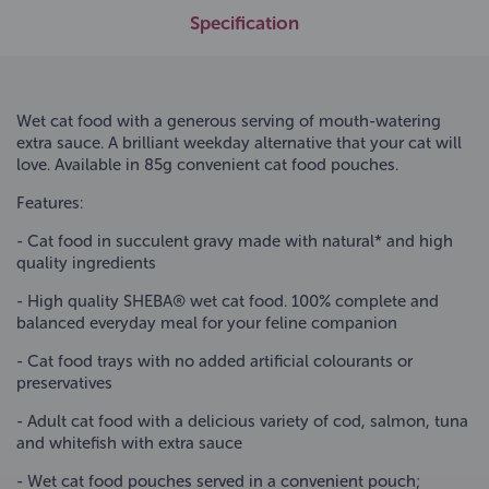
Specification
Wet cat food with a generous serving of mouth-watering
extra sauce. A brilliant weekday alternative that your cat will
love. Available in 85g convenient cat food pouches.
Features:
- Cat food in succulent gravy made with natural* and high
quality ingredients
- High quality SHEBA® wet cat food. 100% complete and
balanced everyday meal for your feline companion
- Cat food trays with no added artificial colourants or
preservatives
- Adult cat food with a delicious variety of cod, salmon, tuna
and whitefish with extra sauce
- Wet cat food pouches served in a convenient pouch;