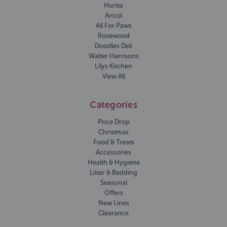
Hurtta
Ancol
All For Paws
Rosewood
Doodles Deli
Walter Harrisons
Lilys Kitchen
View All
Categories
Price Drop
Christmas
Food & Treats
Accessories
Health & Hygiene
Litter & Bedding
Seasonal
Offers
New Lines
Clearance