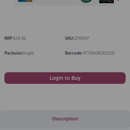
RRP:
£19.52
SKU:
270907
Packsize
Single
Barcode:
4770608265120
Login to Buy
Description