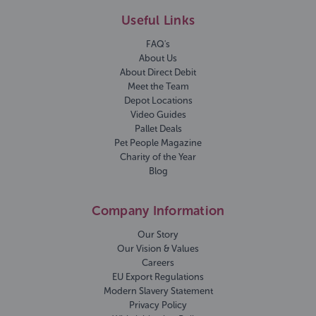
Useful Links
FAQ's
About Us
About Direct Debit
Meet the Team
Depot Locations
Video Guides
Pallet Deals
Pet People Magazine
Charity of the Year
Blog
Company Information
Our Story
Our Vision & Values
Careers
EU Export Regulations
Modern Slavery Statement
Privacy Policy