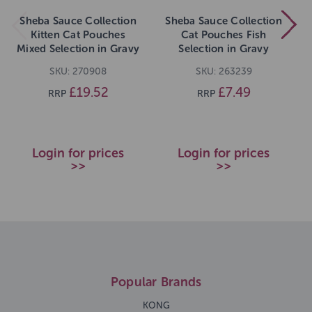
Sheba Sauce Collection
Sheba Sauce Collection
Kitten Cat Pouches
Cat Pouches Fish
Mixed Selection in Gravy
Selection in Gravy
40x85g pack
12x85g pack
SKU: 270908
SKU: 263239
£19.52
£7.49
RRP
RRP
Login for prices
Login for prices
>>
>>
Popular Brands
KONG