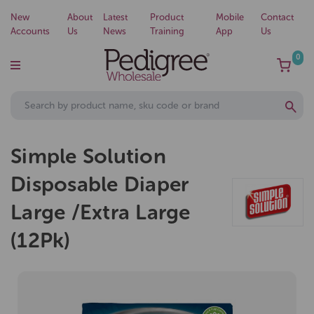
New
About
Latest
Product
Mobile
Contact
Accounts
Us
News
Training
App
Us
0
Simple Solution
Disposable Diaper
Large /Extra Large
(12Pk)