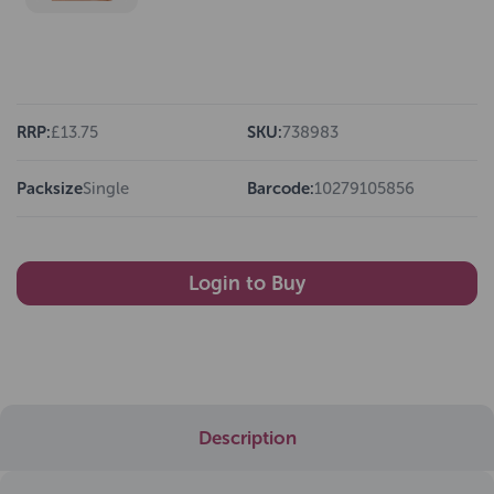
RRP:
£13.75
SKU:
738983
Packsize
Single
Barcode:
10279105856
Login to Buy
Description