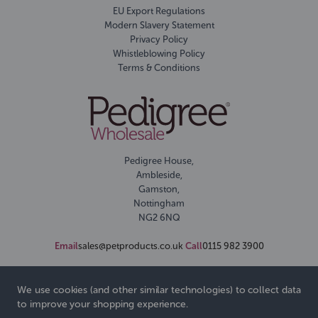
EU Export Regulations
Modern Slavery Statement
Privacy Policy
Whistleblowing Policy
Terms & Conditions
Pedigree House,
Ambleside,
Gamston,
Nottingham
NG2 6NQ
Email
sales@petproducts.co.uk
Call
0115 982 3900
We use cookies (and other similar technologies) to collect data
to improve your shopping experience.