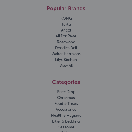
Popular Brands
KONG
Hurtta
Ancol
All For Paws
Rosewood
Doodles Deli
Walter Harrisons
Lilys Kitchen
View All
Categories
Price Drop
Christmas
Food & Treats
Accessories
Health & Hygiene
Litter & Bedding
Seasonal