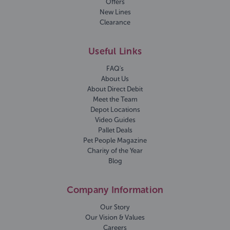
Offers
New Lines
Clearance
Useful Links
FAQ's
About Us
About Direct Debit
Meet the Team
Depot Locations
Video Guides
Pallet Deals
Pet People Magazine
Charity of the Year
Blog
Company Information
Our Story
Our Vision & Values
Careers