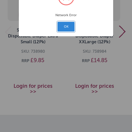
Network Error
OK
Simple Solution
Simple Solution
Disposable Diaper Extra
Disposable Diaper
Small (12Pk)
XXLarge (12Pk)
SKU: 738980
SKU: 738984
£9.85
£14.85
RRP
RRP
Login for prices
Login for prices
>>
>>