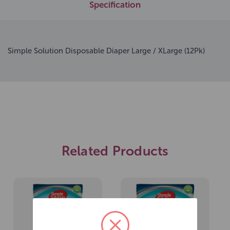
Specification
Simple Solution Disposable Diaper Large / XLarge (12Pk)
Related Products