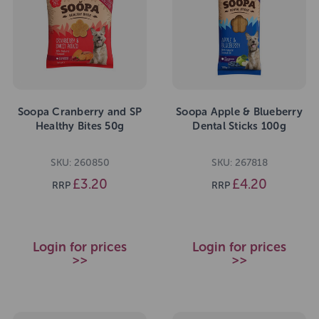
Soopa Cranberry and SP
Soopa Apple & Blueberry
Healthy Bites 50g
Dental Sticks 100g
SKU: 260850
SKU: 267818
£3.20
£4.20
RRP
RRP
Login for prices
Login for prices
>>
>>