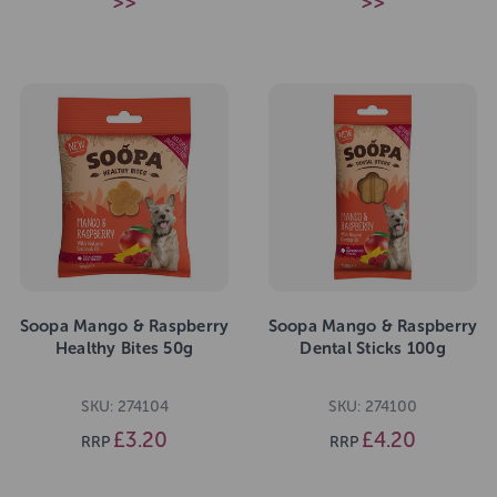
>>
>>
Soopa Mango & Raspberry
Soopa Mango & Raspberry
Healthy Bites 50g
Dental Sticks 100g
SKU: 274104
SKU: 274100
£3.20
£4.20
RRP
RRP