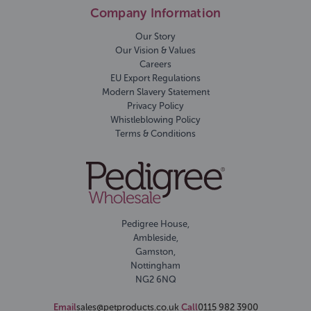
Company Information
Our Story
Our Vision & Values
Careers
EU Export Regulations
Modern Slavery Statement
Privacy Policy
Whistleblowing Policy
Terms & Conditions
Pedigree House,
Ambleside,
Gamston,
Nottingham
NG2 6NQ
Email
sales@petproducts.co.uk
Call
0115 982 3900