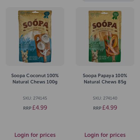
Soopa Coconut 100%
Soopa Papaya 100%
Natural Chews 100g
Natural Chews 85g
SKU: 274145
SKU: 274140
£4.99
£4.99
RRP
RRP
Login for prices
Login for prices