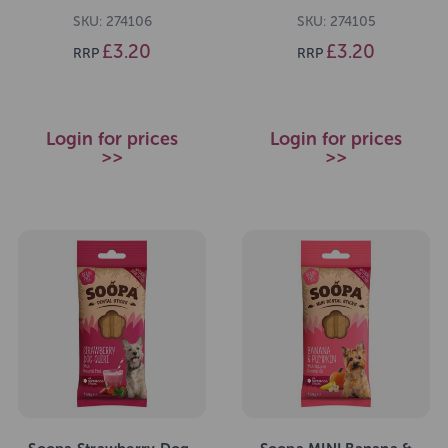
SKU: 274106
SKU: 274105
£3.20
£3.20
RRP
RRP
Login for prices
Login for prices
>>
>>