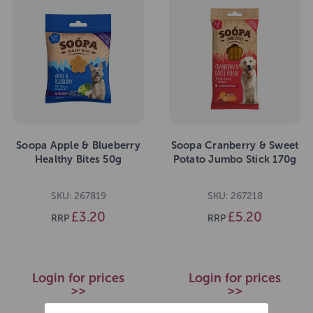
Soopa Apple & Blueberry
Soopa Cranberry & Sweet
Healthy Bites 50g
Potato Jumbo Stick 170g
SKU: 267819
SKU: 267218
£3.20
£5.20
RRP
RRP
Login for prices
Login for prices
>>
>>