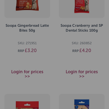
Soopa Gingerbread Latte
Soopa Cranberry and SP
Bites 50g
Dental Sticks 100g
SKU: 271951
SKU: 260852
£3.20
£4.20
RRP
RRP
Login for prices
Login for prices
>>
>>