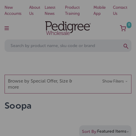
New
About
Latest
Product
Mobile
Contact
Accounts
Us
News
Training
App
Us
0
Browse by Special Offer, Size &
Show Filters
more
Soopa
Sort By: