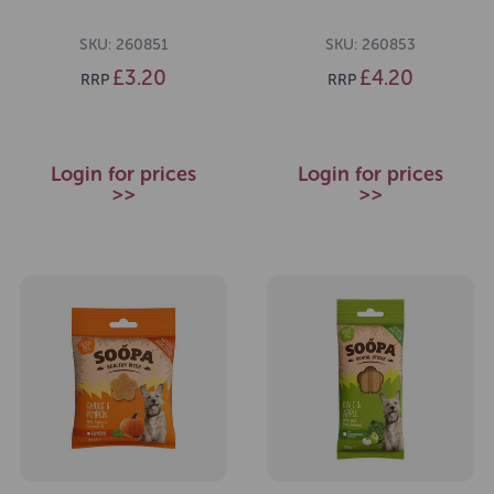
SKU: 260851
SKU: 260853
£3.20
£4.20
RRP
RRP
Login for prices
Login for prices
>>
>>