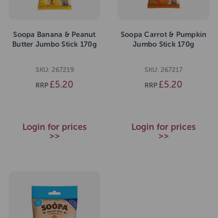
Soopa Banana & Peanut
Soopa Carrot & Pumpkin
Butter Jumbo Stick 170g
Jumbo Stick 170g
SKU: 267219
SKU: 267217
£5.20
£5.20
RRP
RRP
Login for prices
Login for prices
>>
>>