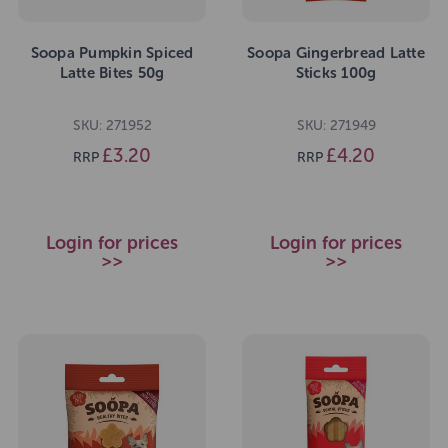
Soopa Pumpkin Spiced
Soopa Gingerbread Latte
Latte Bites 50g
Sticks 100g
SKU: 271952
SKU: 271949
£3.20
£4.20
RRP
RRP
Login for prices
Login for prices
>>
>>