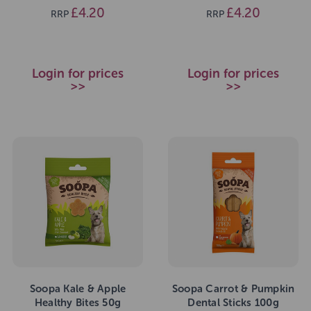
£4.20
£4.20
RRP
RRP
Login for prices
Login for prices
>>
>>
Soopa Kale & Apple
Soopa Carrot & Pumpkin
Healthy Bites 50g
Dental Sticks 100g