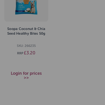
Soopa Coconut & Chia
Seed Healthy Bites 50g
SKU: 266235
£3.20
RRP
Login for prices
>>