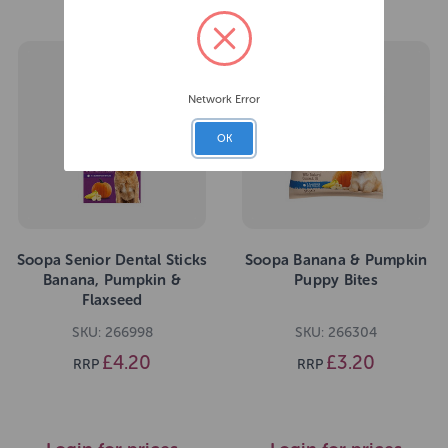
Network Error
OK
Soopa Senior Dental Sticks
Soopa Banana & Pumpkin
Banana, Pumpkin &
Puppy Bites
Flaxseed
SKU: 266998
SKU: 266304
£4.20
£3.20
RRP
RRP