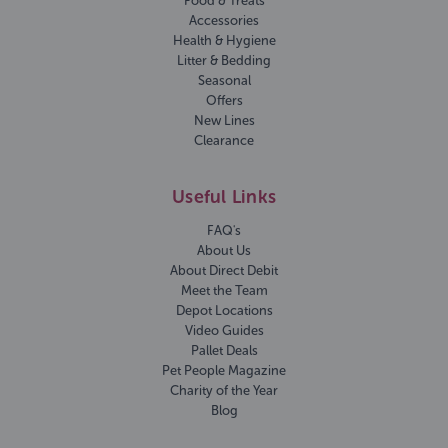
Food & Treats
Accessories
Health & Hygiene
Litter & Bedding
Seasonal
Offers
New Lines
Clearance
Useful Links
FAQ's
About Us
About Direct Debit
Meet the Team
Depot Locations
Video Guides
Pallet Deals
Pet People Magazine
Charity of the Year
Blog