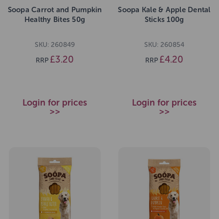
Soopa Carrot and Pumpkin
Soopa Kale & Apple Dental
Healthy Bites 50g
Sticks 100g
SKU: 260849
SKU: 260854
£3.20
£4.20
RRP
RRP
Login for prices
Login for prices
>>
>>