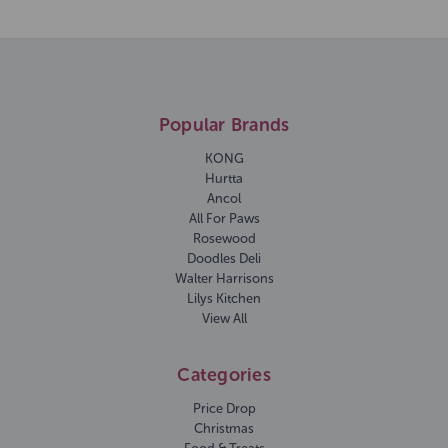
Popular Brands
KONG
Hurtta
Ancol
All For Paws
Rosewood
Doodles Deli
Walter Harrisons
Lilys Kitchen
View All
Categories
Price Drop
Christmas