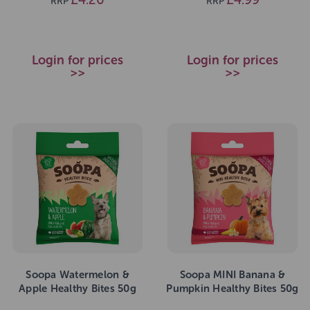
RRP
RRP
Login for prices
Login for prices
>>
>>
Soopa Watermelon &
Soopa MINI Banana &
Apple Healthy Bites 50g
Pumpkin Healthy Bites 50g