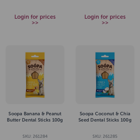
Login for prices
Login for prices
>>
>>
Soopa Banana & Peanut
Soopa Coconut & Chia
Butter Dental Sticks 100g
Seed Dental Sticks 100g
SKU: 261284
SKU: 261285