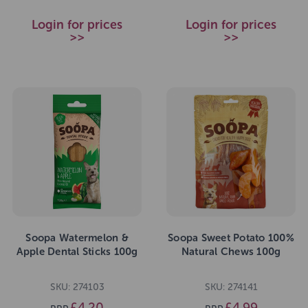
Login for prices
Login for prices
>>
>>
Soopa Watermelon &
Soopa Sweet Potato 100%
Apple Dental Sticks 100g
Natural Chews 100g
SKU: 274103
SKU: 274141
£4.20
£4.99