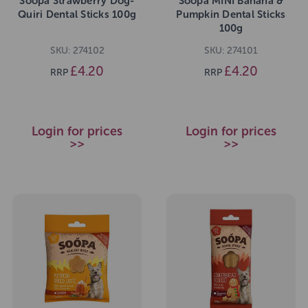
Soopa Strawberry Dog-
Soopa MINI Banana &
Quiri Dental Sticks 100g
Pumpkin Dental Sticks
100g
SKU: 274102
SKU: 274101
£4.20
£4.20
RRP
RRP
Login for prices
Login for prices
>>
>>