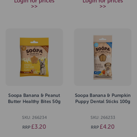
Login for prices
Login for prices
>>
>>
Soopa Banana & Peanut
Soopa Banana & Pumpkin
Butter Healthy Bites 50g
Puppy Dental Sticks 100g
SKU: 266234
SKU: 266233
£3.20
£4.20
RRP
RRP