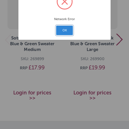
Network Error
OK
Sotnos Colour Block
Sotnos Colour Block
Blue & Green Sweater
Blue & Green Sweater
Medium
Large
SKU: 269899
SKU: 269900
£17.99
£19.99
RRP
RRP
Login for prices
Login for prices
>>
>>