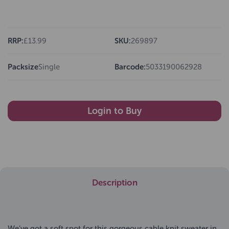
RRP:
£13.99
SKU:
269897
Packsize
Single
Barcode:
5033190062928
Login to Buy
Description
We’ve got a soft spot for this gorgeous cable knit sweater in