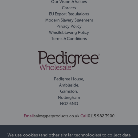
Our Vision & Values
Careers
EU Export Regulations
Modern Slavery Statement
Privacy Policy
Whistleblowing Policy
Terms & Conditions
Pedigree House,
Ambleside,
Gamston,
Nottingham
NG2 6NQ
Email
sales@petproducts.co.uk
Call
0115 982 3900
We use cookies (and other similar technologies) to collect data