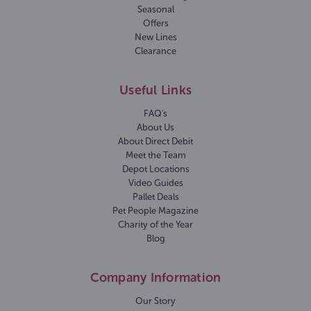
Seasonal
Offers
New Lines
Clearance
Useful Links
FAQ's
About Us
About Direct Debit
Meet the Team
Depot Locations
Video Guides
Pallet Deals
Pet People Magazine
Charity of the Year
Blog
Company Information
Our Story