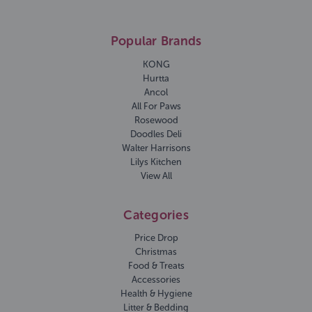
Popular Brands
KONG
Hurtta
Ancol
All For Paws
Rosewood
Doodles Deli
Walter Harrisons
Lilys Kitchen
View All
Categories
Price Drop
Christmas
Food & Treats
Accessories
Health & Hygiene
Litter & Bedding