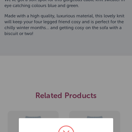
eye catching colours blue and green.
Made with a high quality, luxurious material, this lovely knit
will keep your four legged friend cosy and is perfect for the
chilly winter months… and getting cosy on the sofa with a
biscuit or two!
Related Products