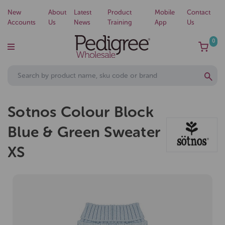
New
About
Latest
Product
Mobile
Contact
Accounts
Us
News
Training
App
Us
0
Sotnos Colour Block
Blue & Green Sweater
XS