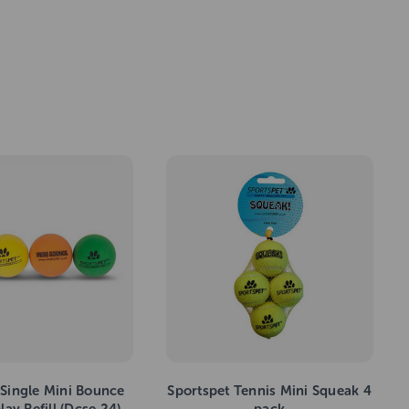
 Single Mini Bounce
Sportspet Tennis Mini Squeak 4
lay Refill (Dcse 24)
pack