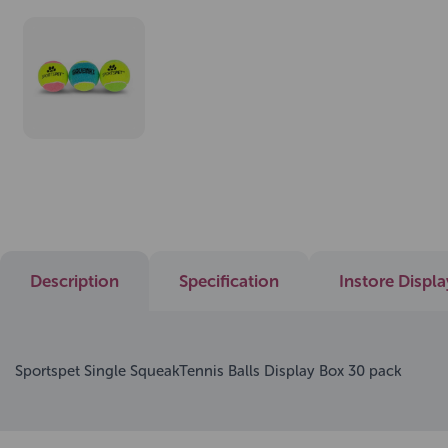
Description
Specification
Instore Displ
Sportspet Single SqueakTennis Balls Display Box 30 pack