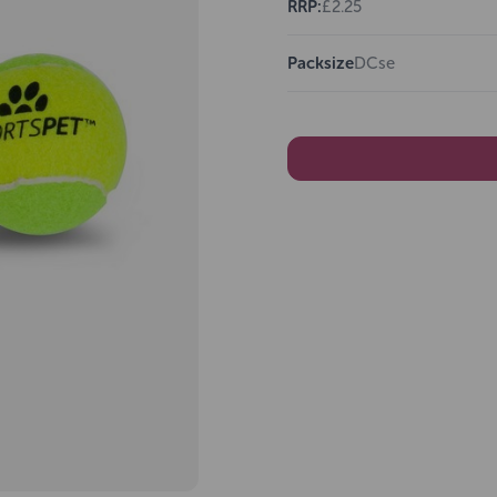
RRP:
£2.25
Packsize
DCse