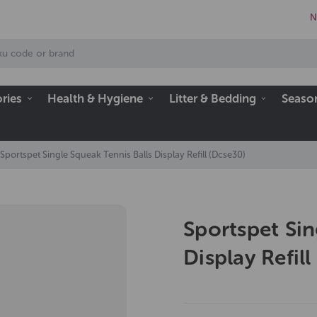
N
ries
Health & Hygiene
Litter & Bedding
Seaso
Sportspet Single Squeak Tennis Balls Display Refill (Dcse30)
Sportspet Sin
Display Refil