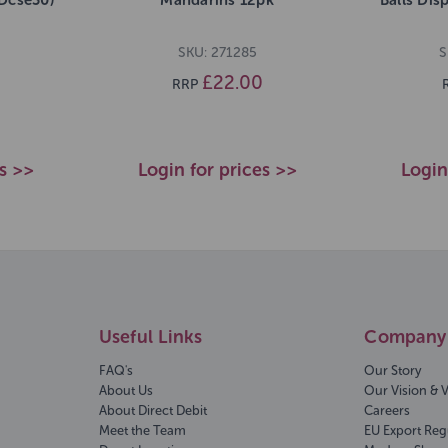
SKU: 271285
S
£22.00
RRP
es >>
Login for prices >>
Login
Useful Links
Company 
FAQ's
Our Story
About Us
Our Vision & 
About Direct Debit
Careers
Meet the Team
EU Export Reg