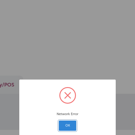
ay/POS
Network Error
OK