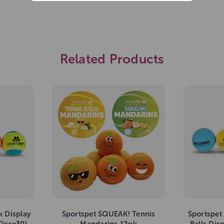
Related Products
k Display
Sportspet SQUEAK! Tennis
Sportspet
(Dcse30)
Mandarins 12pk
Balls Disp