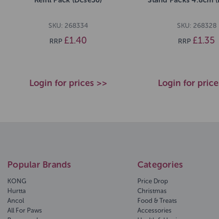
SKU: 268334
SKU: 268328
£1.40
£1.35
RRP
RRP
Login for prices >>
Login for pric
Popular Brands
Categories
KONG
Price Drop
Hurtta
Christmas
Ancol
Food & Treats
All For Paws
Accessories