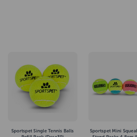
Sportspet Single Tennis Balls
Sportspet Mini Squea
Refill Pack (Dcse30)
Stand Packs 4.8cm 