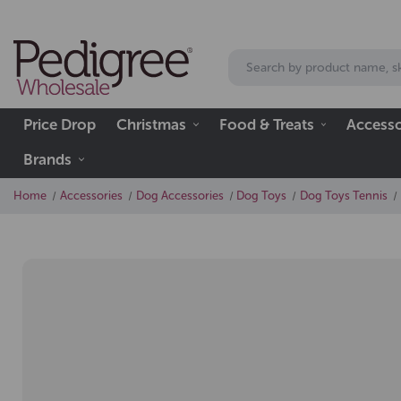
Price Drop
Christmas
Food & Treats
Accesso
Brands
Home
Accessories
Dog Accessories
Dog Toys
Dog Toys Tennis