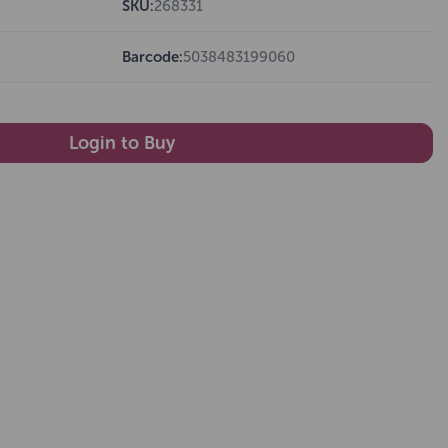
SKU:
268331
Barcode:
5038483199060
Login to Buy