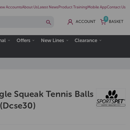
ew Accounts
About Us
Latest News
Product Training
Mobile App
Contact Us
0
ACCOUNT
BASKET
nal
Offers
New Lines
Clearance
gle Squeak Tennis Balls
l (Dcse30)