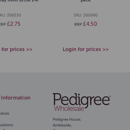
KU: 268330
SKU: 260690
£2.75
£4.50
RRP
RRP
 for prices >>
Login for prices >>
Information
Values
Pedigree House,
ulations
Ambleside,