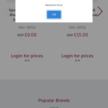
Network Error
Sportspet Tennis Ball
Sportspet Tennis Ball
Medium 3 pack with
Medium 12 pack Yellow
OK
Squeaker Yellow
SKU: 39723
SKU: 39721
£6.00
£15.00
RRP
RRP
Login for prices
Login for prices
>>
>>
Popular Brands