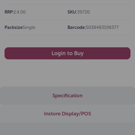
RRP:
£4.00
SKU:
39720
Packsize
Single
Barcode:
5038483198377
Login to Buy
Specification
Instore Display/POS