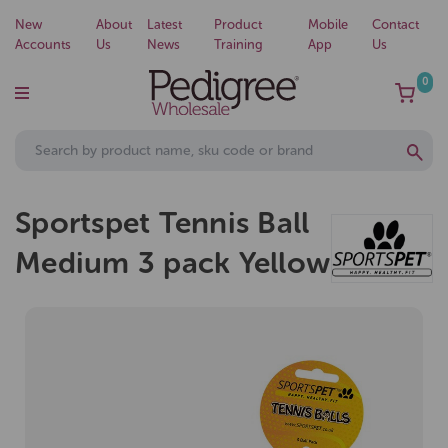
New
About
Latest
Product
Mobile
Contact
Accounts
Us
News
Training
App
Us
0
Sportspet Tennis Ball
Medium 3 pack Yellow