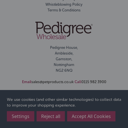
Whistleblowing Policy
Terms & Conditions
Pedigree House,
Ambleside,
Gamston,
Nottingham
NG2 6NQ
Email
sales@petproducts.co.uk
Call
0115 982 3900
We use cookies (and other similar technologies) to collect data
to improve your shopping experience.
Settings
Reject all
Accept All Cookies
© 2026 Pedigree Wholesale Ltd