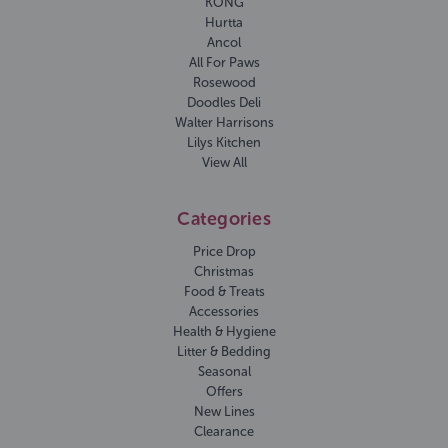
KONG
Hurtta
Ancol
All For Paws
Rosewood
Doodles Deli
Walter Harrisons
Lilys Kitchen
View All
Categories
Price Drop
Christmas
Food & Treats
Accessories
Health & Hygiene
Litter & Bedding
Seasonal
Offers
New Lines
Clearance