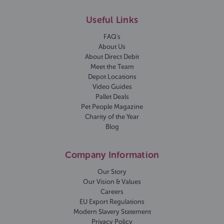
Useful Links
FAQ's
About Us
About Direct Debit
Meet the Team
Depot Locations
Video Guides
Pallet Deals
Pet People Magazine
Charity of the Year
Blog
Company Information
Our Story
Our Vision & Values
Careers
EU Export Regulations
Modern Slavery Statement
Privacy Policy