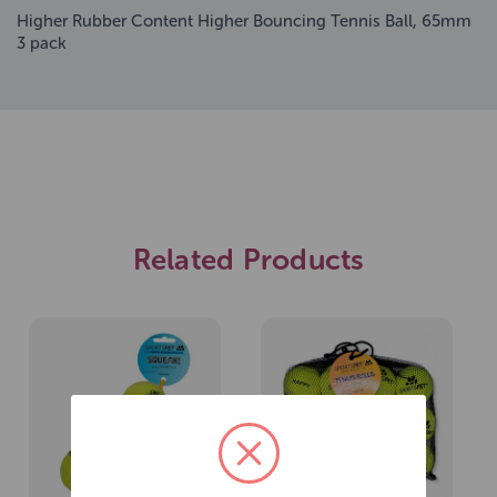
Higher Rubber Content Higher Bouncing Tennis Ball, 65mm
3 pack
Related Products