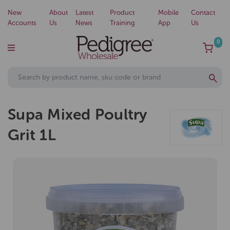
New
About
Latest
Product
Mobile
Contact
Accounts
Us
News
Training
App
Us
0
Supa Mixed Poultry
Grit 1L