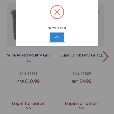
Network Error
OK
Supa Mixed Poultry Grit
Supa Chick Flint Grit 1L
3L
SKU: 15666
SKU: 15669
£10.99
£4.99
RRP
RRP
Login for prices
Login for prices
>>
>>