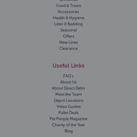
Food & Treats
Accessories
Health & Hygiene
Litter & Bedding
Seasonal
Offers
New Lines
Clearance
Useful Links
FAQ's
About Us
About Direct Debit
Meet the Team
Depot Locations
Video Guides
Pallet Deals
Pet People Magazine
Charity of the Year
Blog