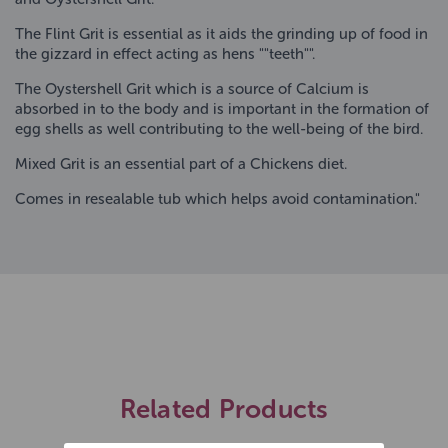
The Flint Grit is essential as it aids the grinding up of food in
the gizzard in effect acting as hens ""teeth"".
The Oystershell Grit which is a source of Calcium is
absorbed in to the body and is important in the formation of
egg shells as well contributing to the well-being of the bird.
Mixed Grit is an essential part of a Chickens diet.
Comes in resealable tub which helps avoid contamination."
Related Products