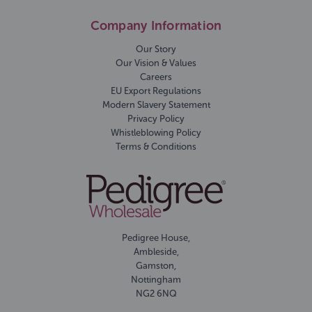
Company Information
Our Story
Our Vision & Values
Careers
EU Export Regulations
Modern Slavery Statement
Privacy Policy
Whistleblowing Policy
Terms & Conditions
Pedigree House,
Ambleside,
Gamston,
Nottingham
NG2 6NQ