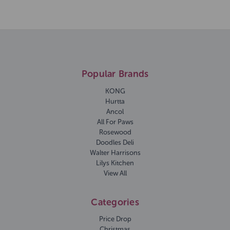
Popular Brands
KONG
Hurtta
Ancol
All For Paws
Rosewood
Doodles Deli
Walter Harrisons
Lilys Kitchen
View All
Categories
Price Drop
Christmas