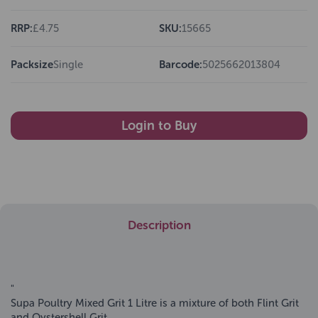
RRP:
£4.75
SKU:
15665
Packsize
Single
Barcode:
5025662013804
Login to Buy
Description
"
Supa Poultry Mixed Grit 1 Litre is a mixture of both Flint Grit
and Oystershell Grit.