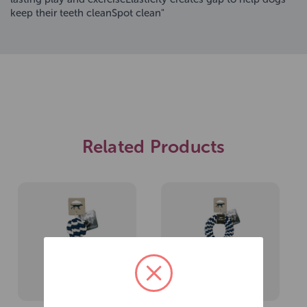
keep their teeth cleanSpot clean"
Related Products