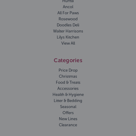
Hurtta
Ancol
All For Paws
Rosewood
Doodles Deli
Walter Harrisons
Lilys Kitchen
View All
Categories
Price Drop
Christmas
Food & Treats
Accessories
Health & Hygiene
Litter & Bedding
Seasonal
Offers
New Lines
Clearance