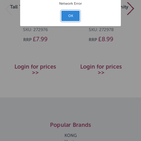
Network Error
Tall Tails Braided Bone
Tall Tails Braided Infinity
Toy Navy 9
Tug Navy 11
OK
SKU: 272976
SKU: 272978
£7.99
£8.99
RRP
RRP
Login for prices
Login for prices
>>
>>
Popular Brands
KONG