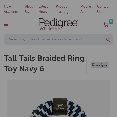
New
About
Latest
Product
Mobile
Contact
Accounts
Us
News
Training
App
Us
0
Tall Tails Braided Ring
Toy Navy 6