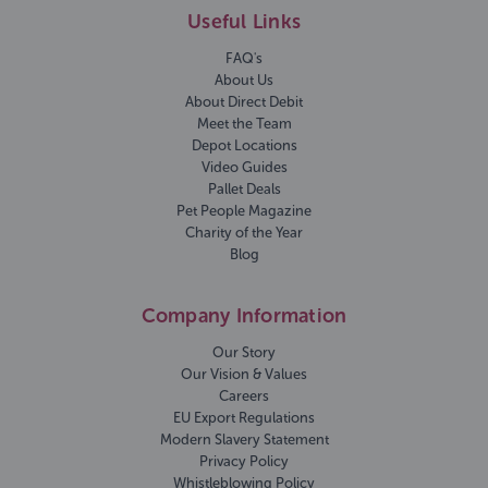
Useful Links
FAQ's
About Us
About Direct Debit
Meet the Team
Depot Locations
Video Guides
Pallet Deals
Pet People Magazine
Charity of the Year
Blog
Company Information
Our Story
Our Vision & Values
Careers
EU Export Regulations
Modern Slavery Statement
Privacy Policy
Whistleblowing Policy