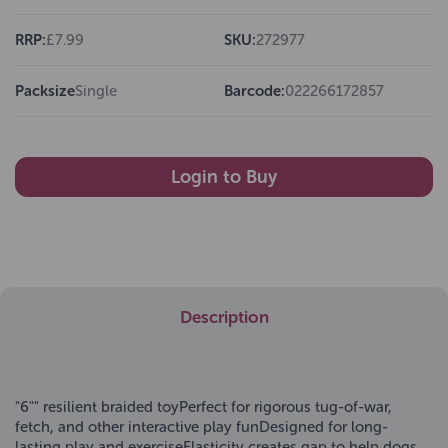
RRP:
£7.99
SKU:
272977
Packsize
Single
Barcode:
022266172857
Login to Buy
Description
"6"" resilient braided toyPerfect for rigorous tug-of-war,
fetch, and other interactive play funDesigned for long-
lasting play and exerciseElasticity creates gap to help dogs