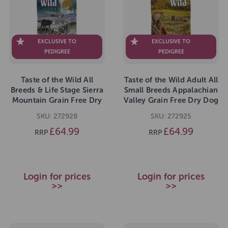
EXCLUSIVE TO
EXCLUSIVE TO
PEDIGREE
PEDIGREE
Taste of the Wild All
Taste of the Wild Adult All
Breeds & Life Stage Sierra
Small Breeds Appalachian
Mountain Grain Free Dry
Valley Grain Free Dry Dog
Dog Food 12.2kg
Food 12.2kg
SKU: 272928
SKU: 272925
£64.99
£64.99
RRP
RRP
Login for prices
Login for prices
>>
>>