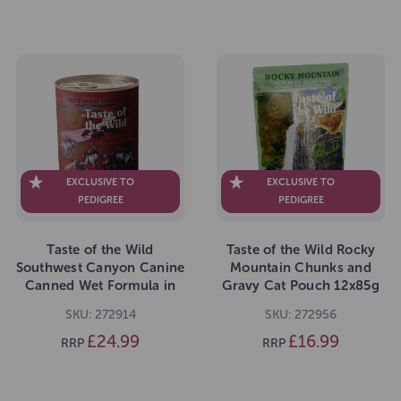
EXCLUSIVE TO
EXCLUSIVE TO
PEDIGREE
PEDIGREE
Taste of the Wild
Taste of the Wild Rocky
Southwest Canyon Canine
Mountain Chunks and
Canned Wet Formula in
Gravy Cat Pouch 12x85g
Gravy Wet Dog Food 12 x
SKU: 272914
SKU: 272956
390g
£24.99
£16.99
RRP
RRP