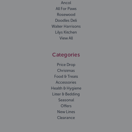
Ancol
All For Paws
Rosewood
Doodles Deli
Walter Harrisons
Lilys Kitchen
View All
Categories
Price Drop
Christmas
Food & Treats
Accessories
Health & Hygiene
Litter & Bedding
Seasonal
Offers
New Lines
Clearance