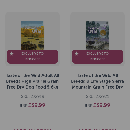
EXCLUSIVE TO
EXCLUSIVE TO
PEDIGREE
PEDIGREE
Taste of the Wild Adult All
Taste of the Wild All
Breeds High Prairie Grain
Breeds & Life Stage Sierra
Free Dry Dog Food 5.6kg
Mountain Grain Free Dry
Dog Food 5.6kg
SKU: 272919
SKU: 272921
£39.99
£39.99
RRP
RRP