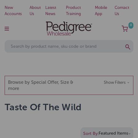
New
About
Latest
Product
Mobile
Contact
Accounts
Us
News
Training
App
Us
0
Browse by Special Offer, Size &
Show Filters
more
Taste Of The Wild
Sort By: