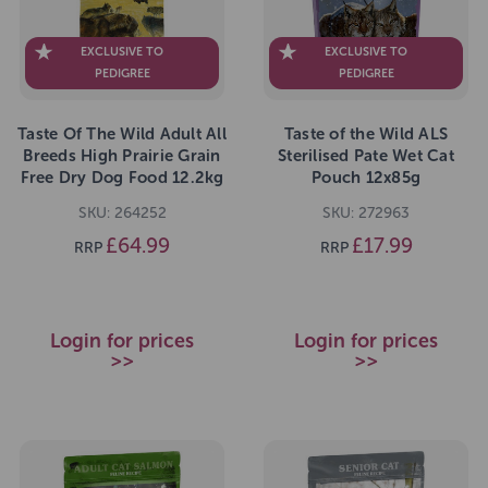
EXCLUSIVE TO
EXCLUSIVE TO
PEDIGREE
PEDIGREE
Taste Of The Wild Adult All
Taste of the Wild ALS
Breeds High Prairie Grain
Sterilised Pate Wet Cat
Free Dry Dog Food 12.2kg
Pouch 12x85g
SKU: 264252
SKU: 272963
£64.99
£17.99
RRP
RRP
Login for prices
Login for prices
>>
>>