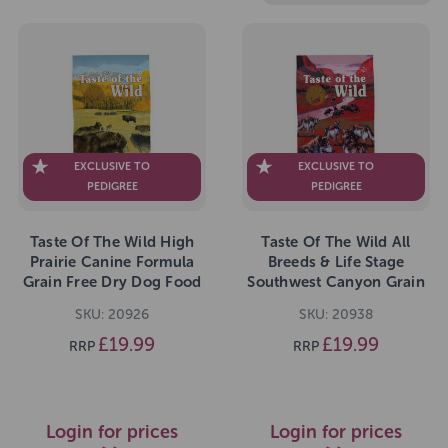
EXCLUSIVE TO
EXCLUSIVE TO
PEDIGREE
PEDIGREE
Taste Of The Wild High
Taste Of The Wild All
Prairie Canine Formula
Breeds & Life Stage
Grain Free Dry Dog Food
Southwest Canyon Grain
2kg
Free Dry Dog Food 2kg
SKU: 20926
SKU: 20938
£19.99
£19.99
RRP
RRP
Login for prices
Login for prices