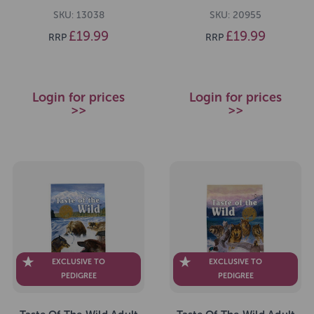
Dog Food 2kg
2kg
SKU: 13038
SKU: 20955
£19.99
£19.99
RRP
RRP
Login for prices
Login for prices
>>
>>
EXCLUSIVE TO
EXCLUSIVE TO
PEDIGREE
PEDIGREE