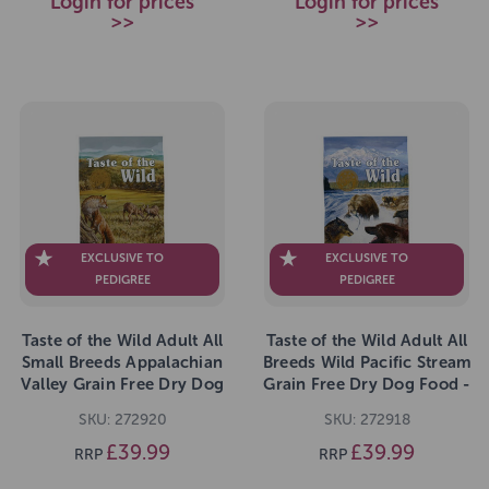
Login for prices
Login for prices
>>
>>
EXCLUSIVE TO
EXCLUSIVE TO
PEDIGREE
PEDIGREE
Taste of the Wild Adult All
Taste of the Wild Adult All
Small Breeds Appalachian
Breeds Wild Pacific Stream
Valley Grain Free Dry Dog
Grain Free Dry Dog Food -
Food 5.6kg
5.6kg
SKU: 272920
SKU: 272918
£39.99
£39.99
RRP
RRP