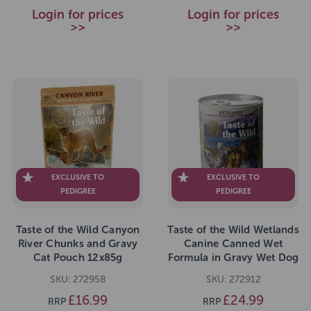
Login for prices
Login for prices
>>
>>
EXCLUSIVE TO
EXCLUSIVE TO
PEDIGREE
PEDIGREE
Taste of the Wild Canyon
Taste of the Wild Wetlands
River Chunks and Gravy
Canine Canned Wet
Cat Pouch 12x85g
Formula in Gravy Wet Dog
Food 12 x 390g
SKU: 272958
SKU: 272912
£16.99
£24.99
RRP
RRP