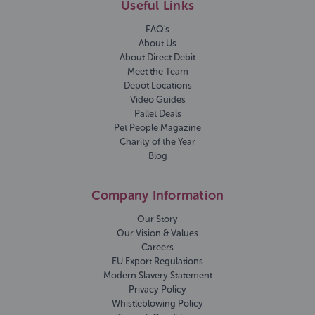
Useful Links
FAQ's
About Us
About Direct Debit
Meet the Team
Depot Locations
Video Guides
Pallet Deals
Pet People Magazine
Charity of the Year
Blog
Company Information
Our Story
Our Vision & Values
Careers
EU Export Regulations
Modern Slavery Statement
Privacy Policy
Whistleblowing Policy