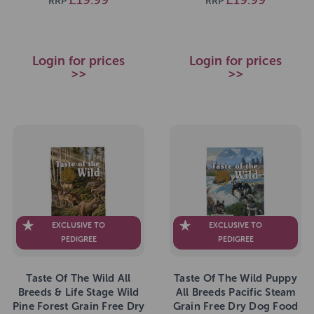
RRP
RRP
Login for prices
Login for prices
>>
>>
EXCLUSIVE TO
EXCLUSIVE TO
PEDIGREE
PEDIGREE
Taste Of The Wild All
Taste Of The Wild Puppy
Breeds & Life Stage Wild
All Breeds Pacific Steam
Pine Forest Grain Free Dry
Grain Free Dry Dog Food