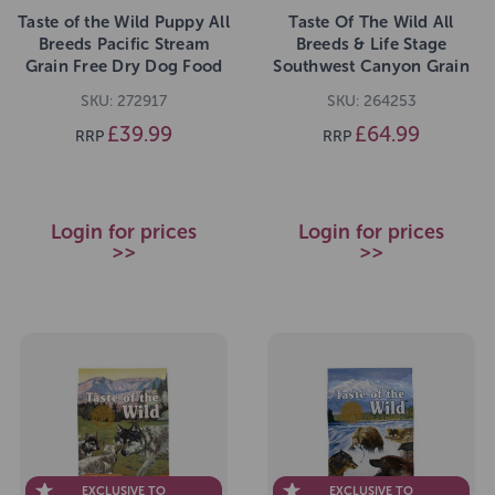
Taste of the Wild Puppy All
Taste Of The Wild All
Breeds Pacific Stream
Breeds & Life Stage
Grain Free Dry Dog Food
Southwest Canyon Grain
5.6kg
Free Dry Dog Food 12.2kg
SKU: 272917
SKU: 264253
£39.99
£64.99
RRP
RRP
Login for prices
Login for prices
>>
>>
EXCLUSIVE TO
EXCLUSIVE TO