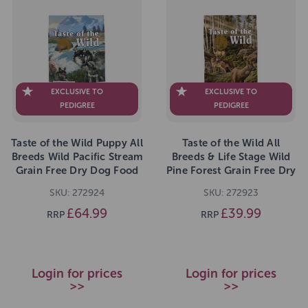
EXCLUSIVE TO
EXCLUSIVE TO
PEDIGREE
PEDIGREE
Taste of the Wild Puppy All
Taste of the Wild All
Breeds Wild Pacific Stream
Breeds & Life Stage Wild
Grain Free Dry Dog Food
Pine Forest Grain Free Dry
12.2kg
Dog Food 5.6kg
SKU: 272924
SKU: 272923
£64.99
£39.99
RRP
RRP
Login for prices
Login for prices
>>
>>