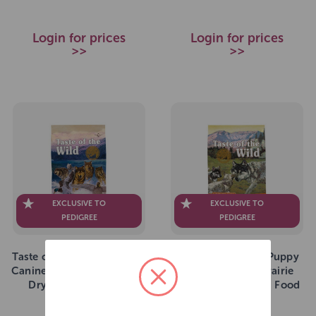
Login for prices
Login for prices
>>
>>
EXCLUSIVE TO
EXCLUSIVE TO
PEDIGREE
PEDIGREE
Taste of the Wild Wetlands
Taste Of The Wild Puppy
Canine Formula Grain Free
All Breeds High Prairie
Dry Dog Food 5.6kg
Grain Free Dry Dog Food
12.2kg
SKU: 272915
SKU: 264254