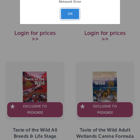
Network Error
£39.99
£64.99
RRP
RRP
OK
Login for prices
Login for prices
>>
>>
EXCLUSIVE TO
EXCLUSIVE TO
PEDIGREE
PEDIGREE
Taste of the Wild All
Taste of the Wild Adult
Breeds & Life Stage
Wetlands Canine Formula