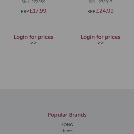
SKU: 272959
SKU: 272913
£17.99
£24.99
RRP
RRP
Login for prices
Login for prices
>>
>>
Popular Brands
KONG
Hurtta