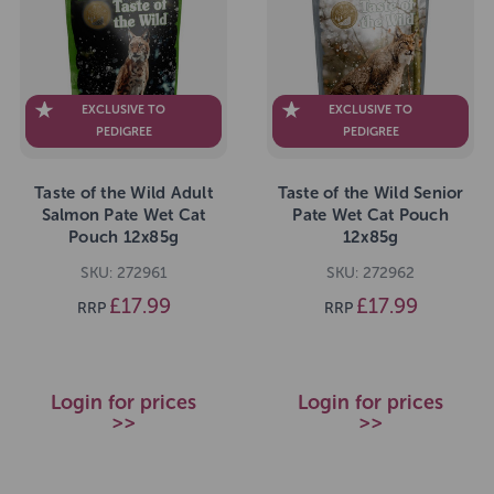
EXCLUSIVE TO
EXCLUSIVE TO
PEDIGREE
PEDIGREE
Taste of the Wild Adult
Taste of the Wild Senior
Salmon Pate Wet Cat
Pate Wet Cat Pouch
Pouch 12x85g
12x85g
SKU: 272961
SKU: 272962
£17.99
£17.99
RRP
RRP
Login for prices
Login for prices
>>
>>