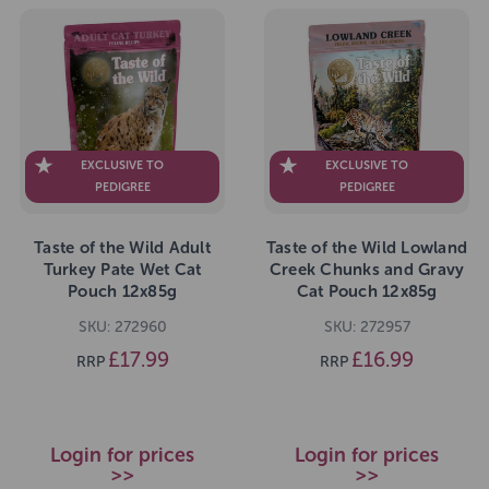
EXCLUSIVE TO
EXCLUSIVE TO
PEDIGREE
PEDIGREE
Taste of the Wild Adult
Taste of the Wild Lowland
Turkey Pate Wet Cat
Creek Chunks and Gravy
Pouch 12x85g
Cat Pouch 12x85g
SKU: 272960
SKU: 272957
£17.99
£16.99
RRP
RRP
Login for prices
Login for prices
>>
>>