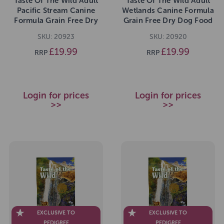
Taste Of The Wild Adult
Taste Of The Wild Adult
Pacific Stream Canine
Wetlands Canine Formula
Formula Grain Free Dry
Grain Free Dry Dog Food
Dog Food 2kg
2kg
SKU: 20923
SKU: 20920
£19.99
£19.99
RRP
RRP
Login for prices
Login for prices
>>
>>
EXCLUSIVE TO
EXCLUSIVE TO
PEDIGREE
PEDIGREE