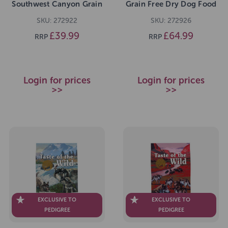
Southwest Canyon Grain
Grain Free Dry Dog Food
Free Dry Dog Food 5.6kg
12.2kg
SKU: 272922
SKU: 272926
£39.99
£64.99
RRP
RRP
Login for prices
Login for prices
>>
>>
EXCLUSIVE TO
EXCLUSIVE TO
PEDIGREE
PEDIGREE