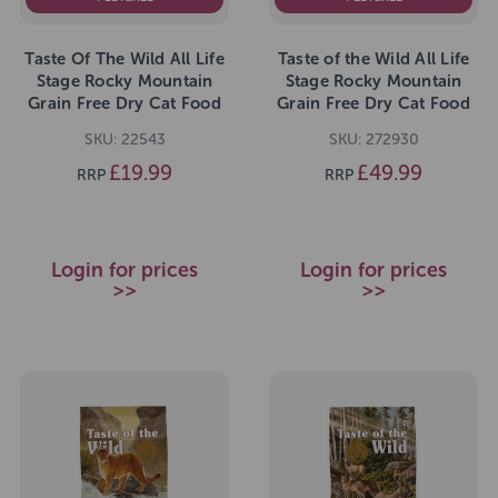
Taste Of The Wild All Life
Taste of the Wild All Life
Stage Rocky Mountain
Stage Rocky Mountain
Grain Free Dry Cat Food
Grain Free Dry Cat Food
2kg
6.6kg
SKU: 22543
SKU: 272930
£19.99
£49.99
RRP
RRP
Login for prices
Login for prices
>>
>>