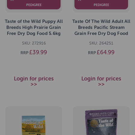
PEDIGREE
PEDIGREE
Taste of the Wild Puppy All
Taste Of The Wild Adult All
Breeds High Prairie Grain
Breeds Pacific Stream
Free Dry Dog Food 5.6kg
Grain Free Dry Dog Food
12.2kg
SKU: 272916
SKU: 264251
£39.99
£64.99
RRP
RRP
Login for prices
Login for prices
>>
>>