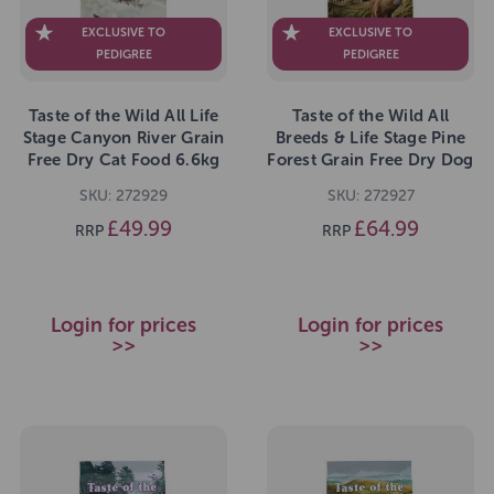
EXCLUSIVE TO
EXCLUSIVE TO
PEDIGREE
PEDIGREE
Taste of the Wild All Life
Taste of the Wild All
Stage Canyon River Grain
Breeds & Life Stage Pine
Free Dry Cat Food 6.6kg
Forest Grain Free Dry Dog
Food 12.2kg
SKU: 272929
SKU: 272927
£49.99
£64.99
RRP
RRP
Login for prices
Login for prices
>>
>>