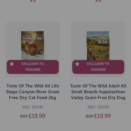
>>
>>
EXCLUSIVE TO
EXCLUSIVE TO
PEDIGREE
PEDIGREE
Taste Of The Wild All Life
Taste Of The Wild Adult All
Stage Canyon River Grain
Small Breeds Appalachian
Free Dry Cat Food 2kg
Valley Grain Free Dry Dog
Food 2kg
SKU: 22545
SKU: 13030
£19.99
£19.99
RRP
RRP