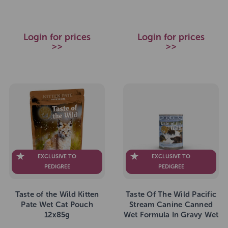
Login for prices
Login for prices
>>
>>
EXCLUSIVE TO
EXCLUSIVE TO
PEDIGREE
PEDIGREE
Taste of the Wild Kitten
Taste Of The Wild Pacific
Pate Wet Cat Pouch
Stream Canine Canned
12x85g
Wet Formula In Gravy Wet
Dog Food 12 x 390g