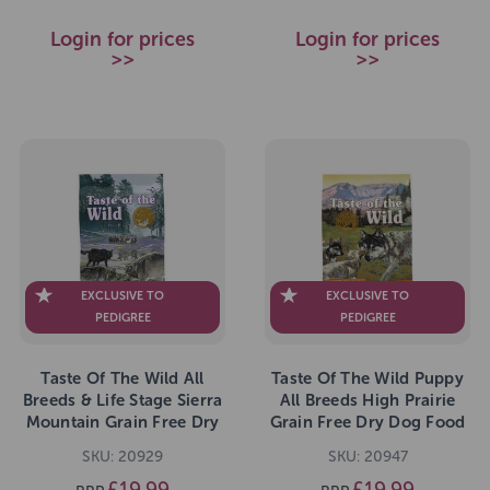
Login for prices
Login for prices
>>
>>
EXCLUSIVE TO
EXCLUSIVE TO
PEDIGREE
PEDIGREE
Taste Of The Wild All
Taste Of The Wild Puppy
Breeds & Life Stage Sierra
All Breeds High Prairie
Mountain Grain Free Dry
Grain Free Dry Dog Food
Dog Food 2kg
2kg
SKU: 20929
SKU: 20947
£19.99
£19.99