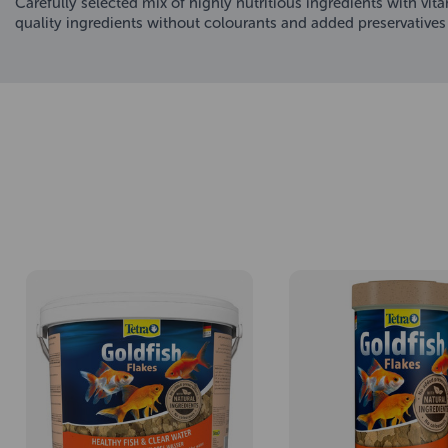
Carefully selected mix of highly nutritious ingredients with vi
quality ingredients without colourants and added preservatives