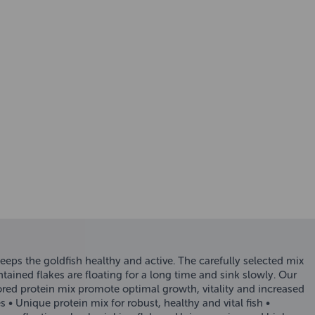
keeps the goldfish healthy and active. The carefully selected mix
tained flakes are floating for a long time and sink slowly. Our
lored protein mix promote optimal growth, vitality and increased
s • Unique protein mix for robust, healthy and vital fish •