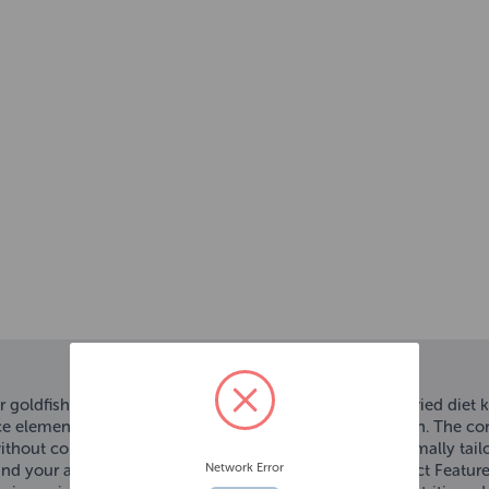
r goldfish. The optimally balanced flake mixture for a varied diet 
ce elements ensures a complete nutrition of your goldfish. The con
without colourants and added preservatives, and the optimally tai
Network Error
, and your aquarium water will stay clean and clear. Product Feature