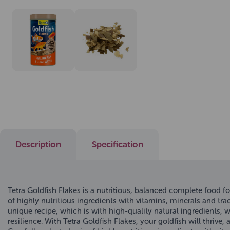
Description
Specification
Tetra Goldfish Flakes is a nutritious, balanced complete food fo
of highly nutritious ingredients with vitamins, minerals and tra
unique recipe, which is with high-quality natural ingredients, 
resilience. With Tetra Goldfish Flakes, your goldfish will thrive