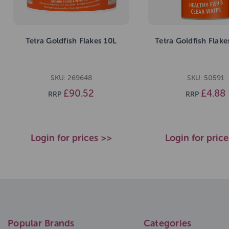
Tetra Goldfish Flakes 10L
Tetra Goldfish Flak
SKU: 269648
SKU: 50591
£90.52
£4.88
RRP
RRP
Login for prices >>
Login for pric
Popular Brands
Categories