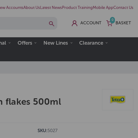
ew Accounts
About Us
Latest News
Product Training
Mobile App
Contact Us
0
ACCOUNT
BASKET
nal
Offers
New Lines
Clearance
h flakes 500ml
SKU:
5027