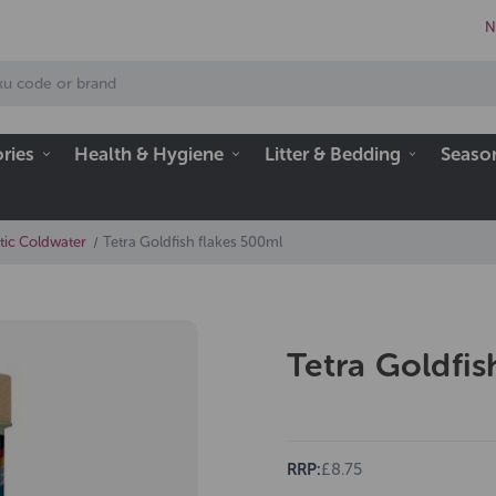
N
ries
Health & Hygiene
Litter & Bedding
Seaso
tic Coldwater
Tetra Goldfish flakes 500ml
Tetra Goldfis
RRP:
£8.75