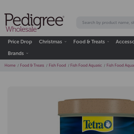
Price Drop
Christmas
Food & Treats
Accesso
Brands
Home
Food & Treats
Fish Food
Fish Food Aquatic
Fish Food Aqua