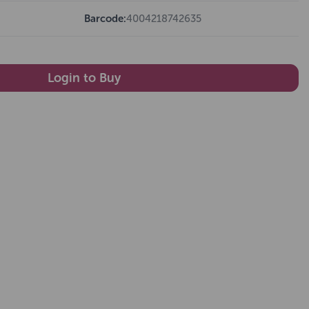
Barcode:
4004218742635
Login to Buy