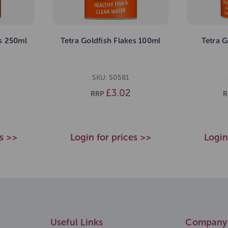
es 250ml
Tetra Goldfish Flakes 100ml
Tetra G
SKU: 50581
£3.02
RRP
R
es >>
Login for prices >>
Login
Useful Links
Company 