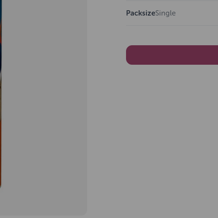
Packsize
Single