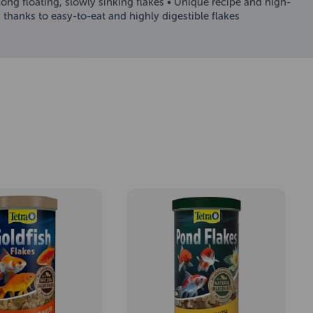
Long floating, slowly sinking flakes • Unique recipe and high-
thanks to easy-to-eat and highly digestible flakes