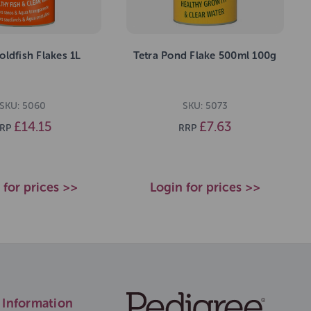
oldfish Flakes 1L
Tetra Pond Flake 500ml 100g
SKU: 5060
SKU: 5073
£14.15
£7.63
RP
RRP
 for prices >>
Login for prices >>
Information