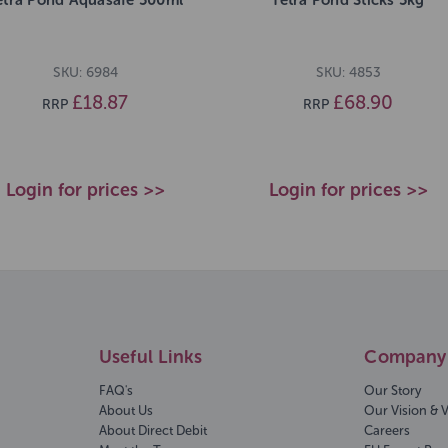
SKU: 6984
SKU: 4853
£18.87
£68.90
RRP
RRP
Login for prices >>
Login for prices >>
Useful Links
Company 
FAQ's
Our Story
About Us
Our Vision & 
About Direct Debit
Careers