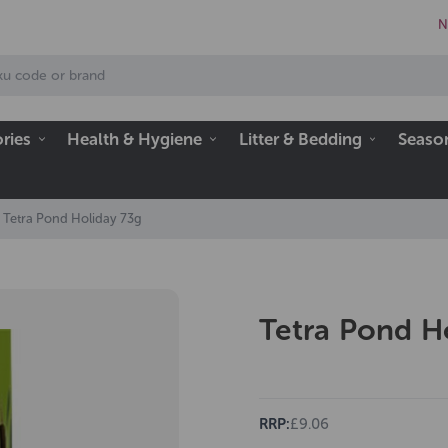
N
ries
Health & Hygiene
Litter & Bedding
Seaso
Tetra Pond Holiday 73g
Tetra Pond H
RRP:
£9.06