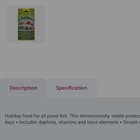
Description
Specification
Holiday food for all pond fish. This dimensionally stable product
days • Includes daphnia, vitamins and trace elements • Simple