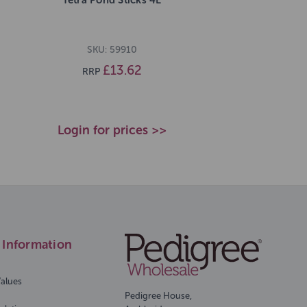
SKU: 59910
£13.62
RRP
Login for prices >>
Information
Values
Pedigree House,