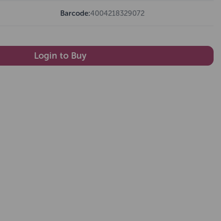
Barcode:
4004218329072
Login to Buy