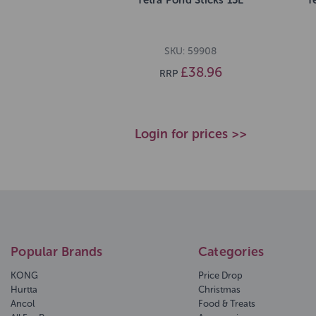
SKU: 59908
£38.96
RRP
Login for prices >>
Popular Brands
Categories
KONG
Price Drop
Hurtta
Christmas
Ancol
Food & Treats