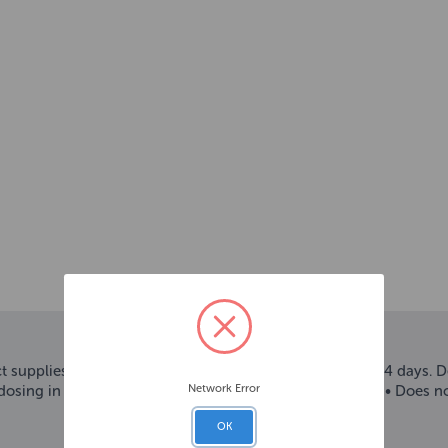
 supplies the fish with all the food they need for up to 14 days. D
Network Error
 dosing in line with the water volume and number of fish • Does 
OK