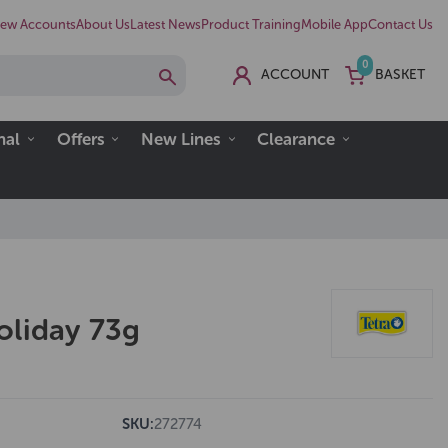
ew Accounts
About Us
Latest News
Product Training
Mobile App
Contact Us
0
ACCOUNT
BASKET
nal
Offers
New Lines
Clearance
oliday 73g
SKU:
272774