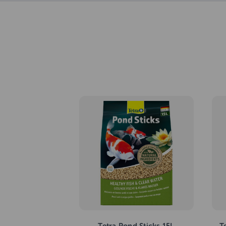
Tetra Pond Sticks 15L
T