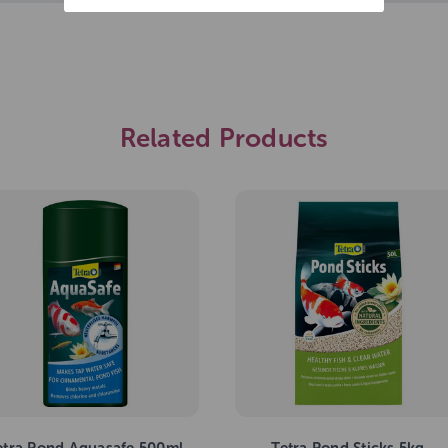
Related Products
etra Pond Aquasafe 500ml
Tetra Pond Sticks 5kg