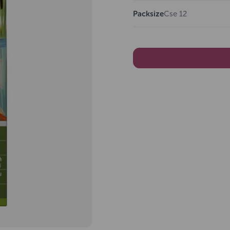
Packsize
Cse 12