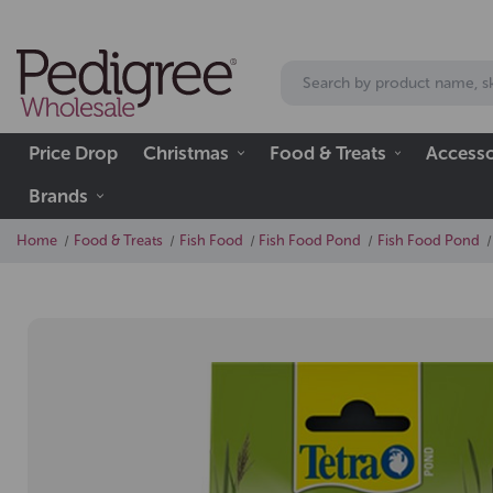
Price Drop
Christmas
Food & Treats
Accesso
Brands
Home
Food & Treats
Fish Food
Fish Food Pond
Fish Food Pond