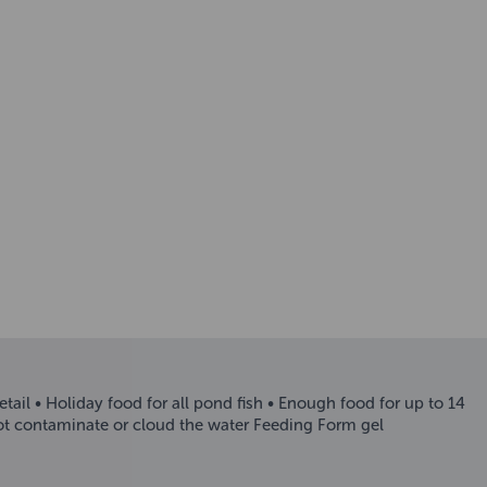
etail • Holiday food for all pond fish • Enough food for up to 14
not contaminate or cloud the water Feeding Form gel