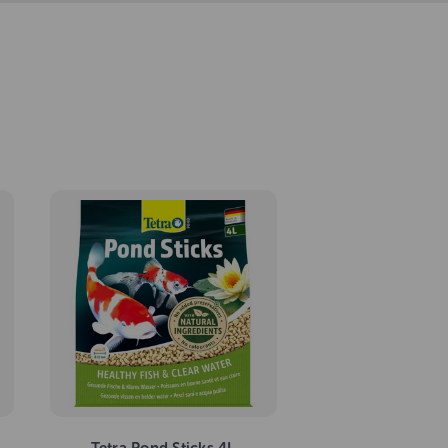
Tetra Pond Sticks 4L