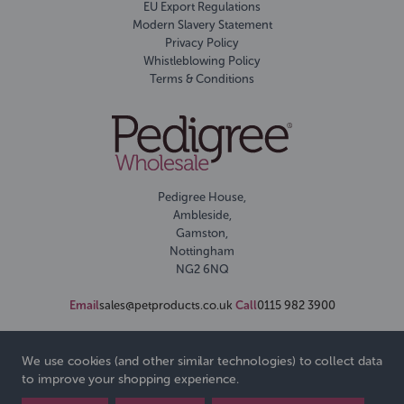
EU Export Regulations
Modern Slavery Statement
Privacy Policy
Whistleblowing Policy
Terms & Conditions
Pedigree House,
Ambleside,
Gamston,
Nottingham
NG2 6NQ
Email
sales@petproducts.co.uk
Call
0115 982 3900
We use cookies (and other similar technologies) to collect data
to improve your shopping experience.