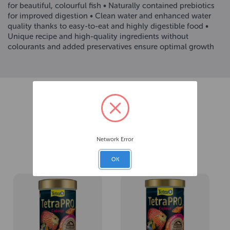
for beautiful, colourful fish • Naturally contained prebiotics
for improved digestion • Clean water and enhanced water
quality thanks to easy-to-eat and highly digestible food •
Unique recipe and high-quality ingredients without
colourants and added preservatives ensure optimal growth
Network Error
Related Products
OK