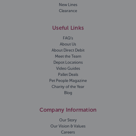
New Lines
Clearance
Useful Links
FAQ's
About Us
About Direct Debit
Meet the Team
Depot Locations
Video Guides
Pallet Deals
Pet People Magazine
Charity of the Year
Blog
Company Information
Our Story
Our Vision & Values
Careers