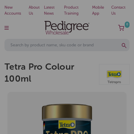
New
About
Latest
Product
Mobile
Contact
Accounts
Us
News
Training
App
Us
0
Tetra Pro Colour
100ml