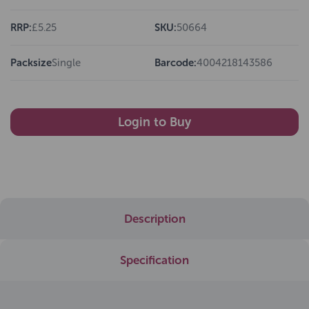
RRP:
£5.25
SKU:
50664
Packsize
Single
Barcode:
4004218143586
Login to Buy
Description
Specification