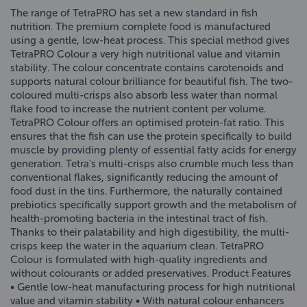
The range of TetraPRO has set a new standard in fish
nutrition. The premium complete food is manufactured
using a gentle, low-heat process. This special method gives
TetraPRO Colour a very high nutritional value and vitamin
stability. The colour concentrate contains carotenoids and
supports natural colour brilliance for beautiful fish. The two-
coloured multi-crisps also absorb less water than normal
flake food to increase the nutrient content per volume.
TetraPRO Colour offers an optimised protein-fat ratio. This
ensures that the fish can use the protein specifically to build
muscle by providing plenty of essential fatty acids for energy
generation. Tetra's multi-crisps also crumble much less than
conventional flakes, significantly reducing the amount of
food dust in the tins. Furthermore, the naturally contained
prebiotics specifically support growth and the metabolism of
health-promoting bacteria in the intestinal tract of fish.
Thanks to their palatability and high digestibility, the multi-
crisps keep the water in the aquarium clean. TetraPRO
Colour is formulated with high-quality ingredients and
without colourants or added preservatives. Product Features
• Gentle low-heat manufacturing process for high nutritional
value and vitamin stability • With natural colour enhancers