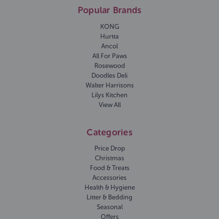
Popular Brands
KONG
Hurtta
Ancol
All For Paws
Rosewood
Doodles Deli
Walter Harrisons
Lilys Kitchen
View All
Categories
Price Drop
Christmas
Food & Treats
Accessories
Health & Hygiene
Litter & Bedding
Seasonal
Offers