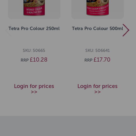
Tetra Pro Colour 250ml
Tetra Pro Colour 500ml
SKU: 50665
SKU: 506641
£10.28
£17.70
RRP
RRP
Login for prices
Login for prices
>>
>>