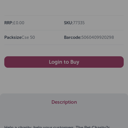
RRP:
£0.00
SKU:
77335
Packsize
Cse 50
Barcode:
5060409920298
Login to Buy
Description
Help a charity, help your customers. The Pet Charity?s