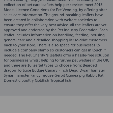
collection of pet care leaflets help pet services meet 2013
Model Licence Conditions for Pet Vending, by offering after
sales care information. The ground-breaking leaflets have
been created in collaboration with welfare societies to
ensure they offer the very best advice. All the leaflets are vet
approved and endorsed by the Pet Industry Federation. Each
leaflet includes information on handling, feeding, housing,
general care and a detailed shopping list to drive customers
back to your store. There is also space for businesses to
include a company stamp so customers can get in touch if
needed. The Pet Charity?s leaflets offer a hassle-free solution
for businesses whilst helping to further pet welfare in the UK,
and there are 16 leaflet types to choose from: Bearded
dragon Tortoise Budgie Canary Finch Degu Dwarf hamster
Syrian hamster Fancy mouse Gerbil Guinea pig Rabbit Rat
Domestic poultry Goldfish Tropical fish