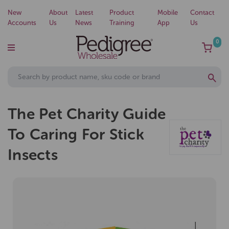
New
About
Latest
Product
Mobile
Contact
Accounts
Us
News
Training
App
Us
0
The Pet Charity Guide
To Caring For Stick
Insects