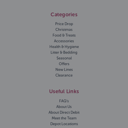
Categories
Price Drop
Christmas
Food & Treats
Accessories
Health & Hygiene
Litter & Bedding
Seasonal
Offers
New Lines
Clearance
Useful Links
FAQ's
About Us
About Direct Debit
Meet the Team
Depot Locations