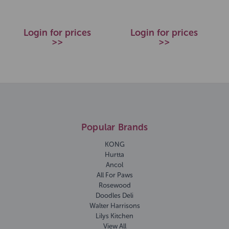
Login for prices
Login for prices
>>
>>
Popular Brands
KONG
Hurtta
Ancol
All For Paws
Rosewood
Doodles Deli
Walter Harrisons
Lilys Kitchen
View All