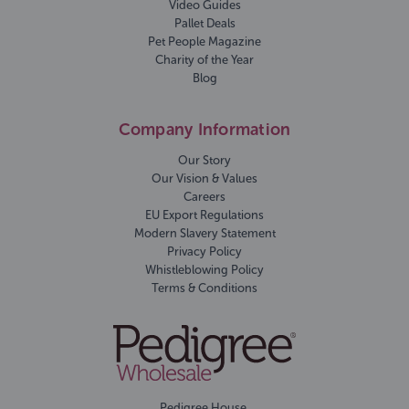
Video Guides
Pallet Deals
Pet People Magazine
Charity of the Year
Blog
Company Information
Our Story
Our Vision & Values
Careers
EU Export Regulations
Modern Slavery Statement
Privacy Policy
Whistleblowing Policy
Terms & Conditions
Pedigree House,