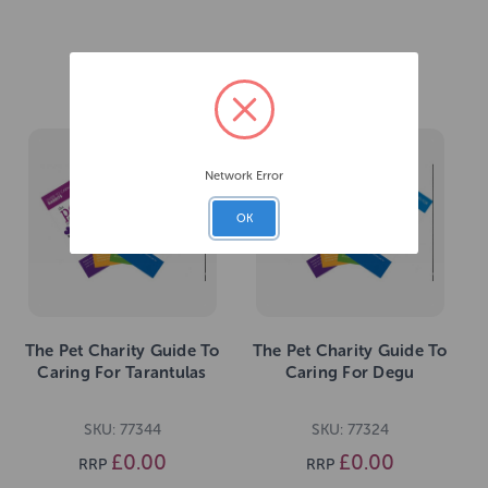
Related Products
Network Error
OK
The Pet Charity Guide To
The Pet Charity Guide To
Caring For Tarantulas
Caring For Degu
SKU: 77344
SKU: 77324
£0.00
£0.00
RRP
RRP