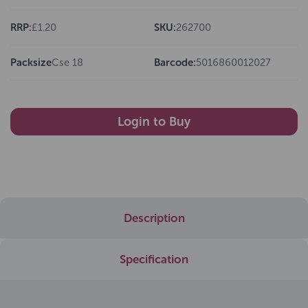
RRP:
£1.20
SKU:
262700
Packsize
Cse 18
Barcode:
5016860012027
Login to Buy
Description
Specification