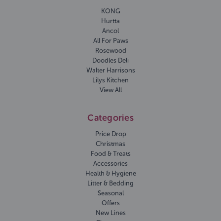
KONG
Hurtta
Ancol
All For Paws
Rosewood
Doodles Deli
Walter Harrisons
Lilys Kitchen
View All
Categories
Price Drop
Christmas
Food & Treats
Accessories
Health & Hygiene
Litter & Bedding
Seasonal
Offers
New Lines