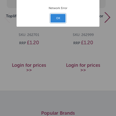
Network Error
Toplife Kitten Milk 200ml
Toplife Goats Milk For
OK
Dog 200ml
SKU: 262701
SKU: 262999
£1.20
£1.20
RRP
RRP
Login for prices
Login for prices
>>
>>
Popular Brands