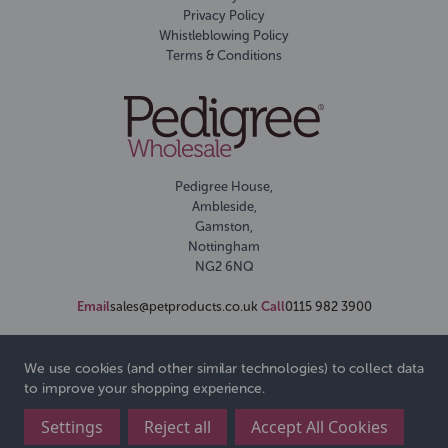
Privacy Policy
Whistleblowing Policy
Terms & Conditions
Pedigree House,
Ambleside,
Gamston,
Nottingham
NG2 6NQ
Email
sales@petproducts.co.uk
Call
0115 982 3900
We use cookies (and other similar technologies) to collect data
to improve your shopping experience.
Settings
Reject all
Accept All Cookies
© 2026 Pedigree Wholesale Ltd