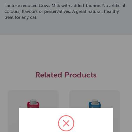
Lactose reduced Cows Milk with added Taurine. No artificial
colours, flavours or preservatives. A great natural, healthy
treat for any cat.
Related Products