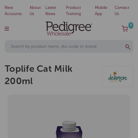
New
About
Latest
Product
Mobile
Contact
Accounts
Us
News
Training
App
Us
0
Toplife Cat Milk
200ml