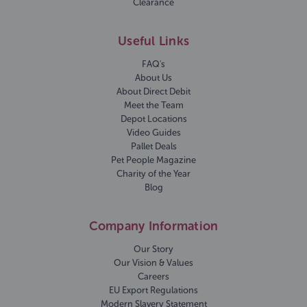
Clearance
Useful Links
FAQ's
About Us
About Direct Debit
Meet the Team
Depot Locations
Video Guides
Pallet Deals
Pet People Magazine
Charity of the Year
Blog
Company Information
Our Story
Our Vision & Values
Careers
EU Export Regulations
Modern Slavery Statement