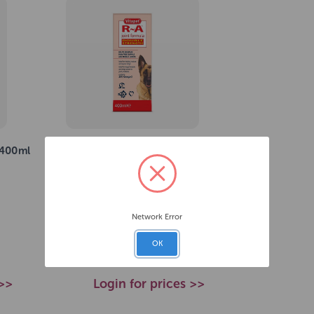
 400ml
Vitapet Double Strength R & A
Formula 400ml
SKU: 223221
Network Error
£19.45
RRP
OK
 >>
Login for prices >>