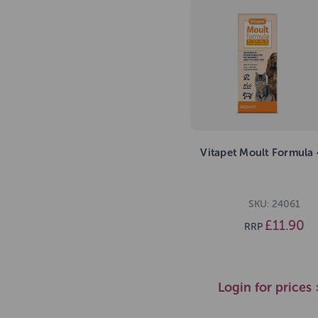
Vitapet Moult Formula
SKU: 24061
£11.90
RRP
Login for prices