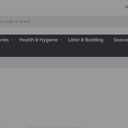
N
ries
Health & Hygiene
Litter & Bedding
Seaso