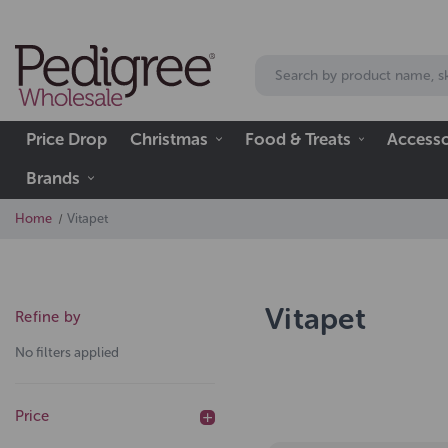
Price Drop
Christmas
Food & Treats
Accesso
Brands
Home
Vitapet
Vitapet
Refine by
No filters applied
Price