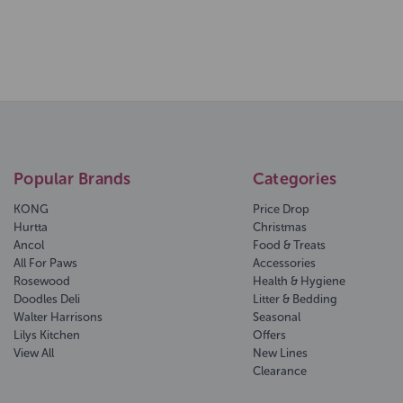
Popular Brands
Categories
KONG
Price Drop
Hurtta
Christmas
Ancol
Food & Treats
All For Paws
Accessories
Rosewood
Health & Hygiene
Doodles Deli
Litter & Bedding
Walter Harrisons
Seasonal
Lilys Kitchen
Offers
View All
New Lines
Clearance