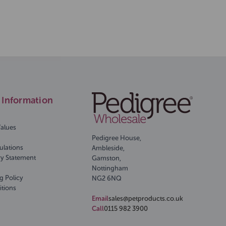
Information
Values
Pedigree House,
ulations
Ambleside,
ry Statement
Gamston,
Nottingham
g Policy
NG2 6NQ
itions
Email
sales@petproducts.co.uk
Call
0115 982 3900