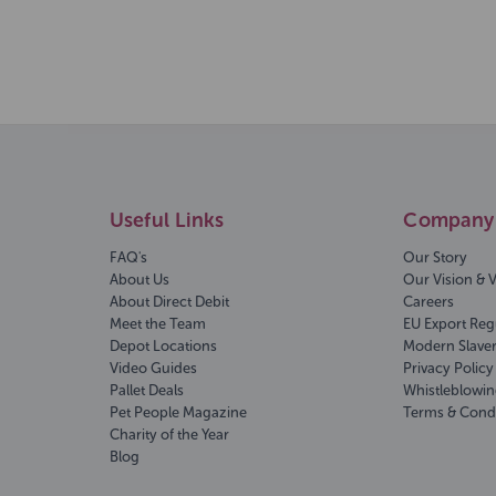
Useful Links
Company 
FAQ's
Our Story
About Us
Our Vision & 
About Direct Debit
Careers
Meet the Team
EU Export Reg
Depot Locations
Modern Slave
Video Guides
Privacy Policy
Pallet Deals
Whistleblowin
Pet People Magazine
Terms & Cond
Charity of the Year
Blog