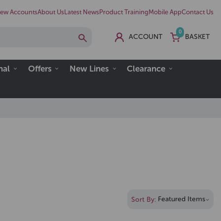
ew Accounts
About Us
Latest News
Product Training
Mobile App
Contact Us
0
ACCOUNT
BASKET
nal
Offers
New Lines
Clearance
Sort By: