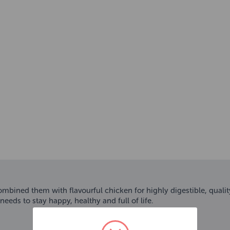
ombined them with flavourful chicken for highly digestible, quali
eeds to stay happy, healthy and full of life.