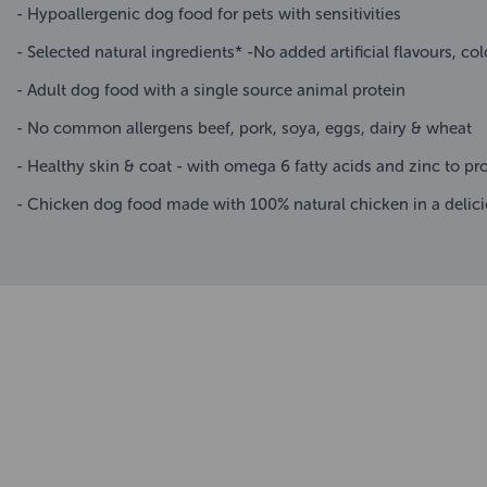
- Hypoallergenic dog food for pets with sensitivities
- Selected natural ingredients* -No added artificial flavours, col
- Adult dog food with a single source animal protein
- No common allergens beef, pork, soya, eggs, dairy & wheat
- Healthy skin & coat - with omega 6 fatty acids and zinc to p
- Chicken dog food made with 100% natural chicken in a delicio