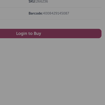
SKU:
266236
Barcode:
4008429145087
Login to Buy