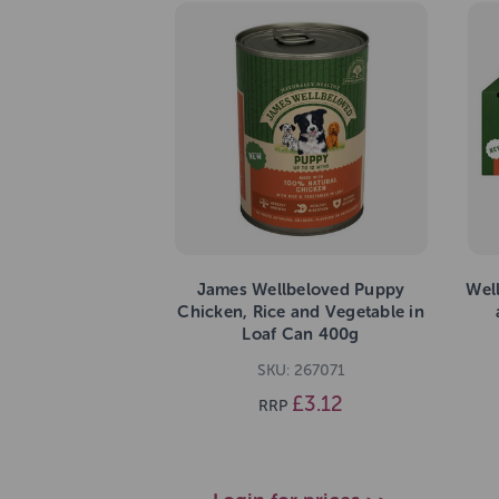
James Wellbeloved Puppy
Wel
Chicken, Rice and Vegetable in
Loaf Can 400g
SKU: 267071
£3.12
RRP