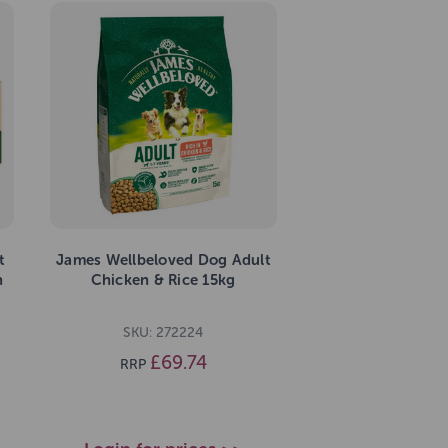
t
James Wellbeloved Dog Adult
n
Chicken & Rice 15kg
SKU: 272224
£69.74
RRP