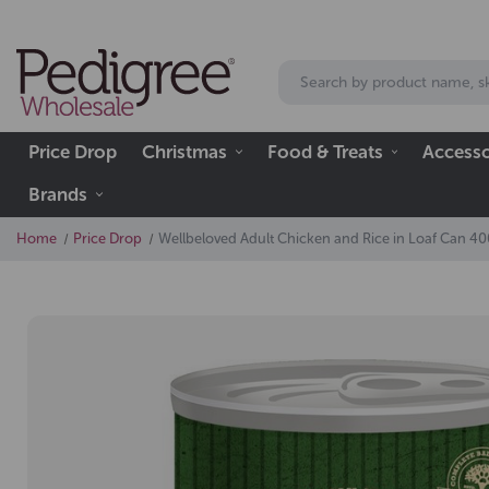
Price Drop
Christmas
Food & Treats
Accesso
Brands
Home
Price Drop
Wellbeloved Adult Chicken and Rice in Loaf Can 4