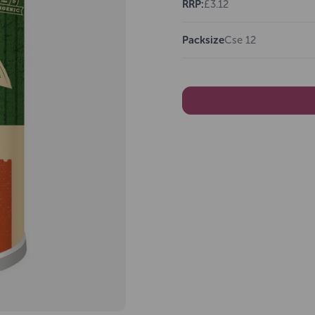
RRP:
£3.12
Packsize
Cse 12