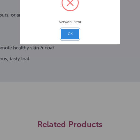
ours, or antioxidants
Network Error
OK
romote healthy skin & coat
us, tasty loaf
Related Products