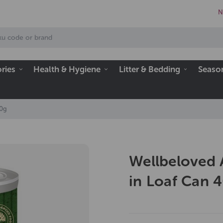
N
ries
Health & Hygiene
Litter & Bedding
Seaso
00g
Wellbeloved 
in Loaf Can 