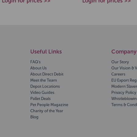
Login for prices >>
Login for prices >>
Useful Links
Company 
FAQ's
Our Story
About Us
Our Vision & 
About Direct Debit
Careers
Meet the Team
EU Export Reg
Depot Locations
Modern Slave
Video Guides
Privacy Policy
Pallet Deals
Whistleblowin
Pet People Magazine
Terms & Cond
Charity of the Year
Blog