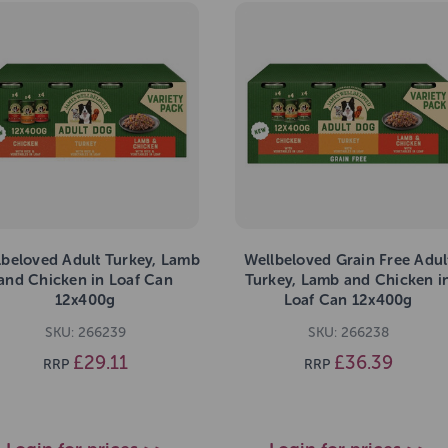
lbeloved Adult Turkey, Lamb
Wellbeloved Grain Free Adul
and Chicken in Loaf Can
Turkey, Lamb and Chicken i
12x400g
Loaf Can 12x400g
SKU: 266239
SKU: 266238
£29.11
£36.39
RRP
RRP