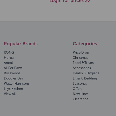
Login for prices >>
Popular Brands
Categories
KONG
Price Drop
Hurtta
Christmas
Ancol
Food & Treats
All For Paws
Accessories
Rosewood
Health & Hygiene
Doodles Deli
Litter & Bedding
Walter Harrisons
Seasonal
Lilys Kitchen
Offers
View All
New Lines
Clearance