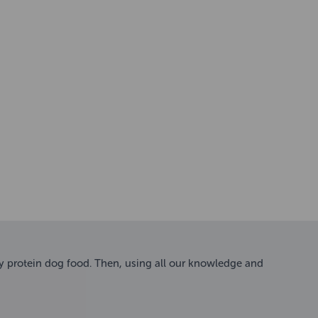
ty protein dog food. Then, using all our knowledge and