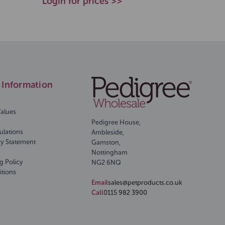
Login for prices >>
Information
Values
Pedigree House,
ulations
Ambleside,
ry Statement
Gamston,
Nottingham
g Policy
NG2 6NQ
itions
Email
sales@petproducts.co.uk
Call
0115 982 3900