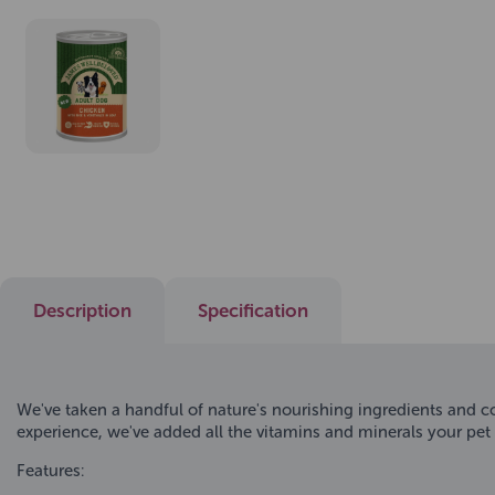
Description
Specification
We've taken a handful of nature's nourishing ingredients and c
experience, we've added all the vitamins and minerals your pet n
Features: