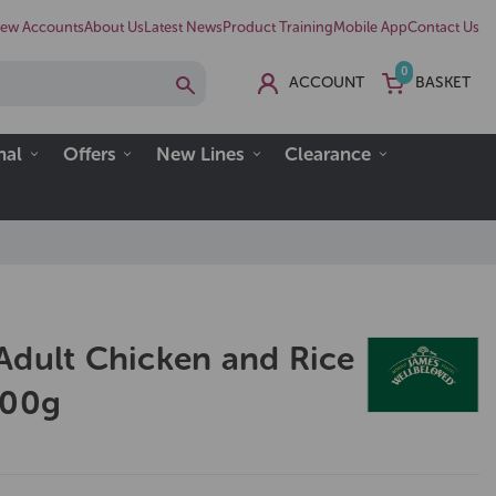
ew Accounts
About Us
Latest News
Product Training
Mobile App
Contact Us
0
ACCOUNT
BASKET
nal
Offers
New Lines
Clearance
Adult Chicken and Rice
400g