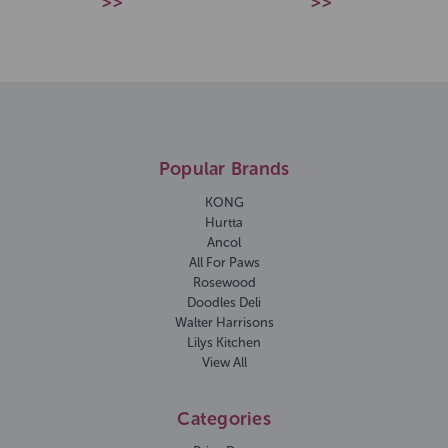
>>
>>
Popular Brands
KONG
Hurtta
Ancol
All For Paws
Rosewood
Doodles Deli
Walter Harrisons
Lilys Kitchen
View All
Categories