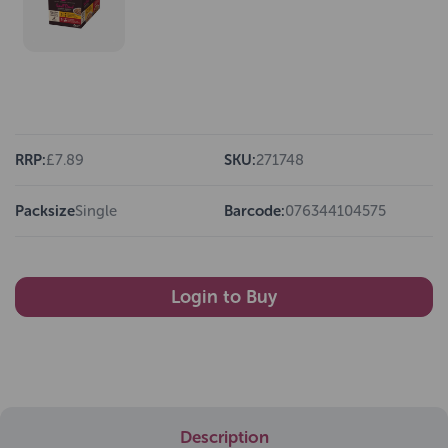
RRP:
£7.89
SKU:
271748
Packsize
Single
Barcode:
076344104575
Login to Buy
Description