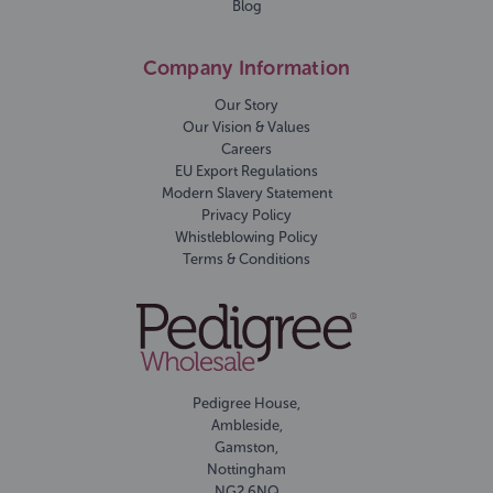
Blog
Company Information
Our Story
Our Vision & Values
Careers
EU Export Regulations
Modern Slavery Statement
Privacy Policy
Whistleblowing Policy
Terms & Conditions
Pedigree House,
Ambleside,
Gamston,
Nottingham
NG2 6NQ