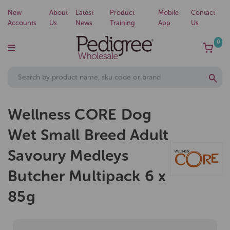
New
About
Latest
Product
Mobile
Contact
Accounts
Us
News
Training
App
Us
0
Wellness CORE Dog
Wet Small Breed Adult
Savoury Medleys
Butcher Multipack 6 x
85g