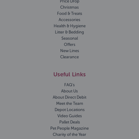
Price Drop
Christmas
Food & Treats
Accessories
Health & Hygiene
Litter & Bedding
Seasonal
Offers
New Lines
Clearance
Useful Links
FAQ's
About Us
About Direct Debit
Meet the Team
Depot Locations
Video Guides
Pallet Deals
Pet People Magazine
Charity of the Year