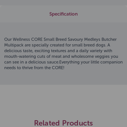
Specification
Our Wellness CORE Small Breed Savoury Medleys Butcher
Multipack are specially created for small breed dogs. A
delicious taste, exciting textures and a daily variety with
mouth-watering cuts of meat and wholesome veggies you
can see in a delicious sauce.Everything your little companion
needs to thrive from the CORE!
Related Products