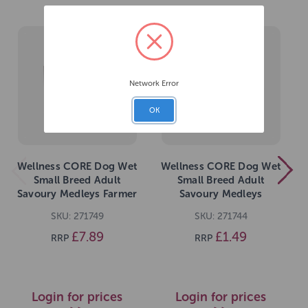
Network Error
OK
Wellness CORE Dog Wet
Wellness CORE Dog Wet
Small Breed Adult
Small Breed Adult
Savoury Medleys Farmer
Savoury Medleys
Multipack 6 x 85g
Chicken, Duck, Peas and
SKU: 271749
SKU: 271744
Carrots Recipe 85g
£7.89
£1.49
RRP
RRP
Login for prices
Login for prices