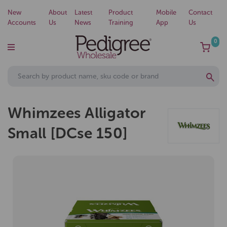
New
About
Latest
Product
Mobile
Contact
Accounts
Us
News
Training
App
Us
0
Whimzees Alligator
Small [DCse 150]