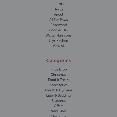
KONG
Hurtta
Ancol
All For Paws
Rosewood
Doodles Deli
Walter Harrisons
Lilys Kitchen
View All
Categories
Price Drop
Christmas
Food & Treats
Accessories
Health & Hygiene
Litter & Bedding
Seasonal
Offers
New Lines
Clearance