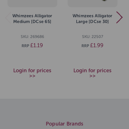
Whimzees Alligator
Whimzees Alligator
Medium [DCse 65]
Large [DCse 30]
SKU: 269686
SKU: 22507
£1.19
£1.99
RRP
RRP
Login for prices
Login for prices
>>
>>
Popular Brands