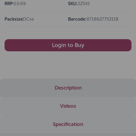
RRP:
£0.69
SKU:
22541
Packsize
DCse
Barcode:
8718627753118
Login to Buy
Description
Videos
Specification