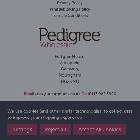
Privacy Policy
Whistleblowing Policy
Terms & Conditions
Pedigree House,
Ambleside,
Gamston,
Nottingham
NG2 6NQ
Email
sales@petproducts.co.uk
Call
0115 982 3900
We use cookies (and other similar technologies) to collect data
to improve your shopping experience.
Settings
Reject all
Accept All Cookies
© 2026 Pedigree Wholesale Ltd