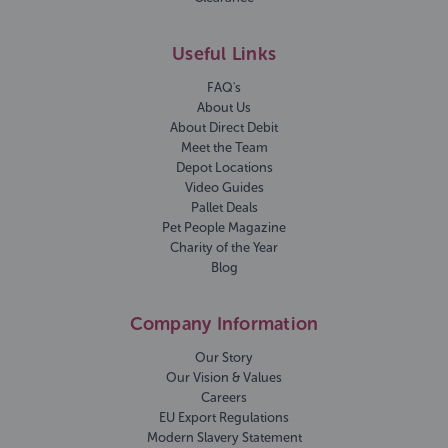
Useful Links
FAQ's
About Us
About Direct Debit
Meet the Team
Depot Locations
Video Guides
Pallet Deals
Pet People Magazine
Charity of the Year
Blog
Company Information
Our Story
Our Vision & Values
Careers
EU Export Regulations
Modern Slavery Statement