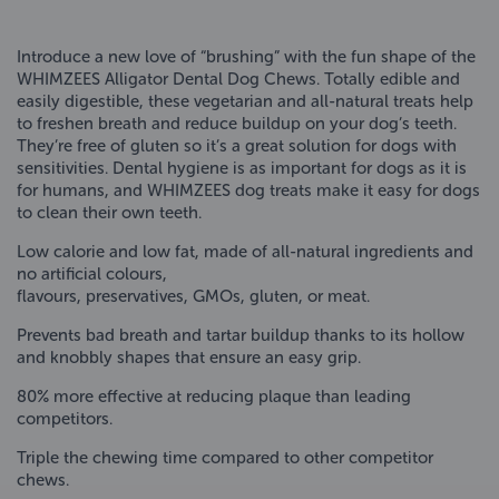
Introduce a new love of “brushing” with the fun shape of the
WHIMZEES Alligator Dental Dog Chews. Totally edible and
easily digestible, these vegetarian and all-natural treats help
to freshen breath and reduce buildup on your dog’s teeth.
They’re free of gluten so it’s a great solution for dogs with
sensitivities. Dental hygiene is as important for dogs as it is
for humans, and WHIMZEES dog treats make it easy for dogs
to clean their own teeth.
Low calorie and low fat, made of all-natural ingredients and
no artificial colours,
flavours, preservatives, GMOs, gluten, or meat.
Prevents bad breath and tartar buildup thanks to its hollow
and knobbly shapes that ensure an easy grip.
80% more effective at reducing plaque than leading
competitors.
Triple the chewing time compared to other competitor
chews.