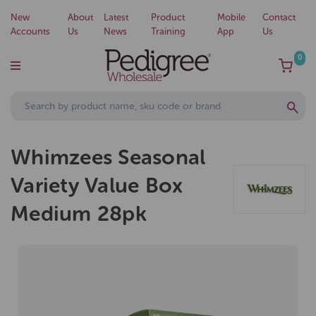
New
About
Latest
Product
Mobile
Contact
Accounts
Us
News
Training
App
Us
0
Whimzees Seasonal
Variety Value Box
Medium 28pk