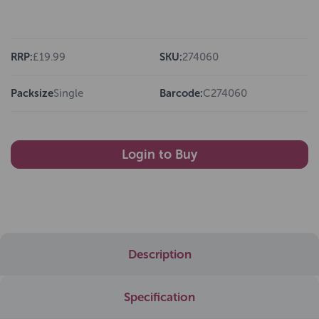
RRP:
£19.99
SKU:
274060
Packsize
Single
Barcode:
C274060
Login to Buy
Description
Specification