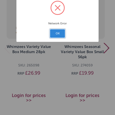
Network Error
OK
Whimzees Variety Value
Whimzees Seasonal
Box Medium 28pk
Variety Value Box Small
56pk
SKU: 265098
SKU: 274059
£26.99
£19.99
RRP
RRP
Login for prices
Login for prices
>>
>>