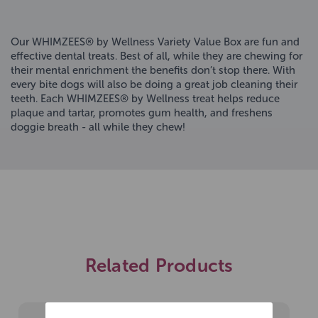
Our WHIMZEES® by Wellness Variety Value Box are fun and
effective dental treats. Best of all, while they are chewing for
their mental enrichment the benefits don’t stop there. With
every bite dogs will also be doing a great job cleaning their
teeth. Each WHIMZEES® by Wellness treat helps reduce
plaque and tartar, promotes gum health, and freshens
doggie breath - all while they chew!
Related Products