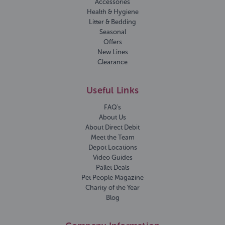
Accessories
Health & Hygiene
Litter & Bedding
Seasonal
Offers
New Lines
Clearance
Useful Links
FAQ's
About Us
About Direct Debit
Meet the Team
Depot Locations
Video Guides
Pallet Deals
Pet People Magazine
Charity of the Year
Blog