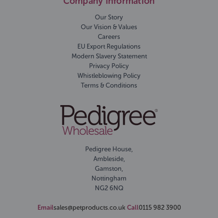
Company Information
Our Story
Our Vision & Values
Careers
EU Export Regulations
Modern Slavery Statement
Privacy Policy
Whistleblowing Policy
Terms & Conditions
Pedigree House,
Ambleside,
Gamston,
Nottingham
NG2 6NQ
Email
sales@petproducts.co.uk
Call
0115 982 3900