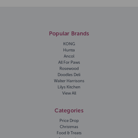
Popular Brands
KONG
Hurtta
Ancol
All For Paws
Rosewood
Doodles Deli
Walter Harrisons
Lilys Kitchen
View All
Categories
Price Drop
Christmas
Food & Treats