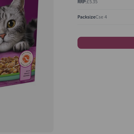
RRP:
£5.35
Packsize
Cse 4