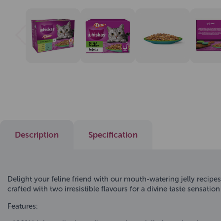
Description
Specification
Delight your feline friend with our mouth-watering jelly recipe
crafted with two irresistible flavours for a divine taste sensatio
Features: