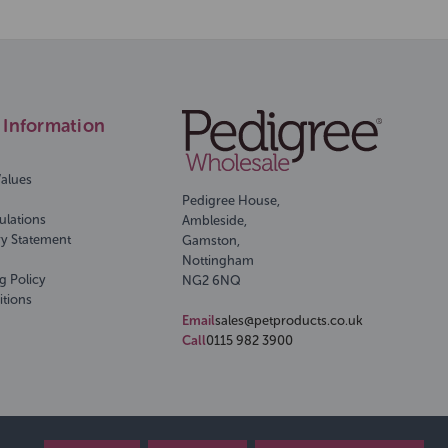
Information
Values
Pedigree House,
ulations
Ambleside,
ry Statement
Gamston,
Nottingham
g Policy
NG2 6NQ
itions
Email
sales@petproducts.co.uk
Call
0115 982 3900