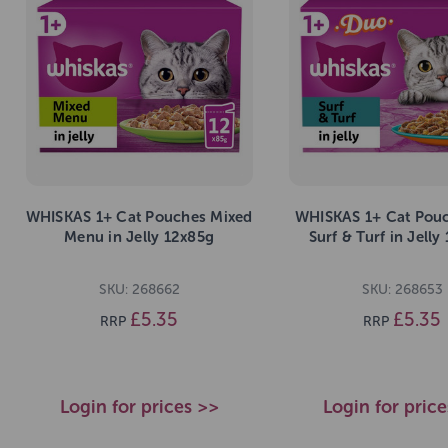
WHISKAS 1+ Cat Pouches Mixed
WHISKAS 1+ Cat Pou
Menu in Jelly 12x85g
Surf & Turf in Jelly
SKU: 268662
SKU: 268653
£5.35
£5.35
RRP
RRP
Login for prices >>
Login for pric