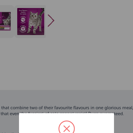
s that combine two of their favourite flavours in one glorious mea
n that even the fussiest of cats cannot resist! Purrs guaranteed.