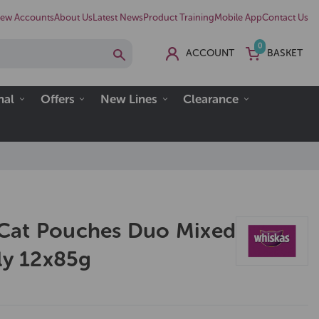
ew Accounts
About Us
Latest News
Product Training
Mobile App
Contact Us
0
ACCOUNT
BASKET
nal
Offers
New Lines
Clearance
Cat Pouches Duo Mixed
ly 12x85g