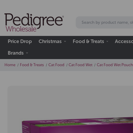
Price Drop
Christmas
Food & Treats
Accesso
Brands
Home
Food & Treats
Cat Food
Cat Food Wet
Cat Food Wet Pouch