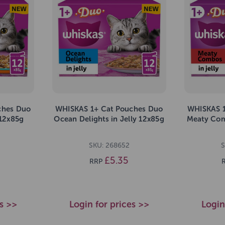
ches Duo
WHISKAS 1+ Cat Pouches Duo
WHISKAS 1
 12x85g
Ocean Delights in Jelly 12x85g
Meaty Com
SKU: 268652
S
£5.35
RRP
es >>
Login for prices >>
Login