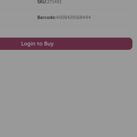
SKU:
271491
Barcode:
4008429168444
Login to Buy