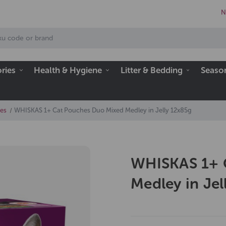
N
ries
Health & Hygiene
Litter & Bedding
Seaso
es
WHISKAS 1+ Cat Pouches Duo Mixed Medley in Jelly 12x85g
WHISKAS 1+ 
Medley in Jel