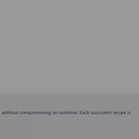
l, without compromising on nutrition. Each succulent recipe is