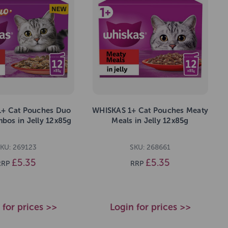
+ Cat Pouches Duo
WHISKAS 1+ Cat Pouches Meaty
bos in Jelly 12x85g
Meals in Jelly 12x85g
KU: 269123
SKU: 268661
£5.35
£5.35
RRP
RRP
 for prices >>
Login for prices >>