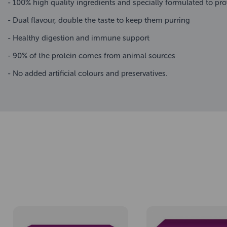
- 100% high quality ingredients and specially formulated to prov
- Dual flavour, double the taste to keep them purring
- Healthy digestion and immune support
- 90% of the protein comes from animal sources
- No added artificial colours and preservatives.