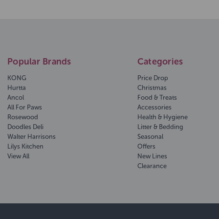
Popular Brands
Categories
KONG
Price Drop
Hurtta
Christmas
Ancol
Food & Treats
All For Paws
Accessories
Rosewood
Health & Hygiene
Doodles Deli
Litter & Bedding
Walter Harrisons
Seasonal
Lilys Kitchen
Offers
View All
New Lines
Clearance