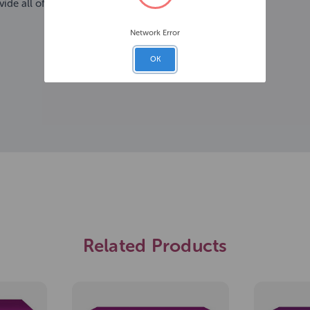
ide all of your cat's daily needs
Network Error
OK
Related Products