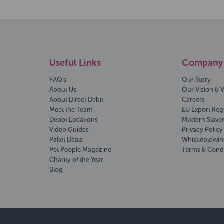
Useful Links
Company 
FAQ's
Our Story
About Us
Our Vision & 
About Direct Debit
Careers
Meet the Team
EU Export Reg
Depot Locations
Modern Slave
Video Guides
Privacy Policy
Pallet Deals
Whistleblowin
Pet People Magazine
Terms & Cond
Charity of the Year
Blog