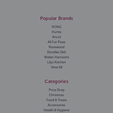
Popular Brands
KONG
Hurtta
Ancol
All For Paws
Rosewood
Doodles Deli
Walter Harrisons
Lilys Kitchen
View All
Categories
Price Drop
Christmas
Food & Treats
Accessories
Health & Hygiene