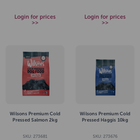
Login for prices
Login for prices
>>
>>
Wilsons Premium Cold
Wilsons Premium Cold
Pressed Salmon 2kg
Pressed Haggis 10kg
SKU: 273681
SKU: 273676