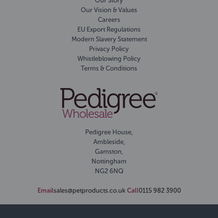
Our Story
Our Vision & Values
Careers
EU Export Regulations
Modern Slavery Statement
Privacy Policy
Whistleblowing Policy
Terms & Conditions
Pedigree House,
Ambleside,
Gamston,
Nottingham
NG2 6NQ
Email
sales@petproducts.co.uk
Call
0115 982 3900