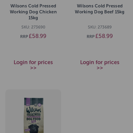
Wilsons Cold Pressed
Wilsons Cold Pressed
Working Dog Chicken
Working Dog Beef 15kg
15kg
SKU: 273690
SKU: 273689
£58.99
£58.99
RRP
RRP
Login for prices
Login for prices
>>
>>