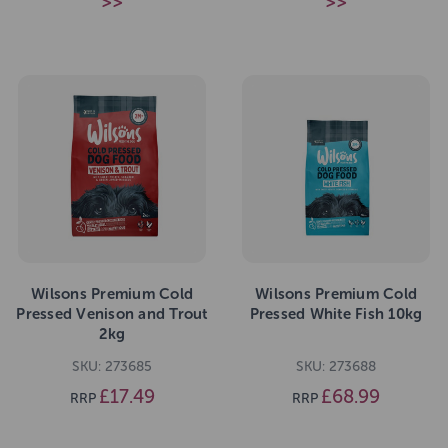
>>
>>
Wilsons Premium Cold
Wilsons Premium Cold
Pressed Venison and Trout
Pressed White Fish 10kg
2kg
SKU: 273685
SKU: 273688
£17.49
£68.99
RRP
RRP