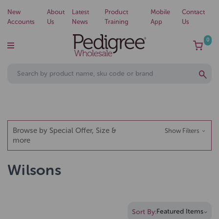
New
About
Latest
Product
Mobile
Contact
Accounts
Us
News
Training
App
Us
0
Browse by Special Offer, Size &
Show Filters
more
Wilsons
Sort By: