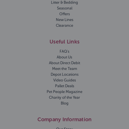
Litter & Bedding
Seasonal
Offers
New Lines
Clearance
Useful Links
FAQ's
About Us
About Direct Debit
Meet the Team
Depot Locations
Video Guides
Pallet Deals
Pet People Magazine
Charity of the Year
Blog
Company Information