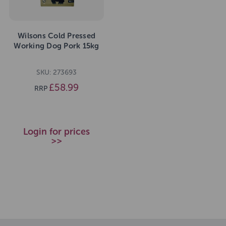
Wilsons Cold Pressed
Working Dog Pork 15kg
SKU: 273693
£58.99
RRP
Login for prices
>>