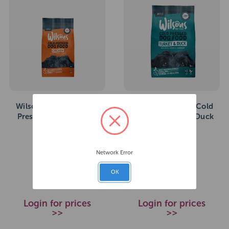
Wilsons Premium Cold
Wilsons Premium Cold
Pressed Chicken 10kg
Pressed Turkey & Duck
2kg
SKU: 273674
SKU: 273683
Network Error
£64.99
£17.49
RRP
RRP
OK
Login for prices
Login for prices
>>
>>