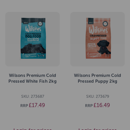
Wilsons Premium Cold
Wilsons Premium Cold
Pressed White Fish 2kg
Pressed Puppy 2kg
SKU: 273687
SKU: 273679
£17.49
£16.49
RRP
RRP