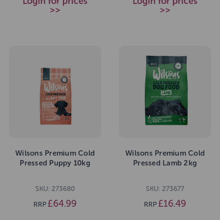
Login for prices
Login for prices
>>
>>
Wilsons Premium Cold
Wilsons Premium Cold
Pressed Puppy 10kg
Pressed Lamb 2kg
SKU: 273680
SKU: 273677
£64.99
£16.49
RRP
RRP