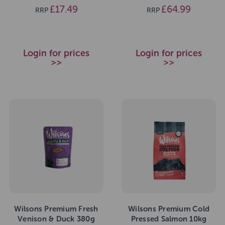
£17.49
£64.99
RRP
RRP
Login for prices
Login for prices
>>
>>
Wilsons Premium Fresh
Wilsons Premium Cold
Venison & Duck 380g
Pressed Salmon 10kg