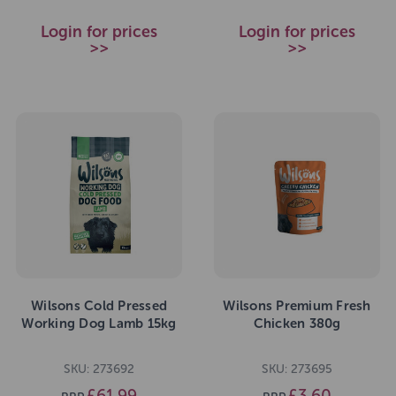
Login for prices
Login for prices
>>
>>
Wilsons Cold Pressed
Wilsons Premium Fresh
Working Dog Lamb 15kg
Chicken 380g
SKU: 273692
SKU: 273695
£61.99
£3.60