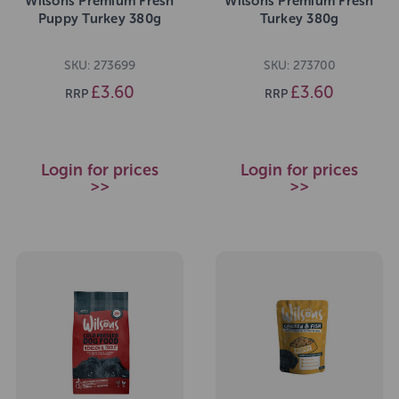
Wilsons Premium Fresh
Wilsons Premium Fresh
Puppy Turkey 380g
Turkey 380g
SKU: 273699
SKU: 273700
£3.60
£3.60
RRP
RRP
Login for prices
Login for prices
>>
>>