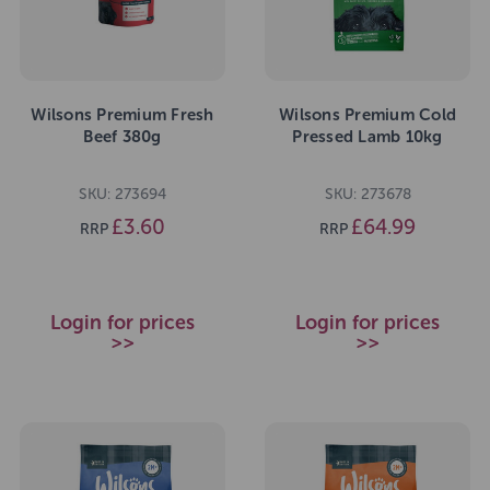
Wilsons Premium Fresh
Wilsons Premium Cold
Beef 380g
Pressed Lamb 10kg
SKU: 273694
SKU: 273678
£3.60
£64.99
RRP
RRP
Login for prices
Login for prices
>>
>>