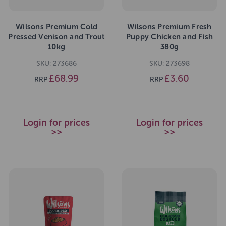
Wilsons Premium Cold
Wilsons Premium Fresh
Pressed Venison and Trout
Puppy Chicken and Fish
10kg
380g
SKU: 273686
SKU: 273698
£68.99
£3.60
RRP
RRP
Login for prices
Login for prices
>>
>>