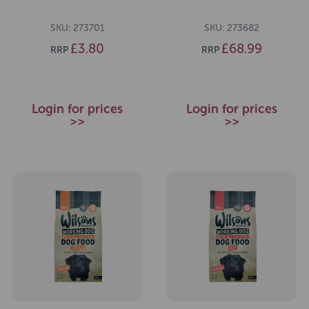
SKU: 273701
SKU: 273682
£3.80
£68.99
RRP
RRP
Login for prices
Login for prices
>>
>>