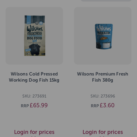
Wilsons Cold Pressed
Wilsons Premium Fresh
Working Dog Fish 15kg
Fish 380g
SKU: 273691
SKU: 273696
£65.99
£3.60
RRP
RRP
Login for prices
Login for prices