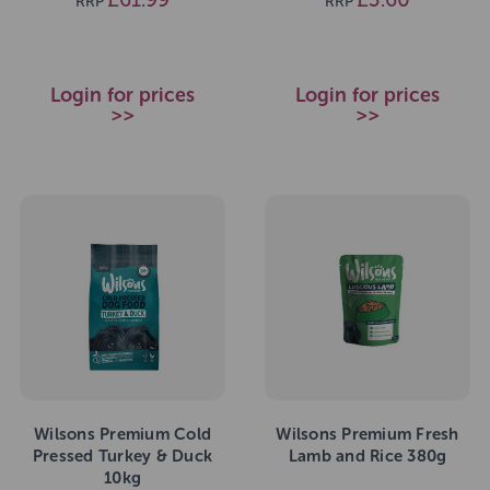
RRP
RRP
Login for prices
Login for prices
>>
>>
Wilsons Premium Cold
Wilsons Premium Fresh
Pressed Turkey & Duck
Lamb and Rice 380g
10kg