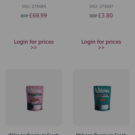
SKU: 273684
SKU: 273697
£68.99
£3.80
RRP
RRP
Login for prices
Login for prices
>>
>>