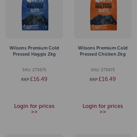
Wilsons Premium Cold
Wilsons Premium Cold
Pressed Haggis 2kg
Pressed Chicken 2kg
SKU: 273675
SKU: 273673
£16.49
£16.49
RRP
RRP
Login for prices
Login for prices
>>
>>