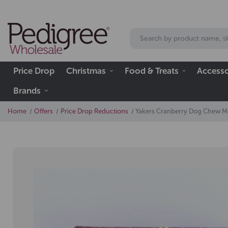
Price Drop
Christmas
Food & Treats
Accesso
Brands
Home
Offers
Price Drop Reductions
Yakers Cranberry Dog Chew 