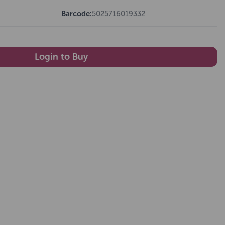
Barcode:
5025716019332
Login to Buy