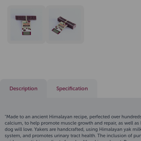
Description
Specification
"Made to an ancient Himalayan recipe, perfected over hundreds o
calcium, to help promote muscle growth and repair, as well as h
dog will love. Yakers are handcrafted, using Himalayan yak mil
system, and promotes urinary tract health. The inclusion of p