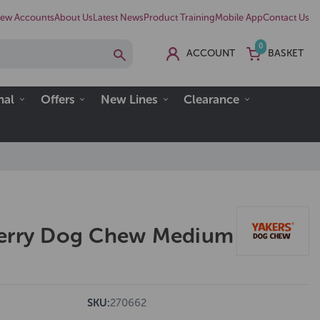
ew Accounts
About Us
Latest News
Product Training
Mobile App
Contact Us
0
ACCOUNT
BASKET
nal
Offers
New Lines
Clearance
berry Dog Chew Medium
SKU:
270662