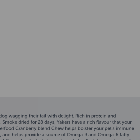
og wagging their tail with delight. Rich in protein and
. Smoke dried for 28 days, Yakers have a rich flavour that your
Superfood Cranberry blend Chew helps bolster your pet's immune
ess, and helps provide a source of Omega-3 and Omega-6 fatty