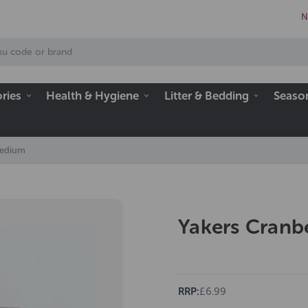
N
ries
Health & Hygiene
Litter & Bedding
Seaso
Medium
Yakers Cran
RRP:
£6.99