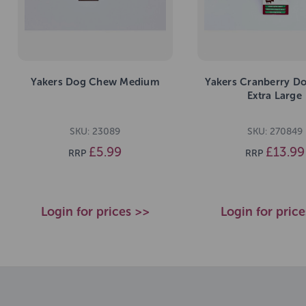
Yakers Dog Chew Medium
Yakers Cranberry D
Extra Large
SKU: 23089
SKU: 270849
£5.99
£13.99
RRP
RRP
Login for prices >>
Login for pric