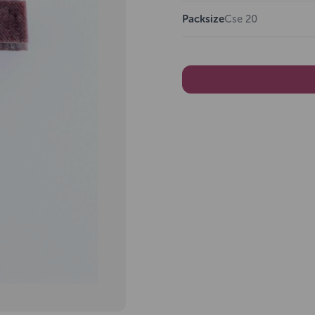
Packsize
Cse 20