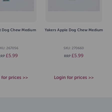
nt Dog Chew Medium
Yakers Apple Dog Chew Medium
KU: 267056
SKU: 270660
£5.99
£5.99
RRP
RRP
 for prices >>
Login for prices >>