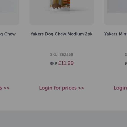
og Chew
Yakers Dog Chew Medium 2pk
Yakers Mi
SKU: 262358
S
£11.99
RRP
es >>
Login for prices >>
Login