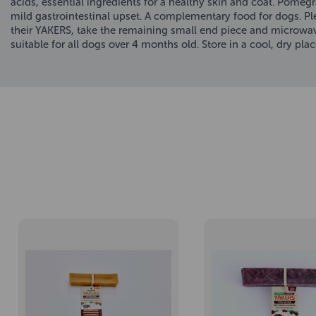
acids, essential ingredients for a healthy skin and coat. Pomegr
mild gastrointestinal upset. A complementary food for dogs. P
their YAKERS, take the remaining small end piece and microwave 
suitable for all dogs over 4 months old. Store in a cool, dry plac