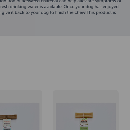
 addiiton of activated charcoal can help alleviate symptoms of
resh drinking water is available. Once your dog has enjoyed
 give it back to your dog to finish the chew!This product is