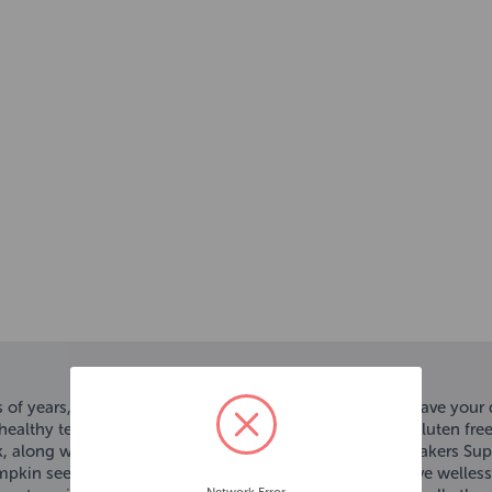
f years, Yakers 100% natural, long lasting chews will have your d
ealthy teeth and bones, Yakers are also low in fat and gluten free
k, along with cow’s milk, lime juice and a pinch of salt. Yakers 
umpkin seeds enriches the chew with fibre, aiding digestive well
Network Error