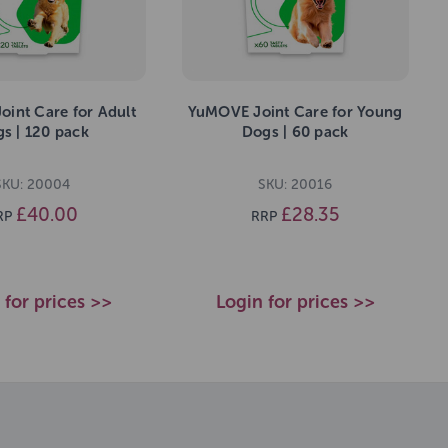
int Care for Adult
YuMOVE Joint Care for Young
s | 120 pack
Dogs | 60 pack
SKU: 20004
SKU: 20016
£40.00
£28.35
RP
RRP
 for prices >>
Login for prices >>