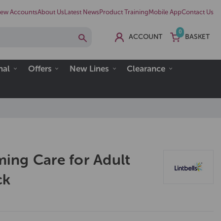
ew Accounts
About Us
Latest News
Product Training
Mobile App
Contact Us
0
ACCOUNT
BASKET
nal
Offers
New Lines
Clearance
ng Care for Adult
ck