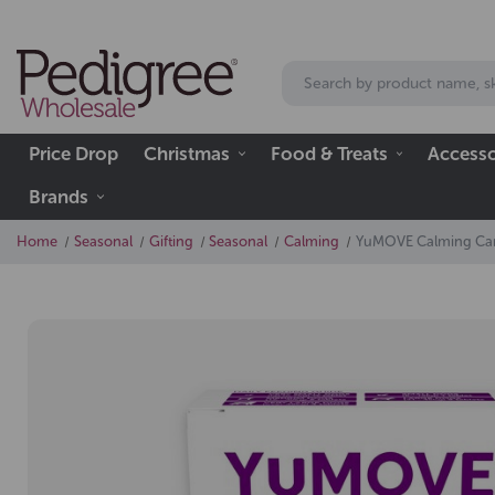
Price Drop
Christmas
Food & Treats
Accesso
Brands
Home
Seasonal
Gifting
Seasonal
Calming
YuMOVE Calming Care