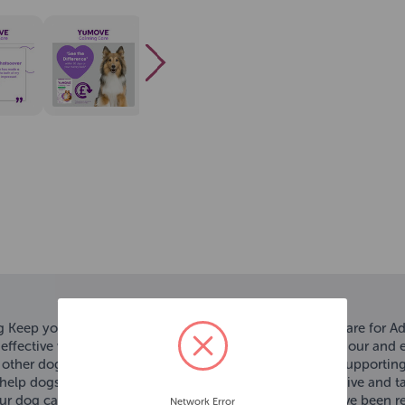
 Keep your dog's tail wagging with YuMOVE Calming Care for Ad
n effective way to help reduce stress, support calm behaviour and e
ks, other dogs, strangers, travelling or being left alone. By suppor
help dogs to behave more calmly. Plus, they're easy to give and t
 your dog can share great moments for longer. YuMOVE have been re
Network Error