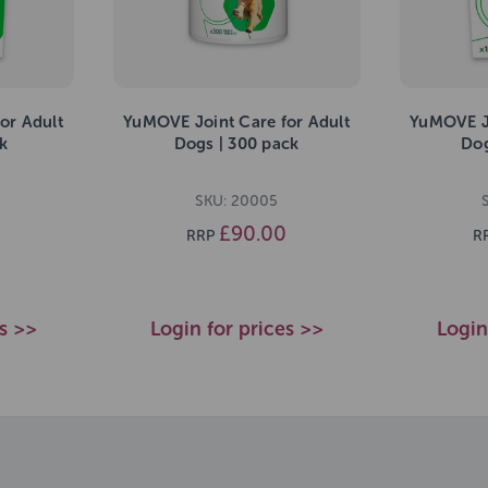
or Adult
YuMOVE Joint Care for Adult
YuMOVE Jo
k
Dogs | 300 pack
Dog
SKU: 20005
£90.00
RRP
R
es >>
Login for prices >>
Login