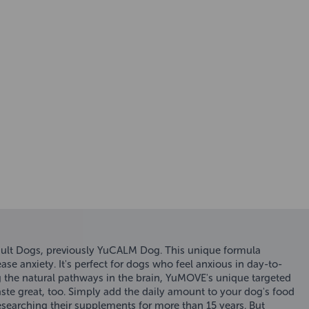
ult Dogs, previously YuCALM Dog. This unique formula
ase anxiety. It's perfect for dogs who feel anxious in day-to-
ting the natural pathways in the brain, YuMOVE's unique targeted
aste great, too. Simply add the daily amount to your dog's food
searching their supplements for more than 15 years. But