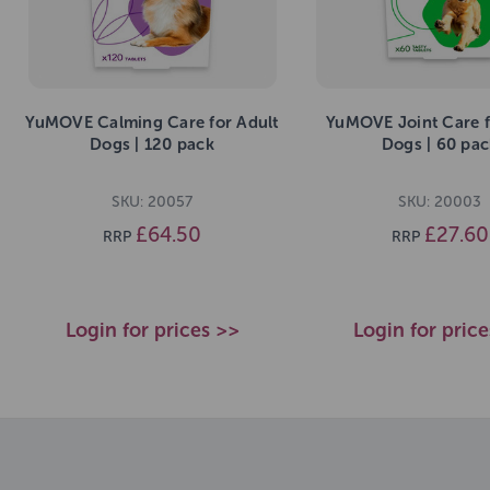
YuMOVE Calming Care for Adult
YuMOVE Joint Care f
Dogs | 120 pack
Dogs | 60 pac
SKU: 20057
SKU: 20003
£64.50
£27.60
RRP
RRP
Login for prices >>
Login for pric