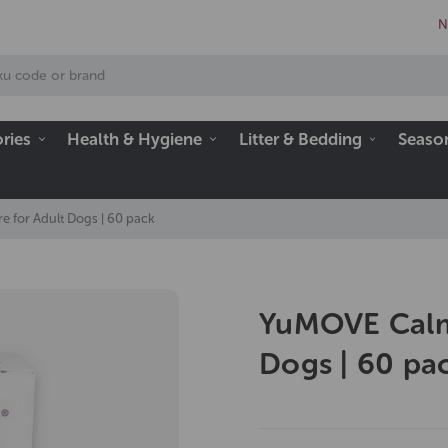
N
ries
Health & Hygiene
Litter & Bedding
Seaso
 for Adult Dogs | 60 pack
YuMOVE Calmi
Dogs | 60 pa