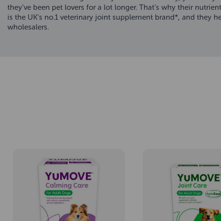
they’ve been pet lovers for a lot longer. That’s why their nutrie
is the UK’s no.1 veterinary joint supplement brand*, and they 
wholesalers.