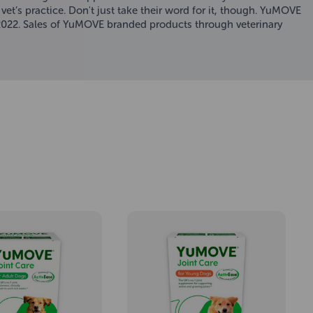
 vet’s practice. Don't just take their word for it, though. YuMOVE
y 2022. Sales of YuMOVE branded products through veterinary