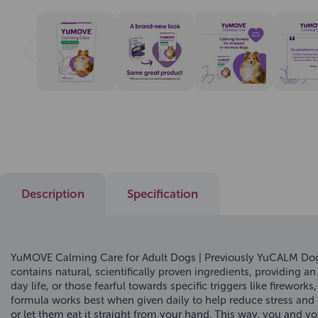
Description
Specification
YuMOVE Calming Care for Adult Dogs | Previously YuCALM Dog
contains natural, scientifically proven ingredients, providing a
day life, or those fearful towards specific triggers like firewor
formula works best when given daily to help reduce stress and 
or let them eat it straight from your hand. This way, you and