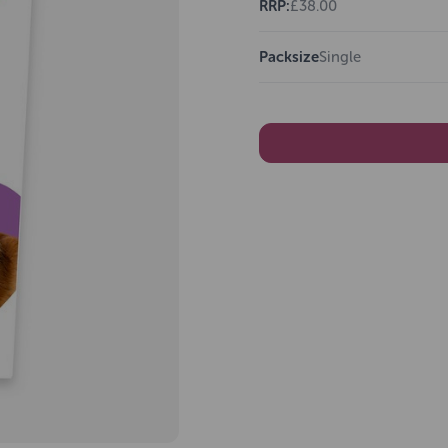
RRP:
£38.00
Packsize
Single