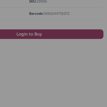
SKU:
20056
Barcode:
5060144751072
Login to Buy