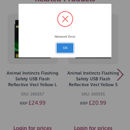
Network Error
OK
Animal Instincts Flashing
Animal Instincts Flashing
Safety USB Flash
Safety USB Flash
Reflective Vest Yellow L
Reflective Vest Yellow S
SKU: 265557
SKU: 265555
£24.99
£20.99
RRP
RRP
Login for prices
Login for prices