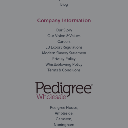
Blog
Company Information
Our Story
Our Vision & Values
Careers
EU Export Regulations
Modern Slavery Statement
Privacy Policy
Whistleblowing Policy
Terms & Conditions
Pedigree House,
Ambleside,
Gamston,
Nottingham