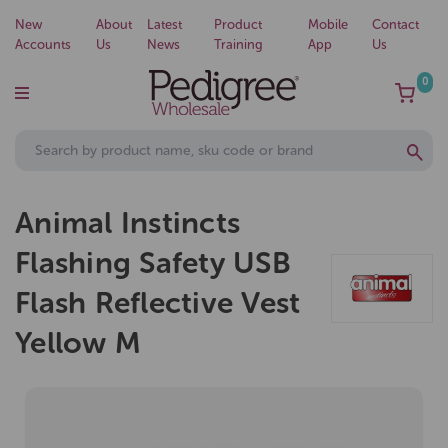
New
About
Latest
Product
Mobile
Contact
Accounts
Us
News
Training
App
Us
0
Animal Instincts
Flashing Safety USB
Flash Reflective Vest
Yellow M