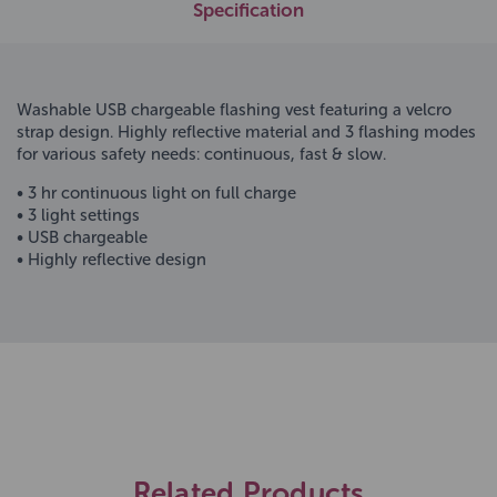
Specification
Washable USB chargeable flashing vest featuring a velcro
strap design. Highly reflective material and 3 flashing modes
for various safety needs: continuous, fast & slow.
• 3 hr continuous light on full charge
• 3 light settings
• USB chargeable
• Highly reflective design
Related Products