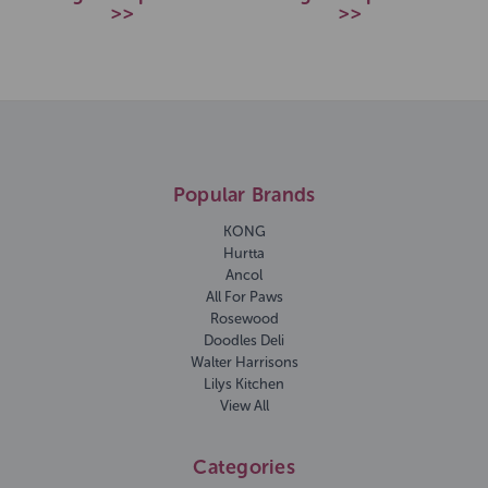
>>
>>
Popular Brands
KONG
Hurtta
Ancol
All For Paws
Rosewood
Doodles Deli
Walter Harrisons
Lilys Kitchen
View All
Categories