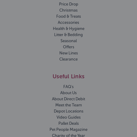
Price Drop
Christmas
Food & Treats
Accessories
Health & Hygiene
Litter & Bedding
Seasonal
Offers
New Lines
Clearance
Useful Links
FAQ's
About Us
About Direct Debit
Meet the Team
Depot Locations
Video Guides
Pallet Deals
Pet People Magazine
Charity of the Year