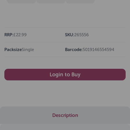
RRP:
£22.99
SKU:
265556
Packsize
Single
Barcode:
5019146554594
Login to Buy
Description