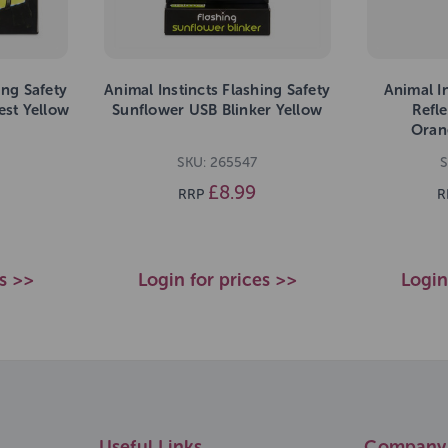
ing Safety
Animal Instincts Flashing Safety
Animal In
est Yellow
Sunflower USB Blinker Yellow
Refl
Oran
SKU: 265547
S
£8.99
RRP
R
es >>
Login for prices >>
Login
Useful Links
Company 