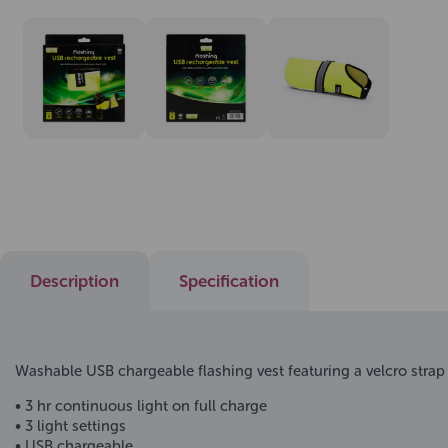
Description
Specification
Washable USB chargeable flashing vest featuring a velcro strap 
• 3 hr continuous light on full charge
• 3 light settings
• USB chargeable