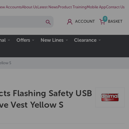
ew Accounts
About Us
Latest News
Product Training
Mobile App
Contact Us
0
ACCOUNT
BASKET
nal
Offers
New Lines
Clearance
ellow S
cts Flashing Safety USB
ive Vest Yellow S