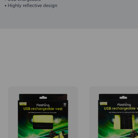
• Highly reflective design