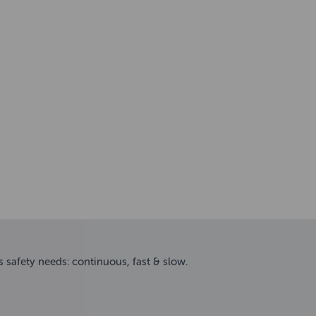
s safety needs: continuous, fast & slow.