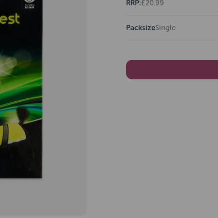
RRP:
£20.99
Packsize
Single