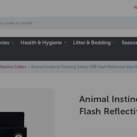
N
ries
Health & Hygiene
Litter & Bedding
Seaso
lective Collars
Animal Instincts Flashing Safety USB Flash Reflective Vest Y
Animal Instin
Flash Reflect