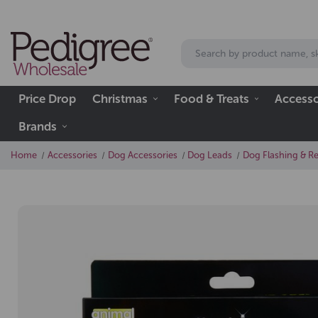
Price Drop
Christmas
Food & Treats
Accesso
Brands
Home
Accessories
Dog Accessories
Dog Leads
Dog Flashing & Ref