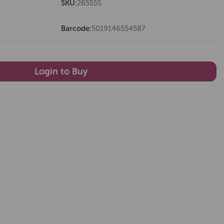
SKU:
265555
Barcode:
5019146554587
Login to Buy