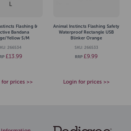
stincts Flashing &
Animal Instincts Flashing Safety
ective Bandana
Waterproof Rectangle USB
ge/Yellow S/M
Blinker Orange
KU: 266534
SKU: 266533
£13.99
£9.99
RP
RRP
 for prices >>
Login for prices >>
Information