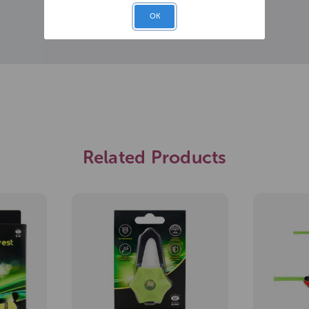
OK
Related Products