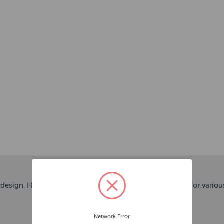
design. Highly reflective material and 3 flashing modes for variou
Network Error