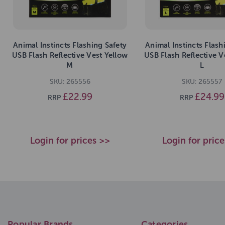
Animal Instincts Flashing Safety
Animal Instincts Flash
USB Flash Reflective Vest Yellow
USB Flash Reflective V
M
L
SKU: 265556
SKU: 265557
£22.99
£24.99
RRP
RRP
Login for prices >>
Login for pric
Popular Brands
Categories