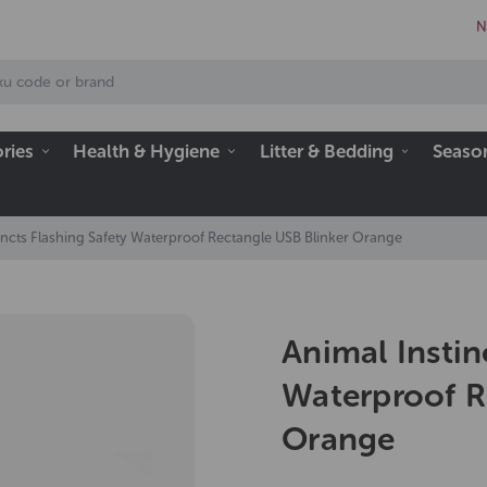
N
ries
Health & Hygiene
Litter & Bedding
Seaso
incts Flashing Safety Waterproof Rectangle USB Blinker Orange
Animal Instin
Waterproof R
Orange