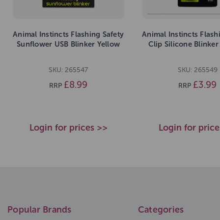
Animal Instincts Flashing Safety
Animal Instincts Flash
Sunflower USB Blinker Yellow
Clip Silicone Blinke
SKU: 265547
SKU: 265549
£8.99
£3.99
RRP
RRP
Login for prices >>
Login for pric
Popular Brands
Categories