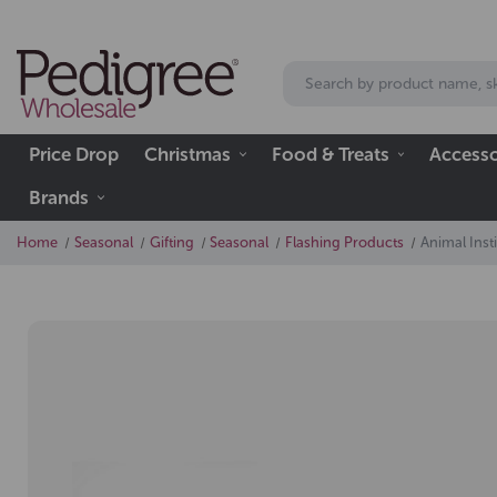
Price Drop
Christmas
Food & Treats
Accesso
Brands
Home
Seasonal
Gifting
Seasonal
Flashing Products
Animal Inst