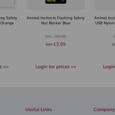
ing Safety
Animal Instincts Flashing Safety
Animal Inst
r Orange
Nut Blinker Blue
USB Nylon
SKU: 265545
S
£3.99
RRP
R
es >>
Login for prices >>
Login
Useful Links
Company 