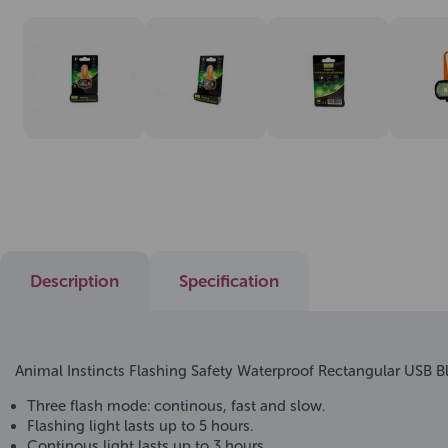
Description
Specification
Animal Instincts Flashing Safety Waterproof Rectangular USB B
Three flash mode: continous, fast and slow.
Flashing light lasts up to 5 hours.
Continous light lasts up to 3 hours.