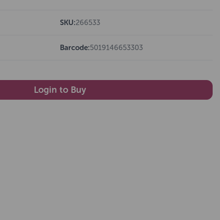
SKU:
266533
Barcode:
5019146653303
Login to Buy