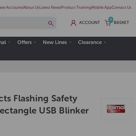
ew Accounts
About Us
Latest News
Product Training
Mobile App
Contact Us
0
ACCOUNT
BASKET
nal
Offers
New Lines
Clearance
cts Flashing Safety
ectangle USB Blinker