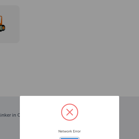
linker in Orange.
Network Error