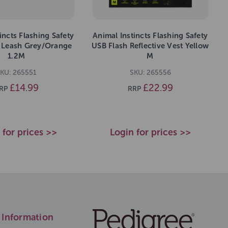
incts Flashing Safety
Animal Instincts Flashing Safety
 Leash Grey/Orange
USB Flash Reflective Vest Yellow
1.2M
M
KU: 265551
SKU: 265556
£14.99
£22.99
RP
RRP
 for prices >>
Login for prices >>
Information