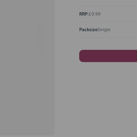
RRP:
£9.99
Packsize
Single