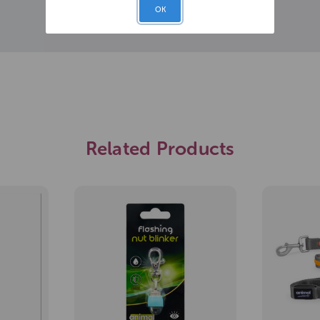
OK
Related Products