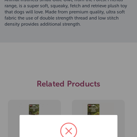
range, is a super soft, squeaky, fetch and retrieve plush toy
that dogs will love. Made from premium quality, ultra soft
fabric the use of double strength thread and low stitch
density provides additional strength.
Related Products