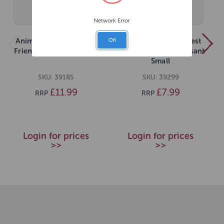
Network Error
Animal Instincts Forest
Animal Instincts Forest
OK
Friends Ollie Owl Large
Friends Phileas Pheasant
Small
SKU: 39185
SKU: 39299
£11.99
£7.99
RRP
RRP
Login for prices
Login for prices
>>
>>