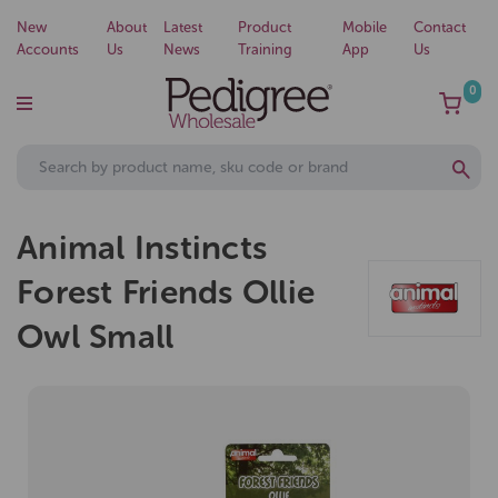
New
About
Latest
Product
Mobile
Contact
Accounts
Us
News
Training
App
Us
0
Animal Instincts
Forest Friends Ollie
Owl Small