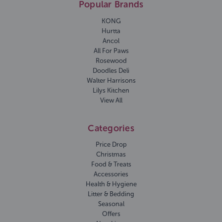
Popular Brands
KONG
Hurtta
Ancol
All For Paws
Rosewood
Doodles Deli
Walter Harrisons
Lilys Kitchen
View All
Categories
Price Drop
Christmas
Food & Treats
Accessories
Health & Hygiene
Litter & Bedding
Seasonal
Offers