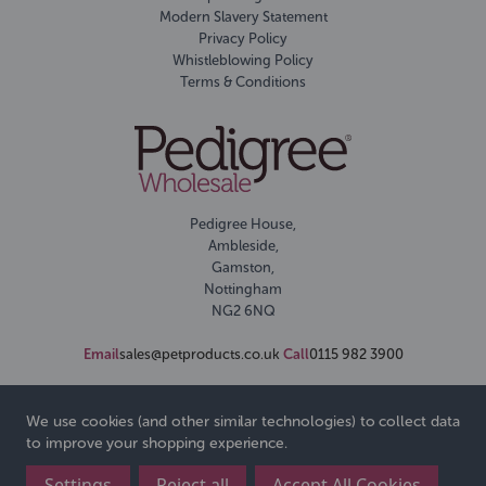
Modern Slavery Statement
Privacy Policy
Whistleblowing Policy
Terms & Conditions
Pedigree House,
Ambleside,
Gamston,
Nottingham
NG2 6NQ
Email
sales@petproducts.co.uk
Call
0115 982 3900
We use cookies (and other similar technologies) to collect data
to improve your shopping experience.
Settings
Reject all
Accept All Cookies