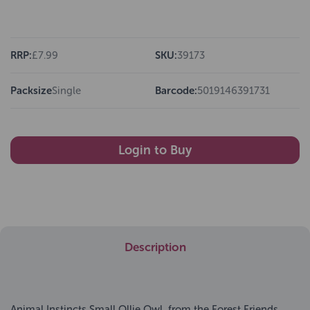
RRP:
£7.99
SKU:
39173
Packsize
Single
Barcode:
5019146391731
Login to Buy
Description
Animal Instincts Small Ollie Owl, from the Forest Friends