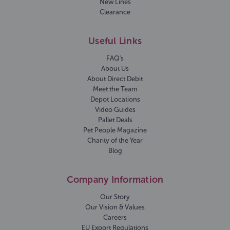
New Lines
Clearance
Useful Links
FAQ's
About Us
About Direct Debit
Meet the Team
Depot Locations
Video Guides
Pallet Deals
Pet People Magazine
Charity of the Year
Blog
Company Information
Our Story
Our Vision & Values
Careers
EU Export Regulations