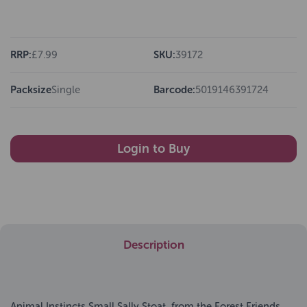
RRP:
£7.99
SKU:
39172
Packsize
Single
Barcode:
5019146391724
Login to Buy
Description
Animal Instincts Small Sally Stoat, from the Forest Friends