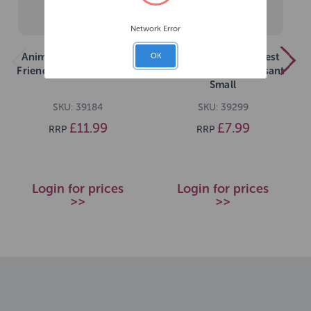
Network Error
Animal Instincts Forest
Animal Instincts Forest
OK
Friends Sally Stoat Large
Friends Phileas Pheasant
Small
SKU: 39184
SKU: 39299
£11.99
£7.99
RRP
RRP
Login for prices
Login for prices
>>
>>