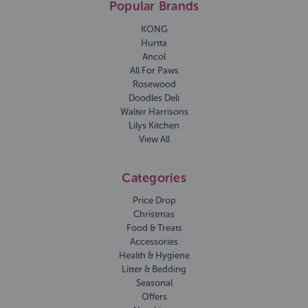
Popular Brands
KONG
Hurtta
Ancol
All For Paws
Rosewood
Doodles Deli
Walter Harrisons
Lilys Kitchen
View All
Categories
Price Drop
Christmas
Food & Treats
Accessories
Health & Hygiene
Litter & Bedding
Seasonal
Offers