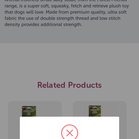
range, is a super soft, squeaky, fetch and retrieve plush toy
that dogs will love. Made from premium quality, ultra soft
fabric the use of double strength thread and low stitch
density provides additional strength.
Related Products