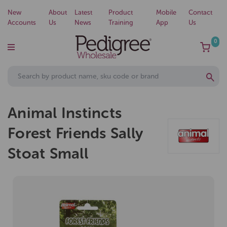
New
About
Latest
Product
Mobile
Contact
Accounts
Us
News
Training
App
Us
0
Animal Instincts
Forest Friends Sally
Stoat Small