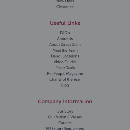
New Lines
Clearance
Useful Links
FAQ's
About Us
About Direct Debit
Meet the Team
Depot Locations
Video Guides
Pallet Deals
Pet People Magazine
Charity of the Year
Blog
Company Information
Our Story
Our Vision & Values
Careers
EU Export Regulations