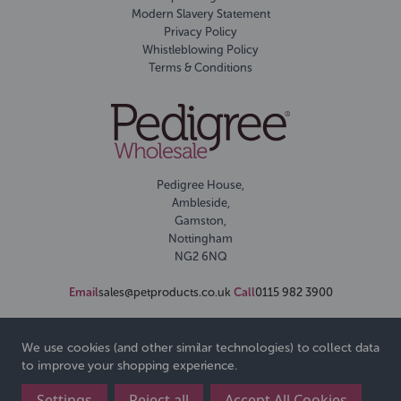
Modern Slavery Statement
Privacy Policy
Whistleblowing Policy
Terms & Conditions
Pedigree House,
Ambleside,
Gamston,
Nottingham
NG2 6NQ
Email
sales@petproducts.co.uk
Call
0115 982 3900
We use cookies (and other similar technologies) to collect data
to improve your shopping experience.
Settings
Reject all
Accept All Cookies