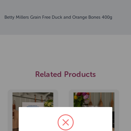
Betty Millers Grain Free Duck and Orange Bones 400g
Related Products