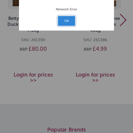
Network Error
Betty Millers Grain-Free
Betty Millers Grain Free
OK
Duck and Orange Bones
Cheese Little Bones
7.5kg
400g
SKU: 261390
SKU: 261386
£80.00
£4.99
RRP
RRP
Login for prices
Login for prices
>>
>>
Popular Brands