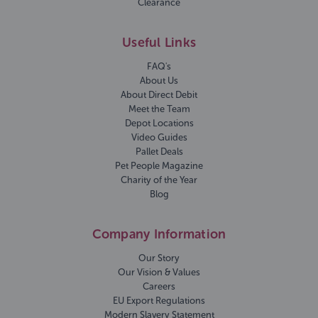
Clearance
Useful Links
FAQ's
About Us
About Direct Debit
Meet the Team
Depot Locations
Video Guides
Pallet Deals
Pet People Magazine
Charity of the Year
Blog
Company Information
Our Story
Our Vision & Values
Careers
EU Export Regulations
Modern Slavery Statement