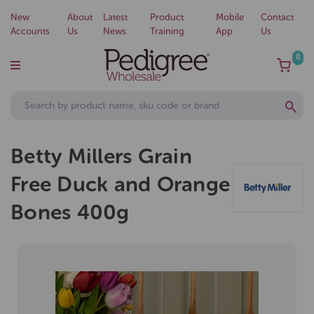
New
About
Latest
Product
Mobile
Contact
Accounts
Us
News
Training
App
Us
0
Betty Millers Grain
Free Duck and Orange
Bones 400g