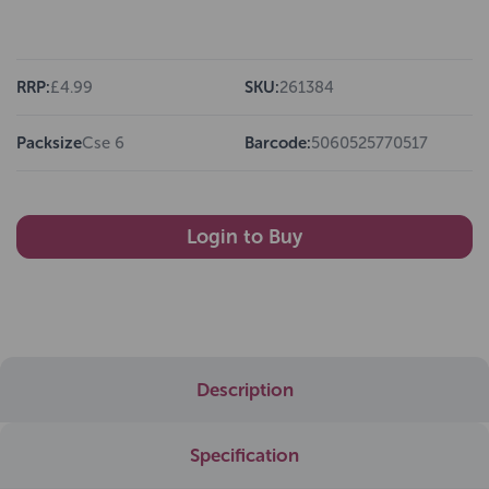
RRP:
£4.99
SKU:
261384
Packsize
Cse 6
Barcode:
5060525770517
Login to Buy
Description
Specification