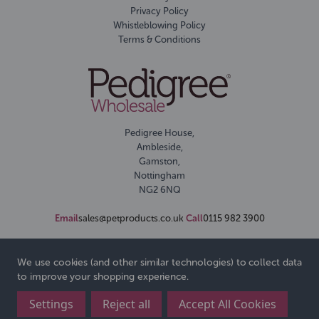
Privacy Policy
Whistleblowing Policy
Terms & Conditions
Pedigree House,
Ambleside,
Gamston,
Nottingham
NG2 6NQ
Email
sales@petproducts.co.uk
Call
0115 982 3900
We use cookies (and other similar technologies) to collect data
to improve your shopping experience.
Settings
Reject all
Accept All Cookies
© 2026 Pedigree Wholesale Ltd