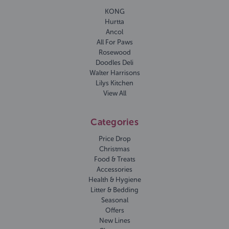
KONG
Hurtta
Ancol
All For Paws
Rosewood
Doodles Deli
Walter Harrisons
Lilys Kitchen
View All
Categories
Price Drop
Christmas
Food & Treats
Accessories
Health & Hygiene
Litter & Bedding
Seasonal
Offers
New Lines