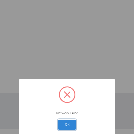
Network Error
OK