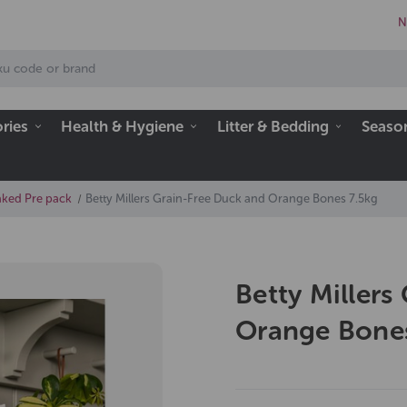
N
ries
Health & Hygiene
Litter & Bedding
Seaso
aked Pre pack
Betty Millers Grain-Free Duck and Orange Bones 7.5kg
Betty Millers
Orange Bones