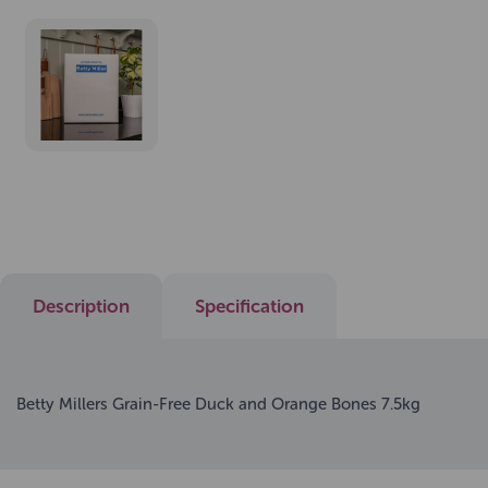
Description
Specification
Betty Millers Grain-Free Duck and Orange Bones 7.5kg