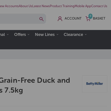
ew Accounts
About Us
Latest News
Product Training
Mobile App
Contact Us
0
ACCOUNT
BASKET
nal
Offers
New Lines
Clearance
 Grain-Free Duck and
 7.5kg