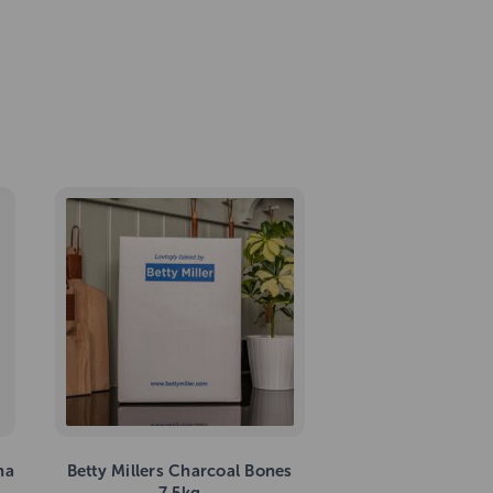
na
Betty Millers Charcoal Bones
7.5kg