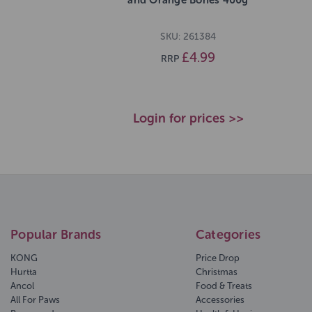
SKU: 261384
£4.99
RRP
Login for prices >>
Popular Brands
Categories
KONG
Price Drop
Hurtta
Christmas
Ancol
Food & Treats
All For Paws
Accessories