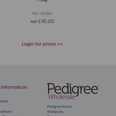
SKU: 261863
£45.00
RRP
Login for prices >>
Information
Values
Pedigree House,
ulations
Ambleside,