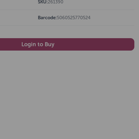
SKU:
261390
Barcode:
5060525770524
Login to Buy