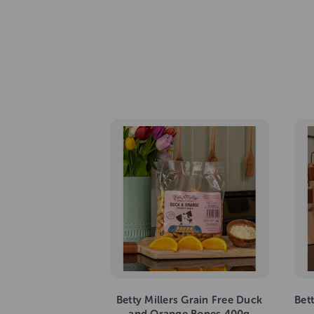
Betty Millers Grain Free Duck
Bet
and Orange Bones 400g