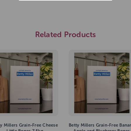
Related Products
ty Millers Grain-Free Cheese
Betty Millers Grain-Free Bana
Little Bones 7.5kg
Apple and Blueberry Bones