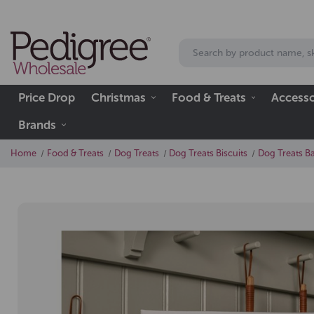
Price Drop
Christmas
Food & Treats
Accesso
Brands
Home
Food & Treats
Dog Treats
Dog Treats Biscuits
Dog Treats B