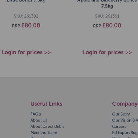
7.5kg
SKU: 261392
SKU: 261391
£80.00
£80.00
RRP
RRP
Login for prices >>
Login for prices >>
Useful Links
Company 
FAQ's
Our Story
About Us
Our Vision & 
About Direct Debit
Careers
Meet the Team
EU Export Reg