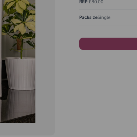
RRP:
£80.00
Packsize
Single