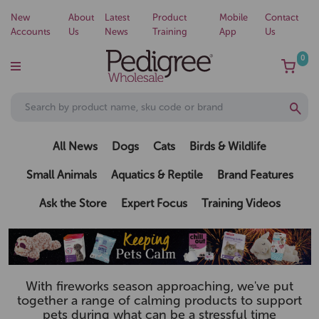
New
About
Latest
Product
Mobile
Contact
Accounts
Us
News
Training
App
Us
0
All News
Dogs
Cats
Birds & Wildlife
Small Animals
Aquatics & Reptile
Brand Features
Ask the Store
Expert Focus
Training Videos
With fireworks season approaching, we've put
together a range of calming products to support
pets during what can be a stressful time