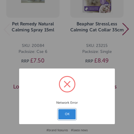
Pet Remedy Natural
Beaphar StressLess
Calming Spray 15ml
Calming Cat Collar 35cm
SKU: 20084
SKU: 23215
Packsize: Cse 6
Packsize: Single
£7.50
£8.49
RRP
RRP
Login for prices
Login for prices
>>
>>
Network Error
OK
Published on 2nd Oct 2025
#brand features
#latest news