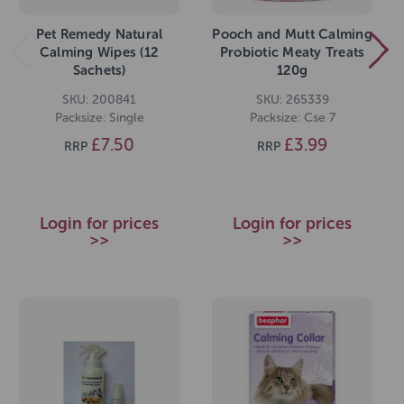
Pet Remedy Natural
Pooch and Mutt Calming
Calming Wipes (12
Probiotic Meaty Treats
Sachets)
120g
SKU: 200841
SKU: 265339
Packsize: Single
Packsize: Cse 7
£7.50
£3.99
RRP
RRP
Login for prices
Login for prices
>>
>>