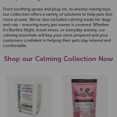
From soothing sprays and plug-ins, to anxiety-easing toys,
our collection offers a variety of solutions to help pets feel
more at ease. We've also included calming treats for dogs
and cats - ensuring every pet owner is covered. Whether
it's Bonfire Night, travel stress, or everyday anxiety, our
calming essentials will kep your store prepared and your
customers confident in helping their pets stay relaxed and
comfortable.
Shop our Calming Collection Now