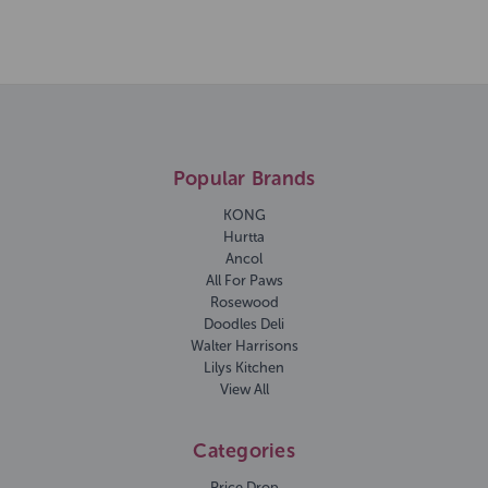
Popular Brands
KONG
Hurtta
Ancol
All For Paws
Rosewood
Doodles Deli
Walter Harrisons
Lilys Kitchen
View All
Categories
Price Drop