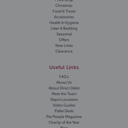
Christmas
Food & Treats
Accessories
Health & Hygiene
Litter & Bedding
Seasonal
Offers
New Lines
Clearance
Useful Links
FAQ's
About Us
About Direct Debit
Meet the Team
Depot Locations
Video Guides
Pallet Deals
Pet People Magazine
Charity of the Year