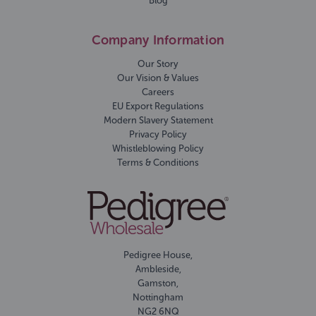
Blog
Company Information
Our Story
Our Vision & Values
Careers
EU Export Regulations
Modern Slavery Statement
Privacy Policy
Whistleblowing Policy
Terms & Conditions
Pedigree House,
Ambleside,
Gamston,
Nottingham
NG2 6NQ