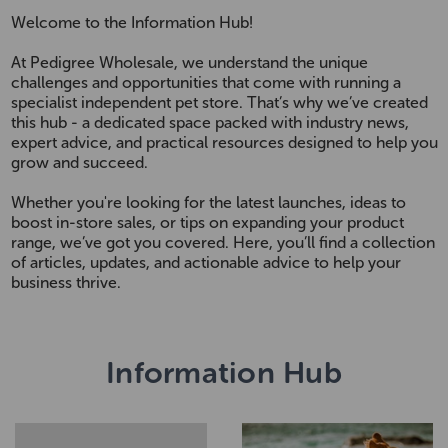
Welcome to the Information Hub!
At Pedigree Wholesale, we understand the unique
challenges and opportunities that come with running a
specialist independent pet store. That’s why we’ve created
this hub - a dedicated space packed with industry news,
expert advice, and practical resources designed to help you
grow and succeed.
Whether you're looking for the latest launches, ideas to
boost in-store sales, or tips on expanding your product
range, we’ve got you covered. Here, you’ll find a collection
of articles, updates, and actionable advice to help your
business thrive.
Information Hub