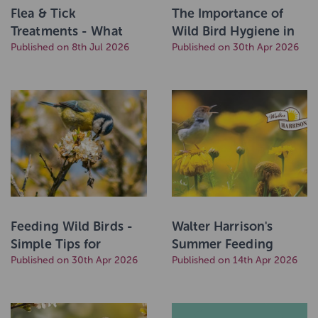
Flea & Tick
The Importance of
Treatments - What
Wild Bird Hygiene in
you Need to Know
Published on 8th Jul 2026
the Garden, by UK Pet
Published on 30th Apr 2026
Food
Feeding Wild Birds -
Walter Harrison's
Simple Tips for
Summer Feeding
Healthy Birds by UK
Published on 30th Apr 2026
Guide
Published on 14th Apr 2026
Pet Food