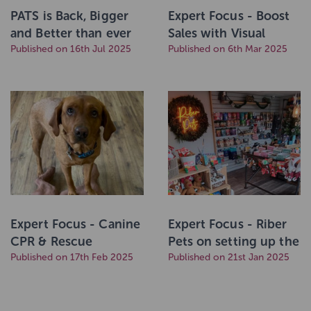
PATS is Back, Bigger
Expert Focus - Boost
and Better than ever
Sales with Visual
with a Brand New
Published on 16th Jul 2025
Merchandising & POS
Published on 6th Mar 2025
Home!
Solutions
Expert Focus - Canine
Expert Focus - Riber
CPR & Rescue
Pets on setting up the
Breathing
Published on 17th Feb 2025
perfect in-store
Published on 21st Jan 2025
display