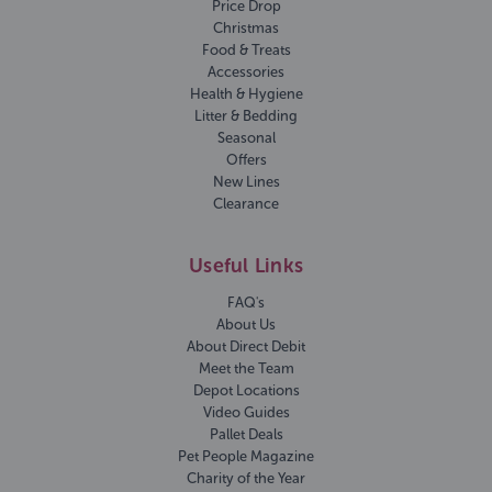
Price Drop
Christmas
Food & Treats
Accessories
Health & Hygiene
Litter & Bedding
Seasonal
Offers
New Lines
Clearance
Useful Links
FAQ's
About Us
About Direct Debit
Meet the Team
Depot Locations
Video Guides
Pallet Deals
Pet People Magazine
Charity of the Year