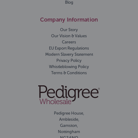
Blog
Company Information
Our Story
Our Vision & Values
Careers
EU Export Regulations
Modern Slavery Statement
Privacy Policy
Whistleblowing Policy
Terms & Conditions
Pedigree House,
Ambleside,
Gamston,
Nottingham
NG2 6NQ