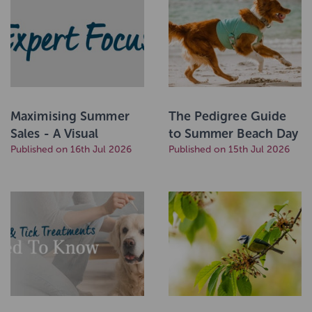
Maximising Summer
The Pedigree Guide
Sales - A Visual
to Summer Beach Day
Merchandising Guide
Published on 16th Jul 2026
Essentials!
Published on 15th Jul 2026