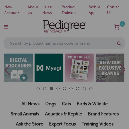
New
About
Latest
Product
Mobile
Contact
Accounts
Us
News
Training
App
Us
0
All News
Dogs
Cats
Birds & Wildlife
Small Animals
Aquatics & Reptile
Brand Features
Ask the Store
Expert Focus
Training Videos