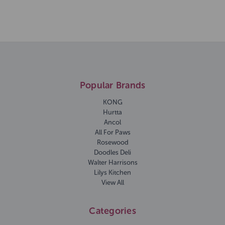
Popular Brands
KONG
Hurtta
Ancol
All For Paws
Rosewood
Doodles Deli
Walter Harrisons
Lilys Kitchen
View All
Categories