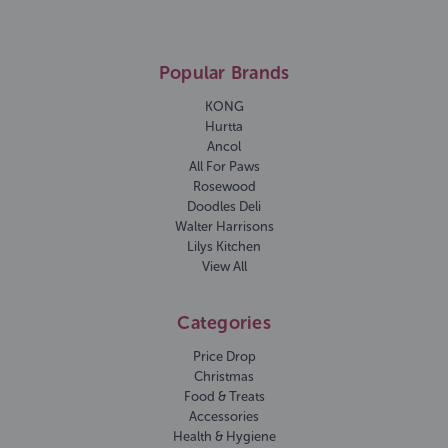
Popular Brands
KONG
Hurtta
Ancol
All For Paws
Rosewood
Doodles Deli
Walter Harrisons
Lilys Kitchen
View All
Categories
Price Drop
Christmas
Food & Treats
Accessories
Health & Hygiene