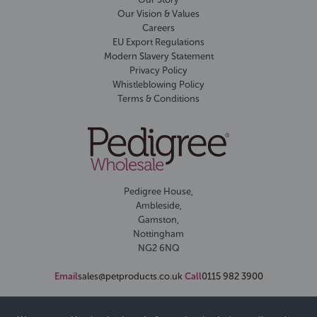
Our Vision & Values
Careers
EU Export Regulations
Modern Slavery Statement
Privacy Policy
Whistleblowing Policy
Terms & Conditions
Pedigree House,
Ambleside,
Gamston,
Nottingham
NG2 6NQ
Email
sales@petproducts.co.uk
Call
0115 982 3900