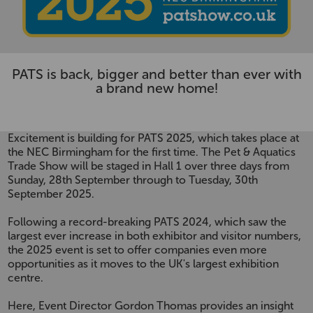
PATS is back, bigger and better than ever with
a brand new home!
Excitement is building for PATS 2025, which takes place at
the NEC Birmingham for the first time. The Pet & Aquatics
Trade Show will be staged in Hall 1 over three days from
Sunday, 28th September through to Tuesday, 30th
September 2025.
Following a record-breaking PATS 2024, which saw the
largest ever increase in both exhibitor and visitor numbers,
the 2025 event is set to offer companies even more
opportunities as it moves to the UK's largest exhibition
centre.
Here, Event Director Gordon Thomas provides an insight