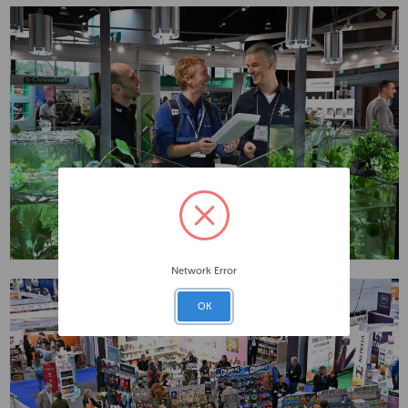
Network Error
OK