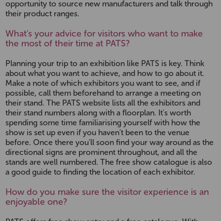
opportunity to source new manufacturers and talk through
their product ranges.
What's your advice for visitors who want to make
the most of their time at PATS?
Planning your trip to an exhibition like PATS is key. Think
about what you want to achieve, and how to go about it.
Make a note of which exhibitors you want to see, and if
possible, call them beforehand to arrange a meeting on
their stand. The PATS website lists all the exhibitors and
their stand numbers along with a floorplan. It's worth
spending some time familiarising yourself with how the
show is set up even if you haven't been to the venue
before. Once there you'll soon find your way around as the
directional signs are prominent throughout, and all the
stands are well numbered. The free show catalogue is also
a good guide to finding the location of each exhibitor.
How do you make sure the visitor experience is an
enjoyable one?