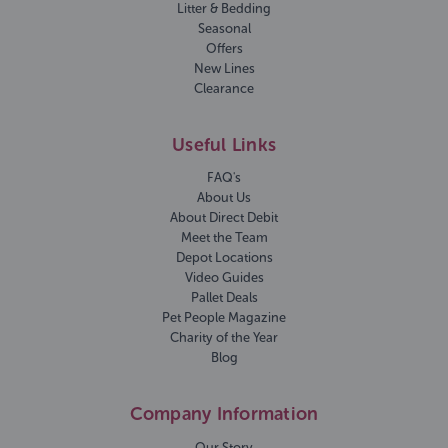
Litter & Bedding
Seasonal
Offers
New Lines
Clearance
Useful Links
FAQ's
About Us
About Direct Debit
Meet the Team
Depot Locations
Video Guides
Pallet Deals
Pet People Magazine
Charity of the Year
Blog
Company Information
Our Story