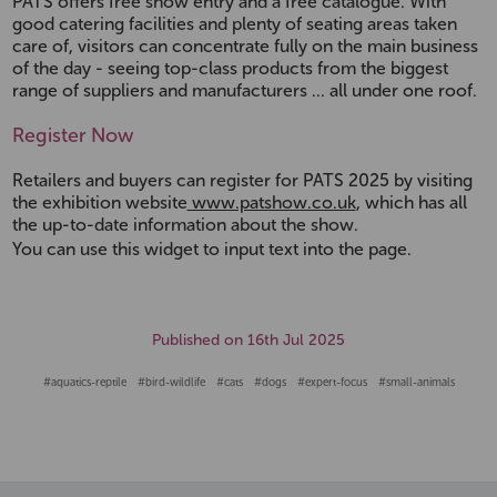
PATS offers free show entry and a free catalogue. With
good catering facilities and plenty of seating areas taken
care of, visitors can concentrate fully on the main business
of the day - seeing top-class products from the biggest
range of suppliers and manufacturers ... all under one roof.
Register Now
Retailers and buyers can register for PATS 2025 by visiting
the exhibition website
www.patshow.co.uk
, which has all
the up-to-date information about the show.
You can use this widget to input text into the page.
Published on 16th Jul 2025
#aquatics-reptile
#bird-wildlife
#cats
#dogs
#expert-focus
#small-animals