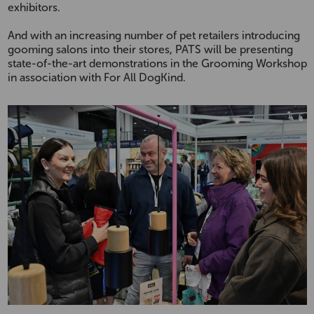
exhibitors.
And with an increasing number of pet retailers introducing
gooming salons into their stores, PATS will be presenting
state-of-the-art demonstrations in the Grooming Workshop
in association with For All DogKind.