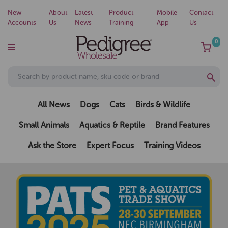
New
About
Latest
Product
Mobile
Contact
Accounts
Us
News
Training
App
Us
0
All News
Dogs
Cats
Birds & Wildlife
Small Animals
Aquatics & Reptile
Brand Features
Ask the Store
Expert Focus
Training Videos