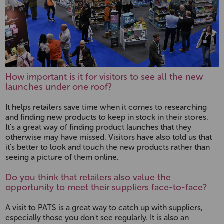
How important is it for visitors to see all the new
launches under one roof?
It helps retailers save time when it comes to researching
and finding new products to keep in stock in their stores.
It's a great way of finding product launches that they
otherwise may have missed. Visitors have also told us that
it's better to look and touch the new products rather than
seeing a picture of them online.
Do you think that retailers also value the
opportunity to meet their suppliers face-to-face?
A visit to PATS is a great way to catch up with suppliers,
especially those you don't see regularly. It is also an