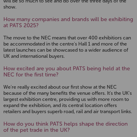
will be so much to see and do over the three days of the
show.
How many companies and brands will be exhibiting
at PATS 2025?
The move to the NEC means that over 400 exhibitiors can
be accommodated in the centre's Hall 1 and more of the
latest launches can be showcased to a wider audience of
UK and international buyers.
How excited are you about PATS being held at the
NEC for the first time?
We're really excited about our first show at the NEC
because of the many benefits the venue offers. It's the UK's
largest exhibition centre, providing us with more room to
expand the exhibition, and its central location offers
retailers and buyers superb road, rail and air transport links.
How do you think PATS helps shape the direction
of the pet trade in the UK?