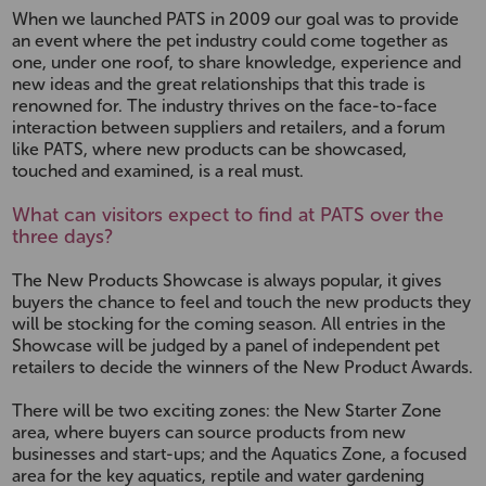
When we launched PATS in 2009 our goal was to provide
an event where the pet industry could come together as
one, under one roof, to share knowledge, experience and
new ideas and the great relationships that this trade is
renowned for. The industry thrives on the face-to-face
interaction between suppliers and retailers, and a forum
like PATS, where new products can be showcased,
touched and examined, is a real must.
What can visitors expect to find at PATS over the
three days?
The New Products Showcase is always popular, it gives
buyers the chance to feel and touch the new products they
will be stocking for the coming season. All entries in the
Showcase will be judged by a panel of independent pet
retailers to decide the winners of the New Product Awards.
There will be two exciting zones: the New Starter Zone
area, where buyers can source products from new
businesses and start-ups; and the Aquatics Zone, a focused
area for the key aquatics, reptile and water gardening