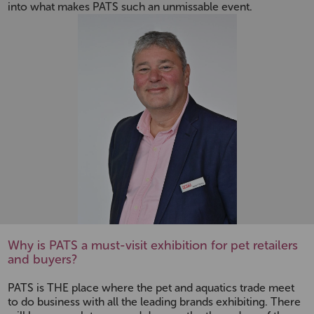
into what makes PATS such an unmissable event.
Why is PATS a must-visit exhibition for pet retailers
and buyers?
PATS is THE place where the pet and aquatics trade meet
to do business with all the leading brands exhibiting. There