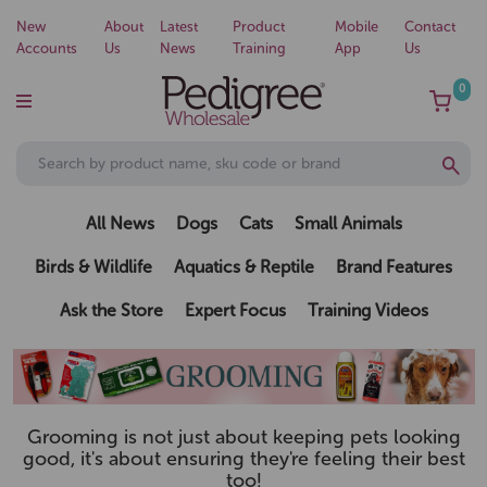
New
About
Latest
Product
Mobile
Contact
Accounts
Us
News
Training
App
Us
0
All News
Dogs
Cats
Small Animals
Birds & Wildlife
Aquatics & Reptile
Brand Features
Ask the Store
Expert Focus
Training Videos
Grooming is not just about keeping pets looking
good, it's about ensuring they're feeling their best
too!