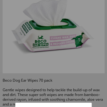
Beco Dog Ear Wipes 70 pack
Gentle wipes designed to help tackle the build-up of wax
and dirt. These super soft wipes are made from bamboo-
derived rayon, infused with soothing chamomile, aloe vera
and a refreshing coconut scent.