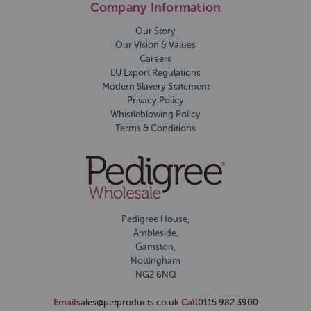
Company Information
Our Story
Our Vision & Values
Careers
EU Export Regulations
Modern Slavery Statement
Privacy Policy
Whistleblowing Policy
Terms & Conditions
Pedigree House,
Ambleside,
Gamston,
Nottingham
NG2 6NQ
Email
sales@petproducts.co.uk
Call
0115 982 3900