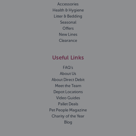
Accessories
Health & Hygiene
Litter & Bedding
Seasonal
Offers
New Lines
Clearance
Useful Links
FAQ's
About Us
About Direct Debit
Meet the Team
Depot Locations
Video Guides
Pallet Deals
Pet People Magazine
Charity of the Year
Blog