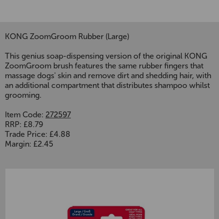
KONG ZoomGroom Rubber (Large)
This genius soap-dispensing version of the original KONG
ZoomGroom brush features the same rubber fingers that
massage dogs' skin and remove dirt and shedding hair, with
an additional compartment that distributes shampoo whilst
grooming.
Item Code:
272597
RRP: £8.79
Trade Price: £4.88
Margin: £2.45