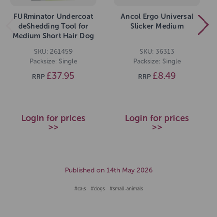
FURminator Undercoat
Ancol Ergo Universal
deShedding Tool for
Slicker Medium
Medium Short Hair Dog
SKU: 261459
SKU: 36313
Packsize: Single
Packsize: Single
£37.95
£8.49
RRP
RRP
Login for prices
Login for prices
>>
>>
Published on 14th May 2026
#cats
#dogs
#small-animals