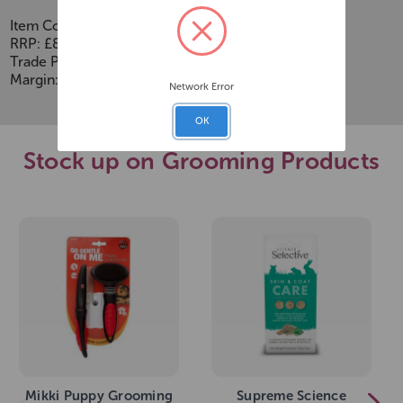
Item Code:
273652
RRP: £8.99
Trade Price: £5.01
Margin: £2.48
Network Error
OK
Stock up on Grooming Products
Mikki Puppy Grooming
Supreme Science