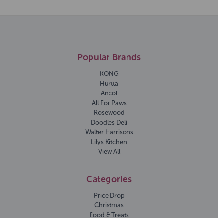
Popular Brands
KONG
Hurtta
Ancol
All For Paws
Rosewood
Doodles Deli
Walter Harrisons
Lilys Kitchen
View All
Categories
Price Drop
Christmas
Food & Treats