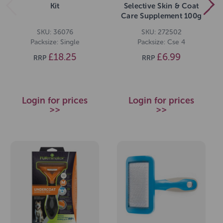
Kit
Selective Skin & Coat
Care Supplement 100g
SKU: 36076
SKU: 272502
Packsize: Single
Packsize: Cse 4
£18.25
£6.99
RRP
RRP
Login for prices
Login for prices
>>
>>