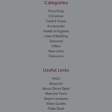
Categories
Price Drop
Christmas
Food & Treats
Accessories
Health & Hygiene
Litter & Bedding
Seasonal
Offers
New Lines
Clearance
Useful Links
FAQ's
About Us
About Direct Debit
Meet the Team
Depot Locations
Video Guides
Pallet Deals