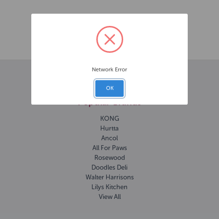
Published on 11th Jun 2025
Network Error
OK
Popular Brands
KONG
Hurtta
Ancol
All For Paws
Rosewood
Doodles Deli
Walter Harrisons
Lilys Kitchen
View All