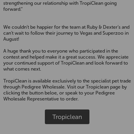
strengthening our relationship with TropiClean going
forward.”
We couldn’t be happier for the team at Ruby & Dexter’s and
can’t wait to follow their journey to Vegas and Superzoo in
August!
A huge thank you to everyone who participated in the
contest and helped make it a great success. We appreciate
your continued support of TropiClean and look forward to
what comes next.
TropiClean is available exclusively to the specialist pet trade
through Pedigree Wholesale. Visit our Tropiclean page by
clicking the button beloe, or speak to your Pedigree
Wholesale Representative to order.
Tropiclean