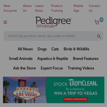
New
About
Latest
Product
Mobile
Contact
Accounts
Us
News
Training
App
Us
0
All News
Dogs
Cats
Birds & Wildlife
Small Animals
Aquatics & Reptile
Brand Features
Ask the Store
Expert Focus
Training Videos