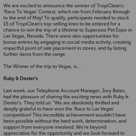
We are excited to announce the winner of TropiClean’s
‘Race To Vegas’ Contest, which ran from February through
to the end of May! To qualify, participants needed to stock
15 of TropiClean’s top-selling lines to be entered for a
chance to win the trip of a lifetime to Superzoo Pet Expo in
Las Vegas, Nevada. There were also opportunities for
bonus entries by engaging in social media activity, creating
impactful point of sale placement in stores, and by listing
further items from the range.
The Winner of the trip to Vegas, is…
Ruby & Dexter’s
Last week, our Telephone Account Manager, Jory Bates,
had the pleasure of sharing the exciting news with Ruby &
Dexter’s. They told us: “We are absolutely thrilled and
deeply grateful to have won the ‘Race to Las Vegas’
competition! This incredible achievement wouldn't have
been possible without the hard work, determination, and
support from everyone involved. We’re beyond
appreciative for the opportunity and we look forward to