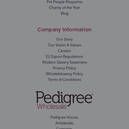
Pet People Magazine
Charity of the Year
Blog
Company Information
Our Story
Our Vision & Values
Careers
EU Export Regulations
Modern Slavery Statement
Privacy Policy
Whistleblowing Policy
Terms & Conditions
Pedigree House,
Ambleside,
Gamston,