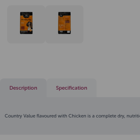
Description
Specification
Country Value flavoured with Chicken is a complete dry, nutrit