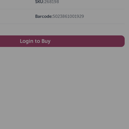
SKU:
268198
Barcode:
5023861001929
Login to Buy