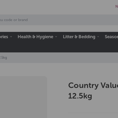
N
ries
Health & Hygiene
Litter & Bedding
Seaso
2.5kg
Country Valu
12.5kg