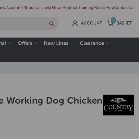
ew Accounts
About Us
Latest News
Product Training
Mobile App
Contact Us
0
ACCOUNT
BASKET
nal
Offers
New Lines
Clearance
e Working Dog Chicken