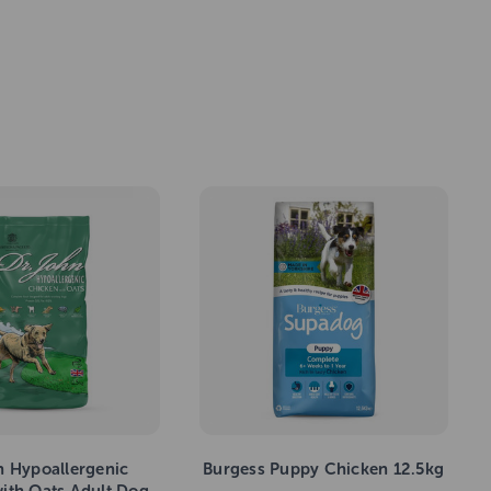
n Hypoallergenic
Burgess Puppy Chicken 12.5kg
ith Oats Adult Dog