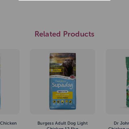
Related Products
 Chicken
Burgess Adult Dog Light
Dr Joh
Chicken 12.5kg
Chicken w