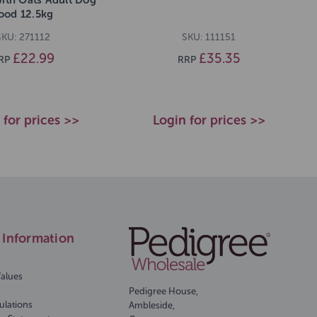
ood 12.5kg
SKU: 271112
SKU: 111151
£22.99
£35.35
RP
RRP
 for prices >>
Login for prices >>
Information
Values
Pedigree House,
ulations
Ambleside,