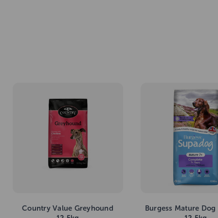
Country Value Greyhound
Burgess Mature Dog
12.5kg
12.5kg