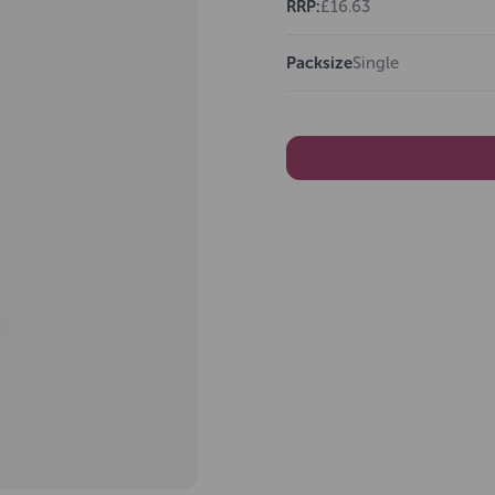
RRP:
£16.63
Packsize
Single