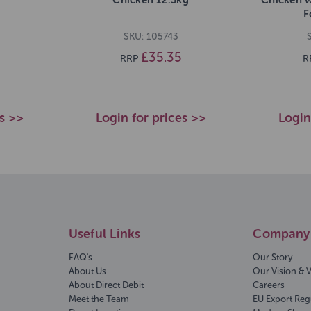
F
SKU: 105743
£35.35
RRP
R
es >>
Login for prices >>
Login
Useful Links
Company 
FAQ's
Our Story
About Us
Our Vision & 
About Direct Debit
Careers
Meet the Team
EU Export Reg