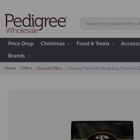
Price Drop
Christmas
Food & Treats
Accesso
Brands
Home
Offers
Special Offers
Country Value Working Dog Chicken 1