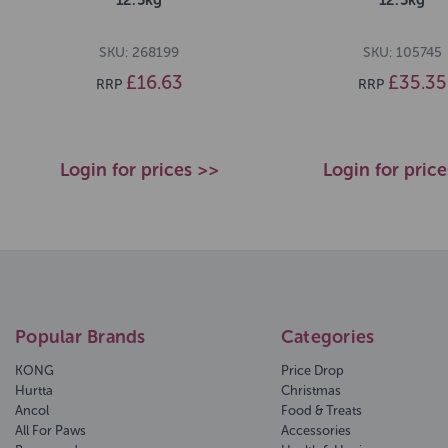
SKU: 268199
SKU: 105745
£16.63
£35.35
RRP
RRP
Login for prices >>
Login for pric
Popular Brands
Categories
KONG
Price Drop
Hurtta
Christmas
Ancol
Food & Treats
All For Paws
Accessories