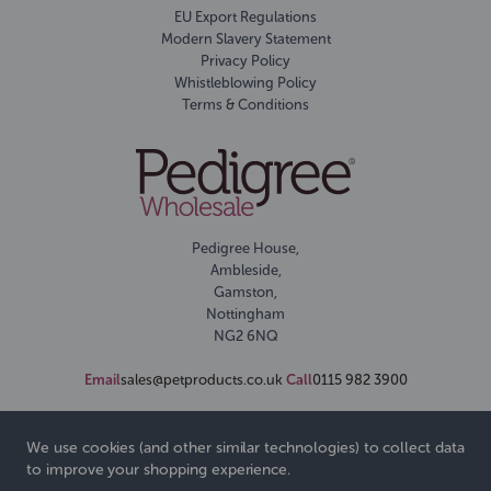
EU Export Regulations
Modern Slavery Statement
Privacy Policy
Whistleblowing Policy
Terms & Conditions
Pedigree House,
Ambleside,
Gamston,
Nottingham
NG2 6NQ
Email
sales@petproducts.co.uk
Call
0115 982 3900
We use cookies (and other similar technologies) to collect data
to improve your shopping experience.