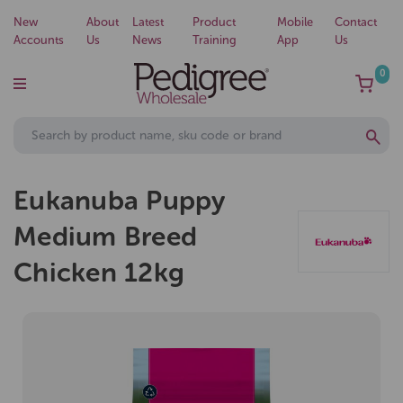
New
About
Latest
Product
Mobile
Contact
Accounts
Us
News
Training
App
Us
0
Eukanuba Puppy
Medium Breed
Chicken 12kg