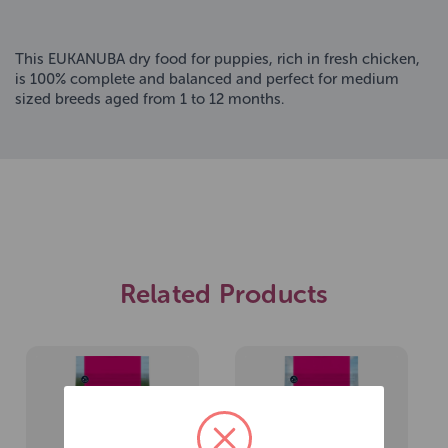
This EUKANUBA dry food for puppies, rich in fresh chicken,
is 100% complete and balanced and perfect for medium
sized breeds aged from 1 to 12 months.
Related Products