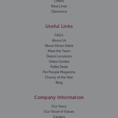
Offers
New Lines
Clearance
Useful Links
FAQ's
About Us
About Direct Debit
Meet the Team
Depot Locations
Video Guides
Pallet Deals
Pet People Magazine
Charity of the Year
Blog
Company Information
Our Story
Our Vision & Values
Careers