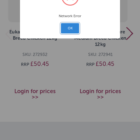
Network Error
OK
Eukanuba Puppy Large
Eukanuba Dog Mature
Breed Chicken 12kg
Medium Breed Chicken
12kg
SKU: 272932
SKU: 272941
£50.45
£50.45
RRP
RRP
Login for prices
Login for prices
>>
>>