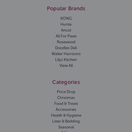
Popular Brands
KONG
Hurtta
Ancol
All For Paws
Rosewood
Doodles Deli
Walter Harrisons
Lilys Kitchen
View All
Categories
Price Drop
Christmas
Food & Treats
Accessories
Health & Hygiene
Litter & Bedding
Seasonal