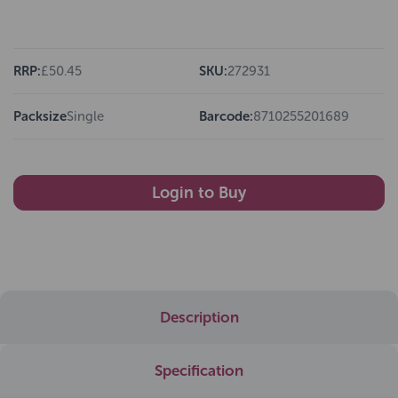
RRP:
£50.45
SKU:
272931
Packsize
Single
Barcode:
8710255201689
Login to Buy
Description
Specification