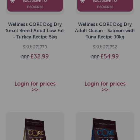
EXCLUSIVE TO
EXCLUSIVE TO
PEDIGREE
PEDIGREE
Wellness CORE Dog Dry
Wellness CORE Dog Dry
Small Breed Adult Low Fat
Adult Ocean - Salmon with
- Turkey Recipe 5kg
Tuna Recipe 10kg
SKU: 271770
SKU: 271752
£32.99
£54.99
RRP
RRP
Login for prices
Login for prices
>>
>>