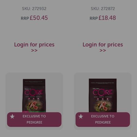
SKU: 272932
SKU: 272872
£50.45
£18.48
RRP
RRP
Login for prices
Login for prices
>>
>>
EXCLUSIVE TO
EXCLUSIVE TO
PEDIGREE
PEDIGREE