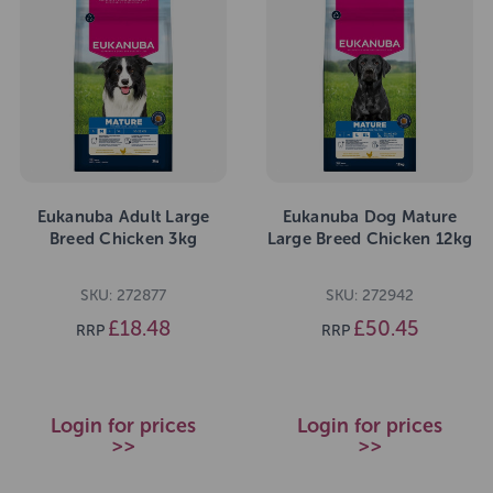
Eukanuba Adult Large
Eukanuba Dog Mature
Breed Chicken 3kg
Large Breed Chicken 12kg
SKU: 272877
SKU: 272942
£18.48
£50.45
RRP
RRP
Login for prices
Login for prices
>>
>>