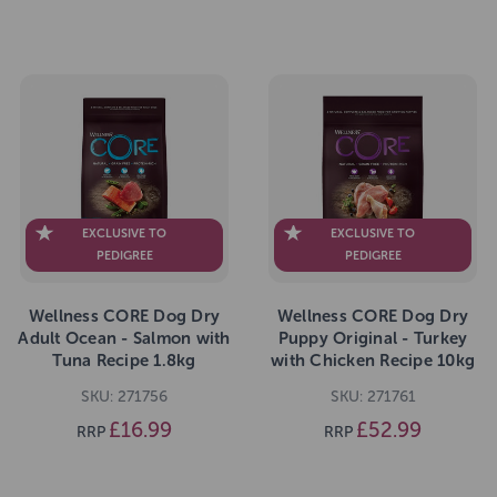
EXCLUSIVE TO
EXCLUSIVE TO
PEDIGREE
PEDIGREE
Wellness CORE Dog Dry
Wellness CORE Dog Dry
Adult Ocean - Salmon with
Puppy Original - Turkey
Tuna Recipe 1.8kg
with Chicken Recipe 10kg
SKU: 271756
SKU: 271761
£16.99
£52.99
RRP
RRP