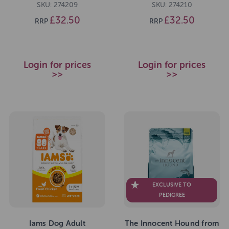
SKU: 274209
SKU: 274210
£32.50
£32.50
RRP
RRP
Login for prices
Login for prices
>>
>>
EXCLUSIVE TO
PEDIGREE
Iams Dog Adult
The Innocent Hound from