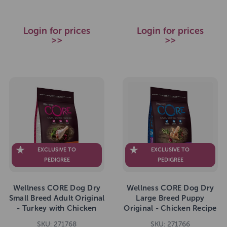
Login for prices
Login for prices
>>
>>
EXCLUSIVE TO
EXCLUSIVE TO
PEDIGREE
PEDIGREE
Wellness CORE Dog Dry
Wellness CORE Dog Dry
Small Breed Adult Original
Large Breed Puppy
- Turkey with Chicken
Original - Chicken Recipe
Recipe 5kg
10kg
SKU: 271768
SKU: 271766