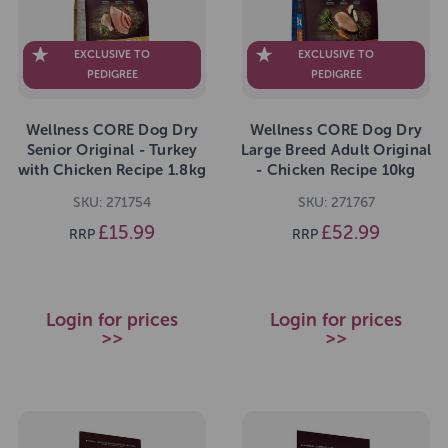
EXCLUSIVE TO
EXCLUSIVE TO
PEDIGREE
PEDIGREE
Wellness CORE Dog Dry
Wellness CORE Dog Dry
Senior Original - Turkey
Large Breed Adult Original
with Chicken Recipe 1.8kg
- Chicken Recipe 10kg
SKU: 271754
SKU: 271767
£15.99
£52.99
RRP
RRP
Login for prices
Login for prices
>>
>>