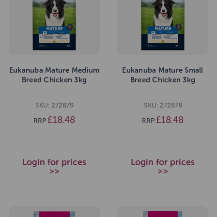
Eukanuba Mature Medium
Eukanuba Mature Small
Breed Chicken 3kg
Breed Chicken 3kg
SKU: 272879
SKU: 272878
£18.48
£18.48
RRP
RRP
Login for prices
Login for prices
>>
>>