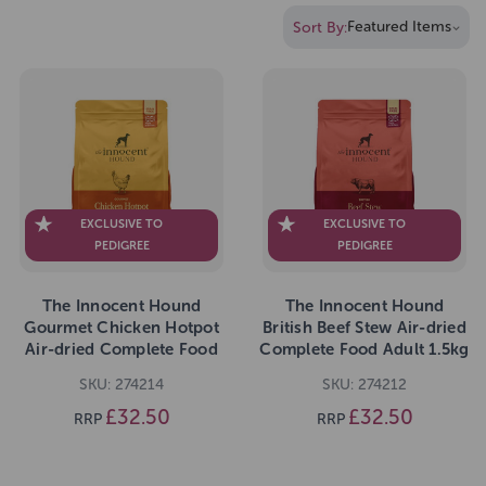
Sort By:
EXCLUSIVE TO
EXCLUSIVE TO
PEDIGREE
PEDIGREE
The Innocent Hound
The Innocent Hound
Gourmet Chicken Hotpot
British Beef Stew Air-dried
Air-dried Complete Food
Complete Food Adult 1.5kg
Adult 1.5kg
SKU: 274214
SKU: 274212
£32.50
£32.50
RRP
RRP