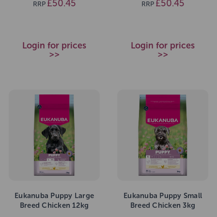
£50.45
£50.45
RRP
RRP
Login for prices
Login for prices
>>
>>
Eukanuba Puppy Large
Eukanuba Puppy Small
Breed Chicken 12kg
Breed Chicken 3kg