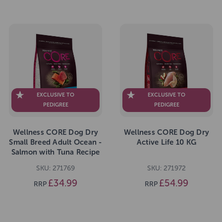
EXCLUSIVE TO
EXCLUSIVE TO
PEDIGREE
PEDIGREE
Wellness CORE Dog Dry
Wellness CORE Dog Dry
Small Breed Adult Ocean -
Active Life 10 KG
Salmon with Tuna Recipe
5kg
SKU: 271769
SKU: 271972
£34.99
£54.99
RRP
RRP