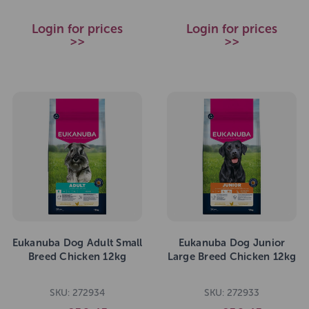
Login for prices
Login for prices
>>
>>
Eukanuba Dog Adult Small
Eukanuba Dog Junior
Breed Chicken 12kg
Large Breed Chicken 12kg
SKU: 272934
SKU: 272933