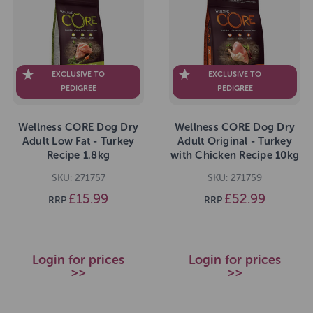
EXCLUSIVE TO
EXCLUSIVE TO
PEDIGREE
PEDIGREE
Wellness CORE Dog Dry
Wellness CORE Dog Dry
Adult Low Fat - Turkey
Adult Original - Turkey
Recipe 1.8kg
with Chicken Recipe 10kg
SKU: 271757
SKU: 271759
£15.99
£52.99
RRP
RRP
Login for prices
Login for prices
>>
>>