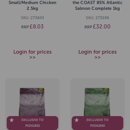
Small/Medium Chicken
the COAST 85% Atlantic
2.5kg
Salmon Complete 1kg
SKU: 273843
SKU: 273596
£8.03
£32.00
RRP
RRP
Login for prices
Login for prices
>>
>>
EXCLUSIVE TO
EXCLUSIVE TO
PEDIGREE
PEDIGREE