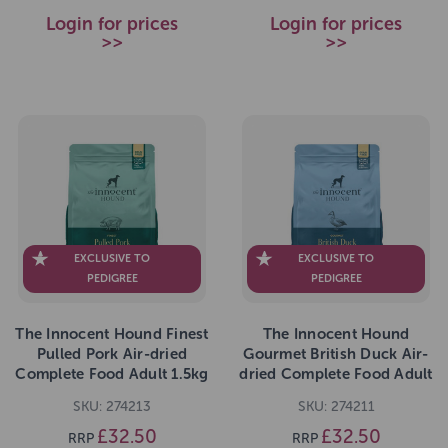
Login for prices
Login for prices
>>
>>
EXCLUSIVE TO
EXCLUSIVE TO
PEDIGREE
PEDIGREE
The Innocent Hound Finest
The Innocent Hound
Pulled Pork Air-dried
Gourmet British Duck Air-
Complete Food Adult 1.5kg
dried Complete Food Adult
1.5kg
SKU: 274213
SKU: 274211
£32.50
£32.50
RRP
RRP