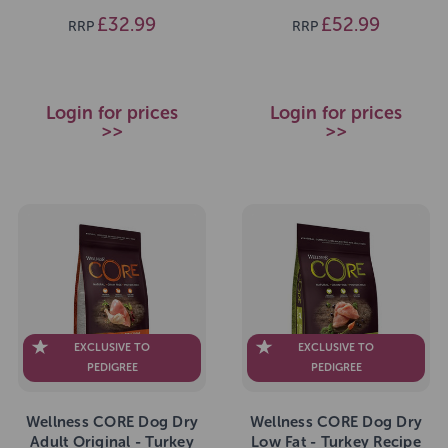
£32.99
£52.99
RRP
RRP
Login for prices
Login for prices
>>
>>
EXCLUSIVE TO
EXCLUSIVE TO
PEDIGREE
PEDIGREE
Wellness CORE Dog Dry
Wellness CORE Dog Dry
Adult Original - Turkey
Low Fat - Turkey Recipe