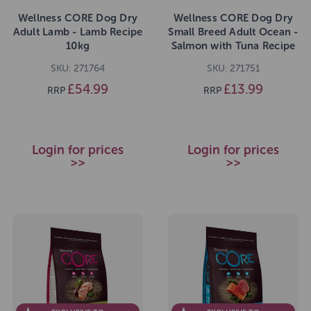
Wellness CORE Dog Dry
Wellness CORE Dog Dry
Adult Lamb - Lamb Recipe
Small Breed Adult Ocean -
10kg
Salmon with Tuna Recipe
1.5kg
SKU: 271764
SKU: 271751
£54.99
£13.99
RRP
RRP
Login for prices
Login for prices
>>
>>