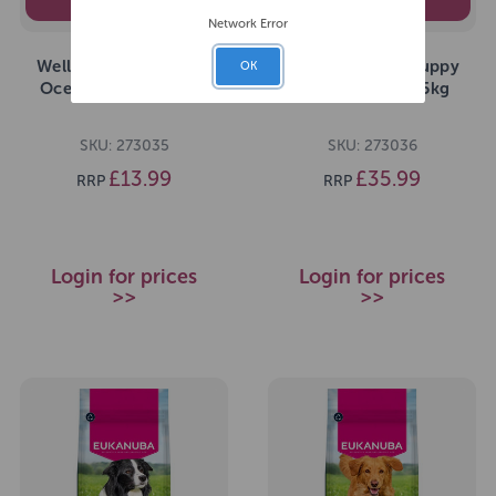
PEDIGREE
PEDIGREE
Network Error
Wellness CORE Puppy
Wellness CORE Puppy
OK
Ocean Dry Dog 1.5kg
Ocean Dry Dog 5kg
SKU: 273035
SKU: 273036
£13.99
£35.99
RRP
RRP
Login for prices
Login for prices
>>
>>