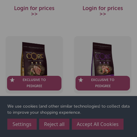
Login for prices
Login for prices
>>
>>
EXCLUSIVE TO
EXCLUSIVE TO
PEDIGREE
PEDIGREE
Wellness CORE Dog Dry
Wellness CORE Dog Dry
We use cookies (and other similar technologies) to collect data
Senior Original - Turkey
Puppy Original - Turkey
to improve your shopping experience.
with Chicken Recipe 10kg
with Chicken Recipe 1.5kg
Settings
Reject all
Accept All Cookies
SKU: 271762
SKU: 271753
£52.99
£12.99
RRP
RRP