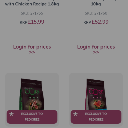
with Chicken Recipe 1.8kg
10kg
SKU: 271755
SKU: 271760
£15.99
£52.99
RRP
RRP
Login for prices
Login for prices
>>
>>
EXCLUSIVE TO
EXCLUSIVE TO
PEDIGREE
PEDIGREE