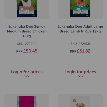
Eukanuba Dog Senior
Eukanuba Dog Adult Large
Medium Breed Chicken
Breed Lamb & Rice 12kg
12kg
SKU: 272944
SKU: 272938
£50.45
£51.82
RRP
RRP
Login for prices
Login for prices
>>
>>