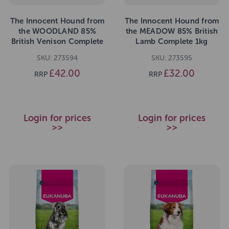
The Innocent Hound from
The Innocent Hound from
the WOODLAND 85%
the MEADOW 85% British
British Venison Complete
Lamb Complete 1kg
1kg
SKU: 273594
SKU: 273595
£42.00
£32.00
RRP
RRP
Login for prices
Login for prices
>>
>>