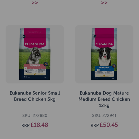
>>
>>
Eukanuba Senior Small
Eukanuba Dog Mature
Breed Chicken 3kg
Medium Breed Chicken
12kg
SKU: 272880
SKU: 272941
£18.48
£50.45
RRP
RRP