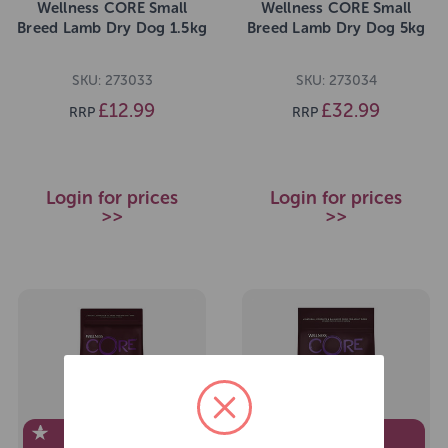
Wellness CORE Small
Wellness CORE Small
Breed Lamb Dry Dog 1.5kg
Breed Lamb Dry Dog 5kg
SKU: 273033
SKU: 273034
£12.99
£32.99
RRP
RRP
Login for prices
Login for prices
>>
>>
EXCLUSIVE TO
EXCLUSIVE TO