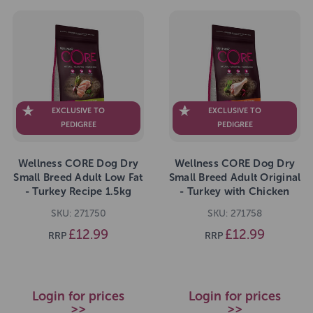
EXCLUSIVE TO
EXCLUSIVE TO
PEDIGREE
PEDIGREE
Wellness CORE Dog Dry
Wellness CORE Dog Dry
Small Breed Adult Low Fat
Small Breed Adult Original
- Turkey Recipe 1.5kg
- Turkey with Chicken
Recipe 1.5kg
SKU: 271750
SKU: 271758
£12.99
£12.99
RRP
RRP
Login for prices
Login for prices
>>
>>