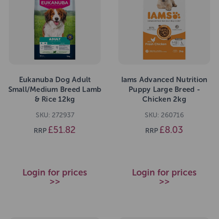
Eukanuba Dog Adult
Iams Advanced Nutrition
Small/Medium Breed Lamb
Puppy Large Breed -
& Rice 12kg
Chicken 2kg
SKU: 272937
SKU: 260716
£51.82
£8.03
RRP
RRP
Login for prices
Login for prices
>>
>>