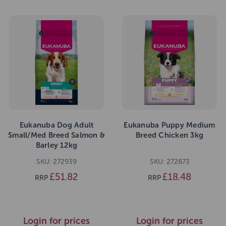
Eukanuba Dog Adult
Eukanuba Puppy Medium
Small/Med Breed Salmon &
Breed Chicken 3kg
Barley 12kg
SKU: 272939
SKU: 272873
£51.82
£18.48
RRP
RRP
Login for prices
Login for prices