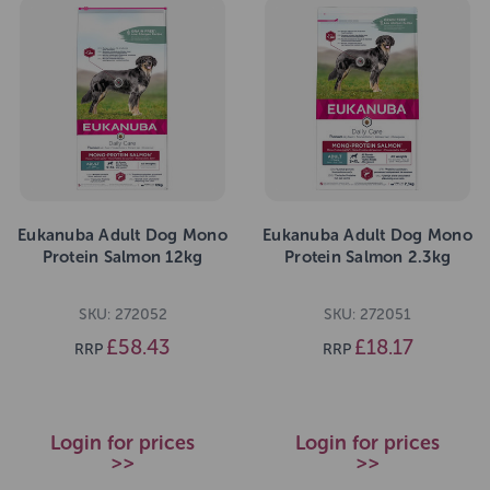
Eukanuba Adult Dog Mono
Eukanuba Adult Dog Mono
Protein Salmon 12kg
Protein Salmon 2.3kg
SKU: 272052
SKU: 272051
£58.43
£18.17
RRP
RRP
Login for prices
Login for prices
>>
>>