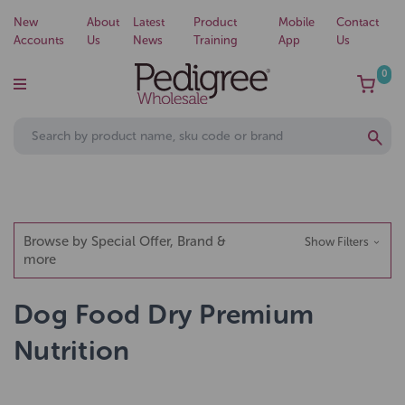
New
About
Latest
Product
Mobile
Contact
Accounts
Us
News
Training
App
Us
0
Browse by Special Offer, Brand &
Show Filters
more
Dog Food Dry Premium
Nutrition