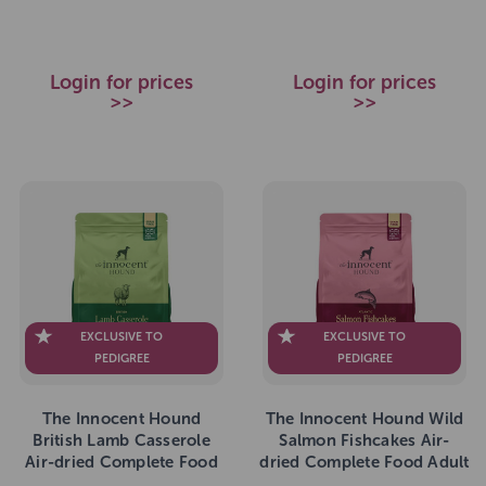
Login for prices
Login for prices
>>
>>
EXCLUSIVE TO
EXCLUSIVE TO
PEDIGREE
PEDIGREE
The Innocent Hound
The Innocent Hound Wild
British Lamb Casserole
Salmon Fishcakes Air-
Air-dried Complete Food
dried Complete Food Adult
Adult 1.5kg
1.5kg