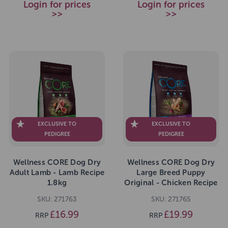
Login for prices
Login for prices
>>
>>
EXCLUSIVE TO
EXCLUSIVE TO
PEDIGREE
PEDIGREE
Wellness CORE Dog Dry
Wellness CORE Dog Dry
Adult Lamb - Lamb Recipe
Large Breed Puppy
1.8kg
Original - Chicken Recipe
2.75kg
SKU: 271763
SKU: 271765
£16.99
£19.99
RRP
RRP