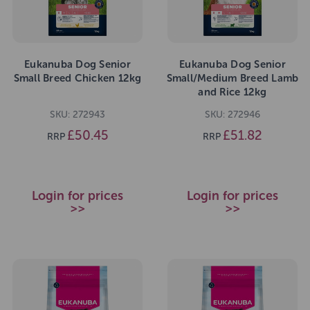
Eukanuba Dog Senior
Eukanuba Dog Senior
Small Breed Chicken 12kg
Small/Medium Breed Lamb
and Rice 12kg
SKU: 272943
SKU: 272946
£50.45
£51.82
RRP
RRP
Login for prices
Login for prices
>>
>>