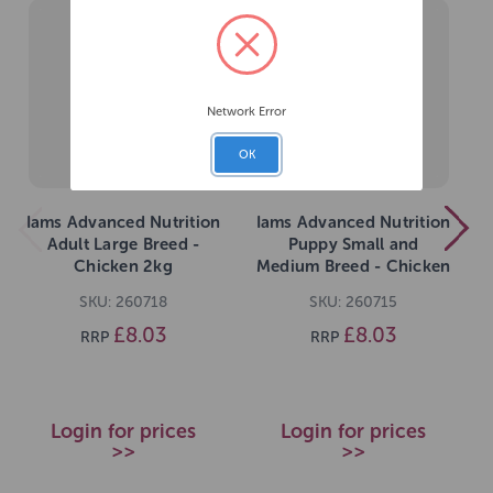
Network Error
OK
Iams Advanced Nutrition
Iams Advanced Nutrition
Adult Large Breed -
Puppy Small and
Chicken 2kg
Medium Breed - Chicken
2kg
SKU: 260718
SKU: 260715
£8.03
£8.03
RRP
RRP
Login for prices
Login for prices
>>
>>