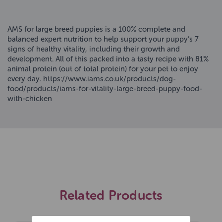
AMS for large breed puppies is a 100% complete and
balanced expert nutrition to help support your puppy’s 7
signs of healthy vitality, including their growth and
development. All of this packed into a tasty recipe with 81%
animal protein (out of total protein) for your pet to enjoy
every day. https://www.iams.co.uk/products/dog-
food/products/iams-for-vitality-large-breed-puppy-food-
with-chicken
Related Products