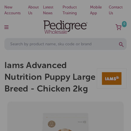
New
About
Latest
Product
Mobile
Contact
Accounts
Us
News
Training
App
Us
0
Iams Advanced
Nutrition Puppy Large
Breed - Chicken 2kg