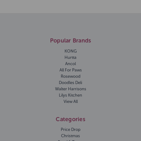
Popular Brands
KONG
Hurtta
Ancol
All For Paws
Rosewood
Doodles Deli
Walter Harrisons
Lilys Kitchen
View All
Categories
Price Drop
Christmas