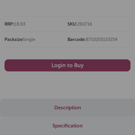
RRP:
£8.03
SKU:
260716
Packsize
Single
Barcode:
8710255153254
Login to Buy
Description
Specification