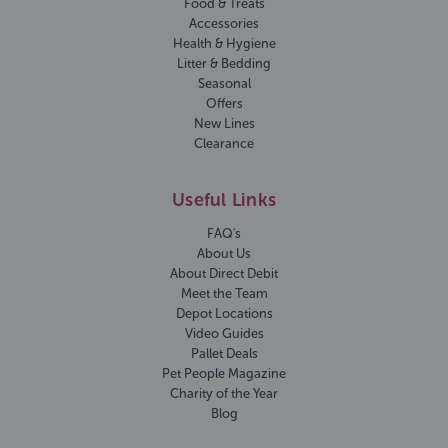
Food & Treats
Accessories
Health & Hygiene
Litter & Bedding
Seasonal
Offers
New Lines
Clearance
Useful Links
FAQ's
About Us
About Direct Debit
Meet the Team
Depot Locations
Video Guides
Pallet Deals
Pet People Magazine
Charity of the Year
Blog