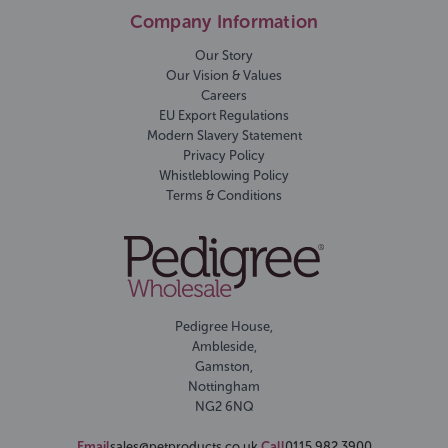
Company Information
Our Story
Our Vision & Values
Careers
EU Export Regulations
Modern Slavery Statement
Privacy Policy
Whistleblowing Policy
Terms & Conditions
Pedigree House,
Ambleside,
Gamston,
Nottingham
NG2 6NQ
Email
sales@petproducts.co.uk
Call
0115 982 3900