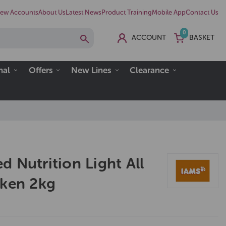
ew Accounts
About Us
Latest News
Product Training
Mobile App
Contact Us
0
ACCOUNT
BASKET
nal
Offers
New Lines
Clearance
 Nutrition Light All
cken 2kg