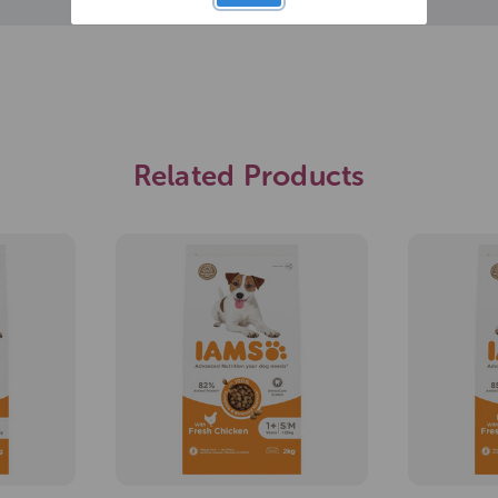
Related Products