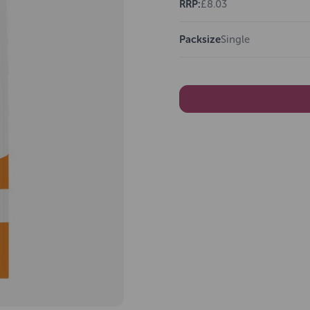
RRP:
£8.03
Packsize
Single