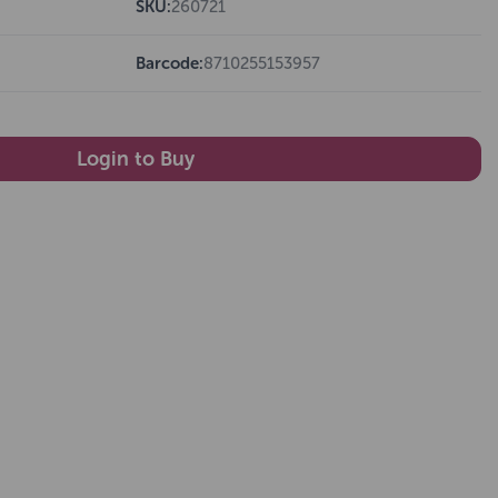
SKU:
260721
Barcode:
8710255153957
Login to Buy