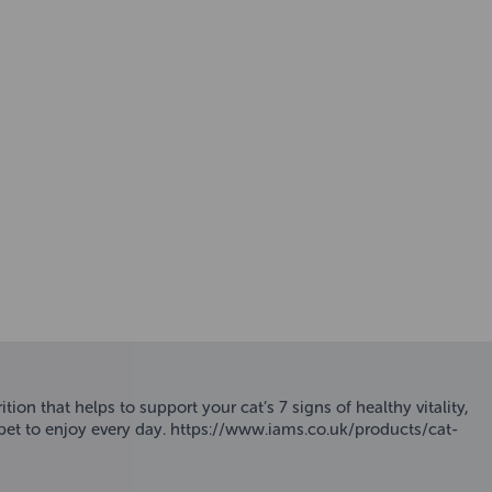
ion that helps to support your cat’s 7 signs of healthy vitality,
ur pet to enjoy every day. https://www.iams.co.uk/products/cat-