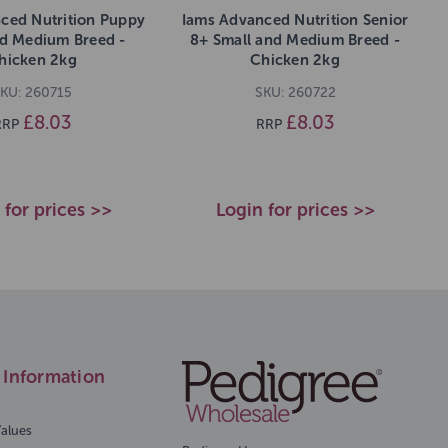
ced Nutrition Puppy
Iams Advanced Nutrition Senior
nd Medium Breed -
8+ Small and Medium Breed -
hicken 2kg
Chicken 2kg
KU: 260715
SKU: 260722
£8.03
£8.03
RRP
RRP
 for prices >>
Login for prices >>
Information
Values