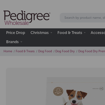
Price Drop
Christmas
Food & Treats
Accesso
Brands
Home
Food & Treats
Dog Food
Dog Food Dry
Dog Food Dry Prem