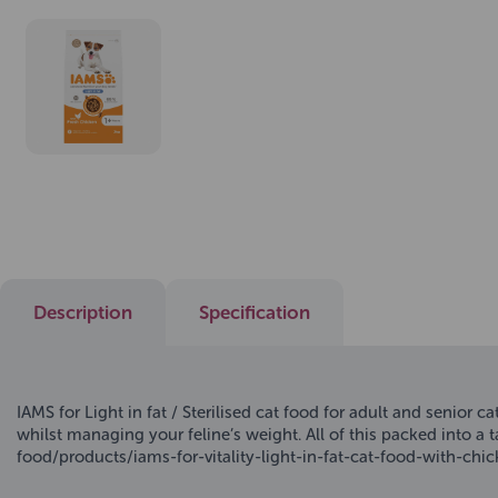
Description
Specification
IAMS for Light in fat / Sterilised cat food for adult and senior 
whilst managing your feline’s weight. All of this packed into a 
food/products/iams-for-vitality-light-in-fat-cat-food-with-chi