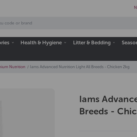
N
ries
Health & Hygiene
Litter & Bedding
Seaso
ium Nutrition
Iams Advanced Nutrition Light All Breeds - Chicken 2kg
Iams Advanced
Breeds - Chi