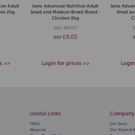
ion Adult
Iams Advanced Nutrition Adult
Iams Advan
ken 2kg
Small and Medium Breed Breed -
Small a
Chicken 2kg
C
SKU: 260717
S
£8.03
RRP
es >>
Login for prices >>
Login
Useful Links
Company 
FAQ's
Our Story
About Us
Our Vision & 