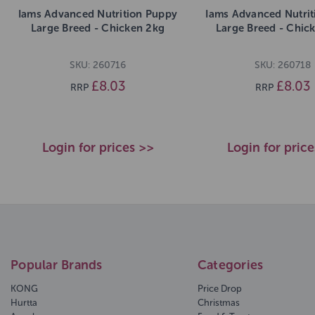
Iams Advanced Nutrition Puppy
Iams Advanced Nutrit
Large Breed - Chicken 2kg
Large Breed - Chic
SKU: 260716
SKU: 260718
£8.03
£8.03
RRP
RRP
Login for prices >>
Login for pric
Popular Brands
Categories
KONG
Price Drop
Hurtta
Christmas