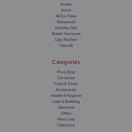
Hurtta
Ancol
All For Paws
Rosewood
Doodles Deli
Walter Harrisons
Lilys Kitchen
View All
Categories
Price Drop
Christmas
Food & Treats
Accessories
Health & Hygiene
Litter & Bedding
Seasonal
Offers
New Lines
Clearance