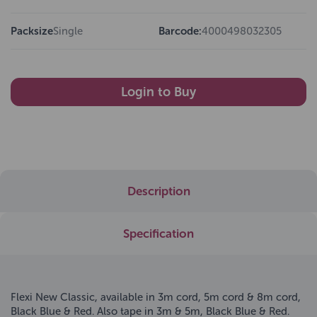
Packsize
Single
Barcode:
4000498032305
Login to Buy
Description
Specification
Flexi New Classic, available in 3m cord, 5m cord & 8m cord,
Black Blue & Red. Also tape in 3m & 5m, Black Blue & Red.