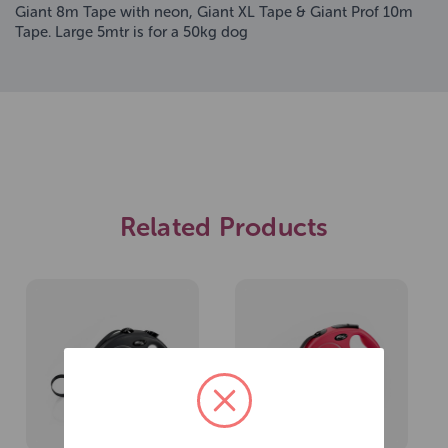
Giant 8m Tape with neon, Giant XL Tape & Giant Prof 10m
Tape. Large 5mtr is for a 50kg dog
Related Products