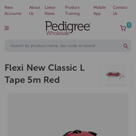
New
About
Latest
Product
Mobile
Contact
Accounts
Us
News
Training
App
Us
0
Flexi New Classic L
Tape 5m Red