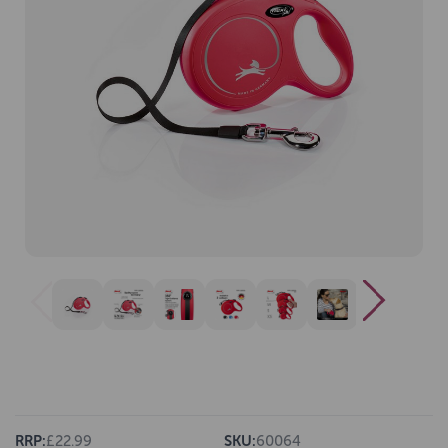
RRP:
£22.99
SKU:
60064