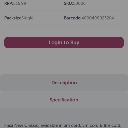
RRP:
£16.99
SKU:
50006
Packsize
Single
Barcode:
4000498023204
Login to Buy
Description
Specification
Flexi New Classic, available in 3m cord, 5m cord & 8m cord,