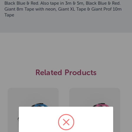
Black Blue & Red. Also tape in 3m & 5m, Black Blue & Red.
Giant 8m Tape with neon, Giant XL Tape & Giant Prof 10m
Tape
Related Products