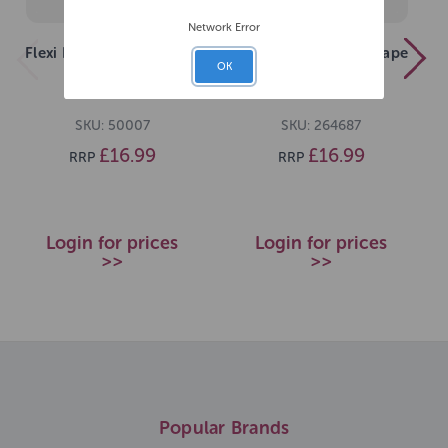
Network Error
Flexi New Classic S Tape
Flexi New Classic S Tape
OK
5m Blue
5m Pink
SKU: 50007
SKU: 264687
£16.99
£16.99
RRP
RRP
Login for prices
Login for prices
>>
>>
Popular Brands