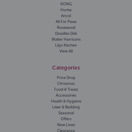
KONG
Hurtta
Ancol
All For Paws
Rosewood
Doodles Deli
Walter Harrisons
Lilys Kitchen
View All
Categories
Price Drop
Christmas
Food & Treats
Accessories
Health & Hygiene
Litter & Bedding
Seasonal
Offers
New Lines
Clearance