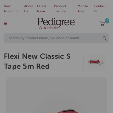
New
About
Latest
Product
Mobile
Contact
Accounts
Us
News
Training
App
Us
0
Flexi New Classic S
Tape 5m Red