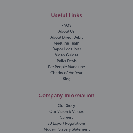
Useful Links
FAQ's
About Us
About Direct Debit
Meet the Team
Depot Locations
Video Guides
Pallet Deals
Pet People Magazine
Charity of the Year
Blog
Company Information
Our Story
Our Vision & Values
Careers
EU Export Regulations
Modern Slavery Statement