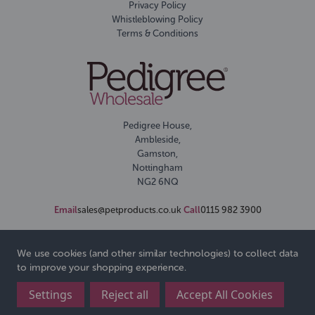
Privacy Policy
Whistleblowing Policy
Terms & Conditions
Pedigree House,
Ambleside,
Gamston,
Nottingham
NG2 6NQ
Email
sales@petproducts.co.uk
Call
0115 982 3900
We use cookies (and other similar technologies) to collect data
to improve your shopping experience.
Settings
Reject all
Accept All Cookies
© 2026 Pedigree Wholesale Ltd