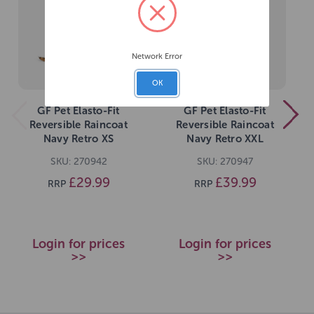
Network Error
OK
GF Pet Elasto-Fit
GF Pet Elasto-Fit
Reversible Raincoat
Reversible Raincoat
Navy Retro XS
Navy Retro XXL
SKU: 270942
SKU: 270947
£29.99
£39.99
RRP
RRP
Login for prices
Login for prices
>>
>>