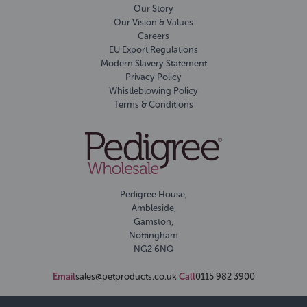
Our Story
Our Vision & Values
Careers
EU Export Regulations
Modern Slavery Statement
Privacy Policy
Whistleblowing Policy
Terms & Conditions
Pedigree House,
Ambleside,
Gamston,
Nottingham
NG2 6NQ
Email
sales@petproducts.co.uk
Call
0115 982 3900