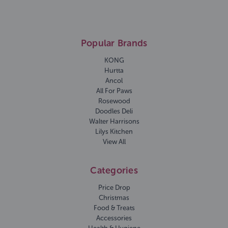
Popular Brands
KONG
Hurtta
Ancol
All For Paws
Rosewood
Doodles Deli
Walter Harrisons
Lilys Kitchen
View All
Categories
Price Drop
Christmas
Food & Treats
Accessories