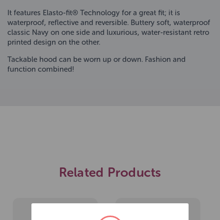
It features Elasto-fit® Technology for a great fit; it is
waterproof, reflective and reversible. Buttery soft, waterproof
classic Navy on one side and luxurious, water-resistant retro
printed design on the other.
Tackable hood can be worn up or down. Fashion and
function combined!
Related Products