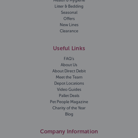
Health & Hygiene
Litter & Bedding
Seasonal
Offers
New Lines
Clearance
Useful Links
FAQ's
About Us
About Direct Debit
Meet the Team
Depot Locations
Video Guides
Pallet Deals
Pet People Magazine
Charity of the Year
Blog
Company Information