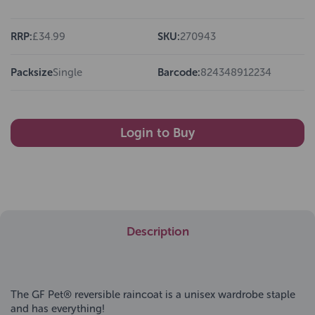
RRP:
£34.99
SKU:
270943
Packsize
Single
Barcode:
824348912234
Login to Buy
Description
The GF Pet® reversible raincoat is a unisex wardrobe staple
and has everything!