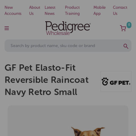
New
About
Latest
Product
Mobile
Contact
Accounts
Us
News
Training
App
Us
0
GF Pet Elasto-Fit
Reversible Raincoat
Navy Retro Small