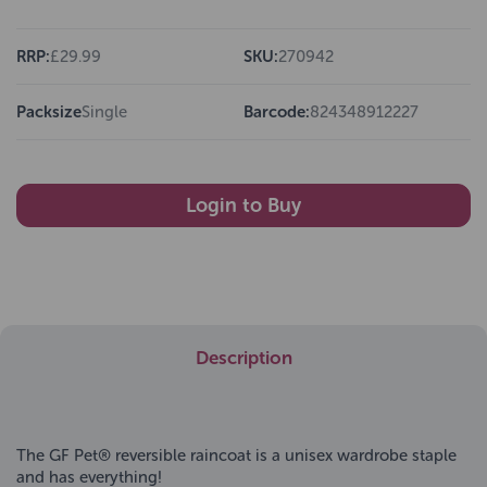
RRP:
£29.99
SKU:
270942
Packsize
Single
Barcode:
824348912227
Login to Buy
Description
The GF Pet® reversible raincoat is a unisex wardrobe staple
and has everything!