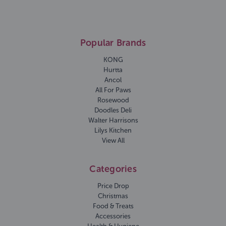
Popular Brands
KONG
Hurtta
Ancol
All For Paws
Rosewood
Doodles Deli
Walter Harrisons
Lilys Kitchen
View All
Categories
Price Drop
Christmas
Food & Treats
Accessories