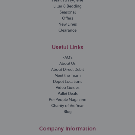
Health & Hygiene
Litter & Bedding
Seasonal
Offers
New Lines
Clearance
Useful Links
FAQ's
About Us
About Direct Debit
Meet the Team
Depot Locations
Video Guides
Pallet Deals
Pet People Magazine
Charity of the Year
Blog
Company Information