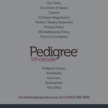
Our Story
Our Vision & Values
Careers
EU Export Regulations
Modern Slavery Statement
Privacy Policy
Whistleblowing Policy
Terms & Conditions
Pedigree House,
Ambleside,
Gamston,
Nottingham
NG2 6NQ
Email
sales@petproducts.co.uk
Call
0115 982 3900