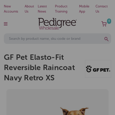
New
About
Latest
Product
Mobile
Contact
Accounts
Us
News
Training
App
Us
0
GF Pet Elasto-Fit
Reversible Raincoat
Navy Retro XS