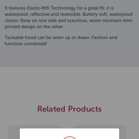
It features Elasto-fit® Technology for a great fit; it is
waterproof, reflective and reversible. Buttery soft, waterproof
classic Navy on one side and luxurious, water-resistant retro
printed design on the other.
Tackable hood can be worn up or down. Fashion and
function combined!
Related Products