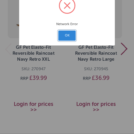
Network Error
OK
GF Pet Elasto-Fit
GF Pet Elasto-Fit
Reversible Raincoat
Reversible Raincoat
Navy Retro XXL
Navy Retro Large
SKU: 270947
SKU: 270945
£39.99
£36.99
RRP
RRP
Login for prices
Login for prices
>>
>>